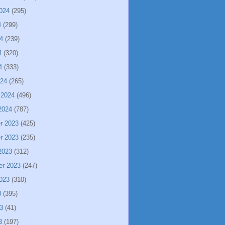
024
(295)
4
(299)
4
(239)
4
(320)
4
(333)
024
(265)
 2024
(496)
2024
(787)
r 2023
(425)
r 2023
(235)
2023
(312)
er 2023
(247)
023
(310)
3
(395)
3
(41)
3
(197)