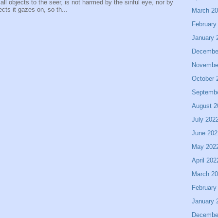
 all objects to the seer, is not harmed by the sinful eye, nor by
ects it gazes on, so th...
March 2
February
January 
Decembe
Novembe
October 
Septemb
August 2
July 202
June 202
May 202
April 202
March 2
February
January 
Decembe