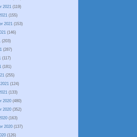
r 2021
(119)
2021
(155)
er 2021
(153)
021
(146)
1
(203)
1
(287)
1
(117)
1
(181)
021
(255)
 2021
(124)
2021
(133)
r 2020
(480)
r 2020
(352)
2020
(163)
er 2020
(137)
020
(126)