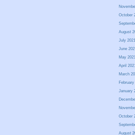
Novembe
October 
Septemb
August 2
July 202
June 202
May 202
April 202
March 2
February
January 
Decembe
Novembe
October 
Septemb
August 2