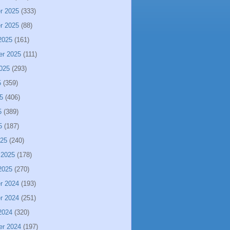
r 2025
(333)
r 2025
(88)
2025
(161)
er 2025
(111)
025
(293)
5
(359)
5
(406)
5
(389)
5
(187)
025
(240)
 2025
(178)
2025
(270)
r 2024
(193)
r 2024
(251)
2024
(320)
er 2024
(197)