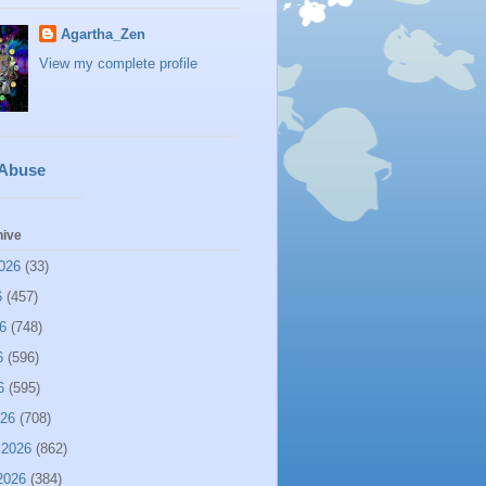
Agartha_Zen
View my complete profile
 Abuse
hive
026
(33)
6
(457)
6
(748)
6
(596)
6
(595)
026
(708)
 2026
(862)
2026
(384)