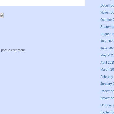
Decembe
Novembe
October 
Septemb
August 2
July 202
June 202
y post a comment.
May 202
April 202
March 2
February
January 
Decembe
Novembe
October 
Septemb