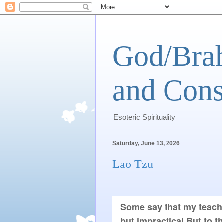
God/Brah
and Cons
Esoteric Spirituality
Saturday, June 13, 2026
Lao Tzu
Some say that my teachin
but impractical.But to 