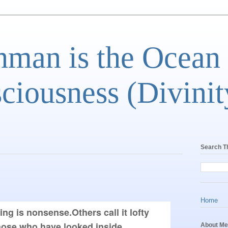
man is the Ocean
ciousness (Divinit
Search T
Home
g is nonsense.Others call it lofty 
those who have looked inside 
About Me