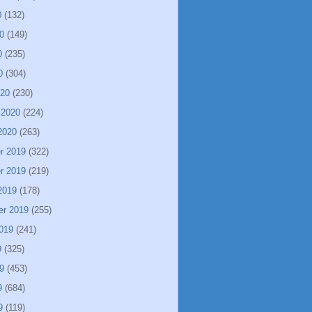
0
(132)
0
(149)
0
(235)
0
(304)
020
(230)
 2020
(224)
2020
(263)
r 2019
(322)
r 2019
(219)
2019
(178)
er 2019
(255)
019
(241)
9
(325)
9
(453)
9
(684)
9
(119)