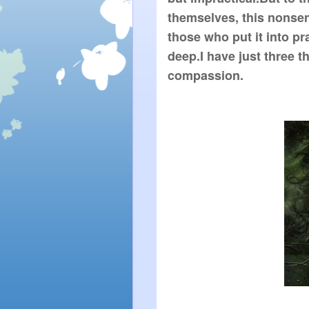
themselves, this nonsen
those who put it into pra
deep.I have just three th
compassion.