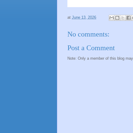
at
June 13, 2026
No comments:
Post a Comment
Note: Only a member of this blog ma