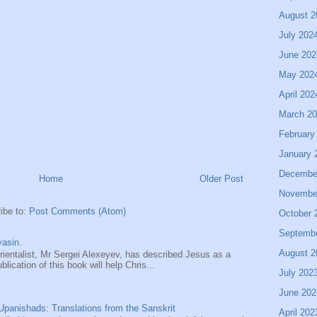
August 2
July 202
June 202
May 202
April 202
March 2
February
January 
Decembe
Home
Older Post
Novembe
ibe to:
Post Comments (Atom)
October 
Septemb
asin.
August 2
entalist, Mr Sergei Alexeyev, has described Jesus as a
ication of this book will help Chris...
July 202
June 202
panishads: Translations from the Sanskrit
April 202