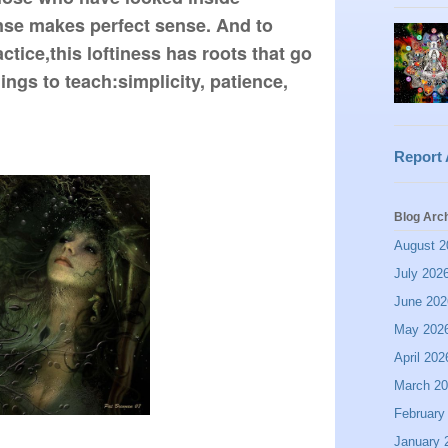
se makes perfect sense. And to 
ctice,this loftiness has roots that go 
ings to teach:simplicity, patience, 
Report
Blog Arc
August 2
July 202
June 202
May 202
April 202
March 2
February
January 