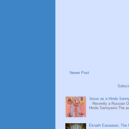
Newer Post
Subscr
Jesus as a Hindu Sanny
Recently a Russian Ori
Hindu Sannyasin.The publ
Eknath Easwaran, The U