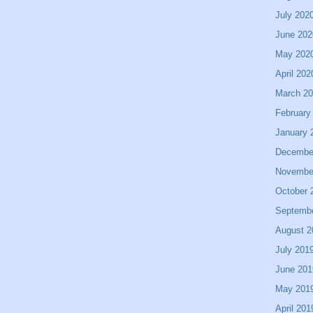
July 202
June 202
May 202
April 202
March 2
February
January 
Decembe
Novembe
October 
Septemb
August 2
July 201
June 201
May 201
April 201