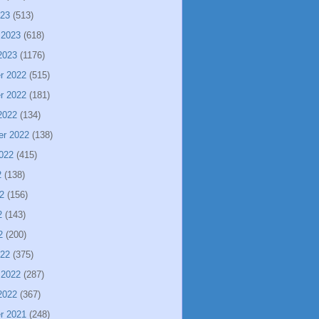
023
(513)
 2023
(618)
2023
(1176)
r 2022
(515)
r 2022
(181)
2022
(134)
er 2022
(138)
022
(415)
2
(138)
2
(156)
2
(143)
2
(200)
022
(375)
 2022
(287)
2022
(367)
r 2021
(248)