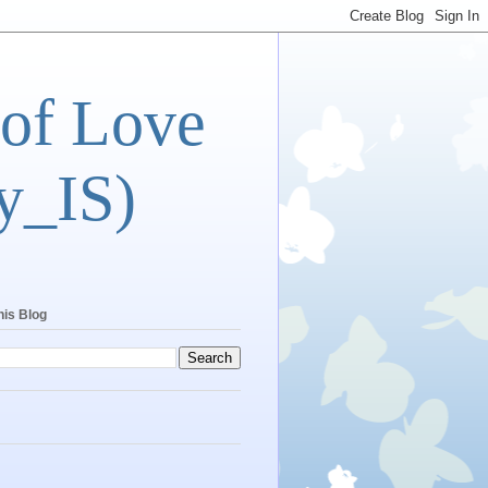
 of Love
y_IS)
his Blog