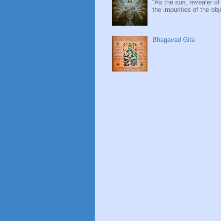
“As the sun, revealer of
the impurities of the obj
Bhagavad Gita