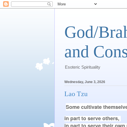
God/Brah
and Cons
Esoteric Spirituality
Wednesday, June 3, 2026
Lao Tzu
Some cultivate themselv
in part to serve others, 

in part to serve their own p