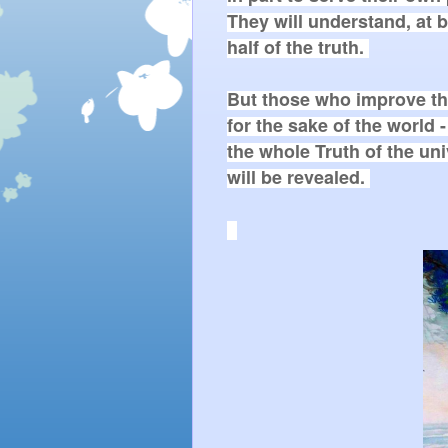
They will understand, at be
half of the truth. 

But those who improve th
for the sake of the world - 
the whole Truth of the uni