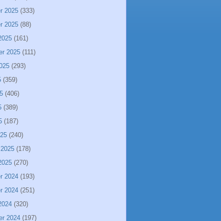
r 2025
(333)
r 2025
(88)
2025
(161)
er 2025
(111)
025
(293)
5
(359)
5
(406)
5
(389)
5
(187)
025
(240)
 2025
(178)
2025
(270)
r 2024
(193)
r 2024
(251)
2024
(320)
er 2024
(197)