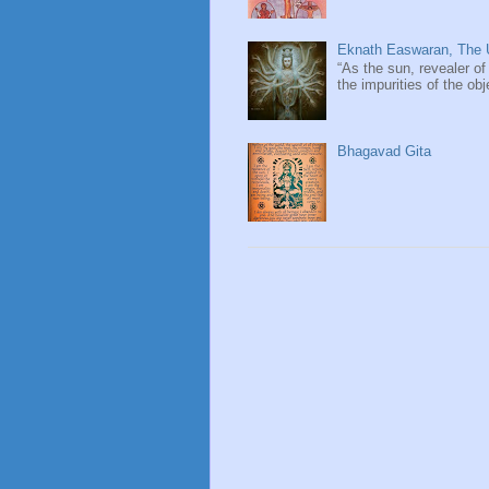
Eknath Easwaran, The U
“As the sun, revealer of
the impurities of the obj
Bhagavad Gita