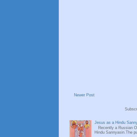
Newer Post
Subscr
Jesus as a Hindu Sanny
Recently a Russian Ori
Hindu Sannyasin.The publ