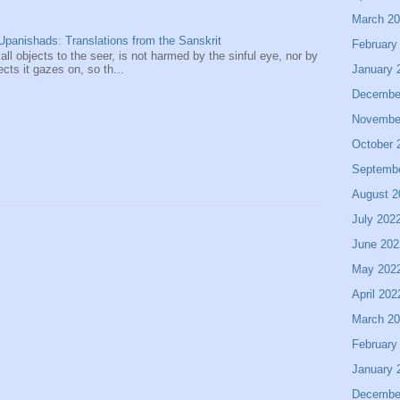
March 2
panishads: Translations from the Sanskrit
February
 all objects to the seer, is not harmed by the sinful eye, nor by
January 
ects it gazes on, so th...
Decembe
Novembe
October 
Septemb
August 2
July 202
June 202
May 202
April 202
March 2
February
January 
Decembe