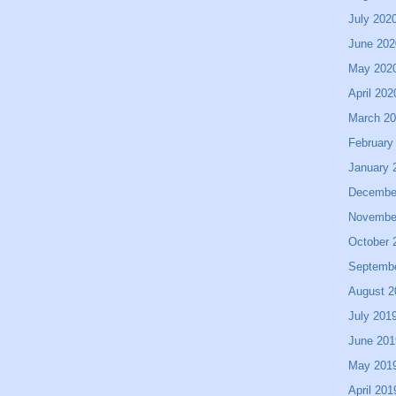
July 202
June 202
May 202
April 202
March 2
February
January 
Decembe
Novembe
October 
Septemb
August 2
July 201
June 201
May 201
April 201