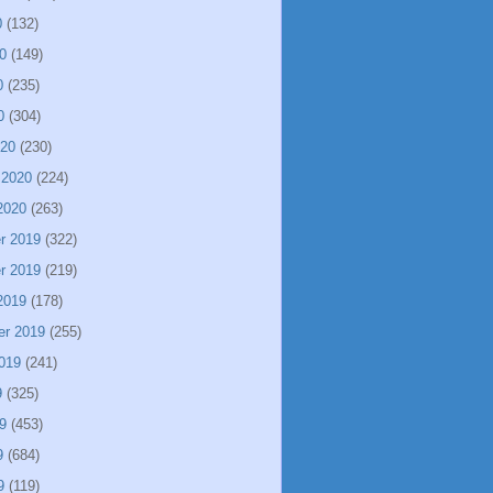
0
(132)
0
(149)
0
(235)
0
(304)
020
(230)
 2020
(224)
2020
(263)
r 2019
(322)
r 2019
(219)
2019
(178)
er 2019
(255)
019
(241)
9
(325)
9
(453)
9
(684)
9
(119)