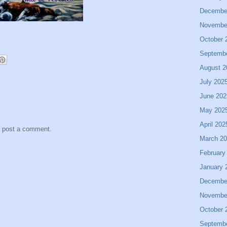
Decembe
Novembe
October 
Septemb
August 2
July 202
June 202
May 202
April 202
y post a comment.
March 2
February
January 
Decembe
Novembe
October 
Septemb