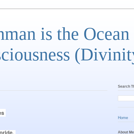
man is the Ocean
ciousness (Divinit
Search T
es 
Home
ride. 

About Me