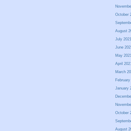
Novembe
October 
Septemb
August 2
July 202
June 202
May 202
April 202
March 2
February
January 
Decembe
Novembe
October 
Septemb
August 2