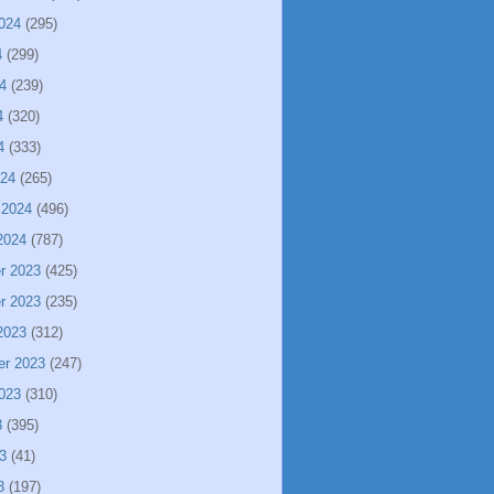
024
(295)
4
(299)
4
(239)
4
(320)
4
(333)
024
(265)
 2024
(496)
2024
(787)
r 2023
(425)
r 2023
(235)
2023
(312)
er 2023
(247)
023
(310)
3
(395)
3
(41)
3
(197)