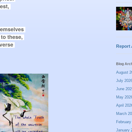
st, 

emselves 

to these, 

verse 

Report
Blog Arc
August 2
July 202
June 202
May 202
April 202
March 2
February
January 