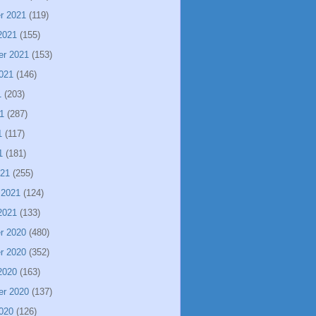
r 2021
(119)
2021
(155)
er 2021
(153)
021
(146)
1
(203)
1
(287)
1
(117)
1
(181)
021
(255)
 2021
(124)
2021
(133)
r 2020
(480)
r 2020
(352)
2020
(163)
er 2020
(137)
020
(126)