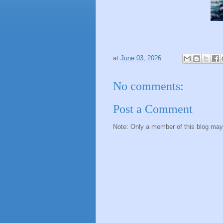
at
June 03, 2026
No comments:
Post a Comment
Note: Only a member of this blog ma