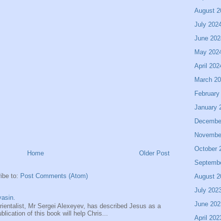
August 2
July 202
June 202
May 202
April 202
March 2
February
January 
Decembe
Novembe
October 
Home
Older Post
Septemb
ibe to:
Post Comments (Atom)
August 2
July 202
asin.
June 202
entalist, Mr Sergei Alexeyev, has described Jesus as a
ication of this book will help Chris...
April 202