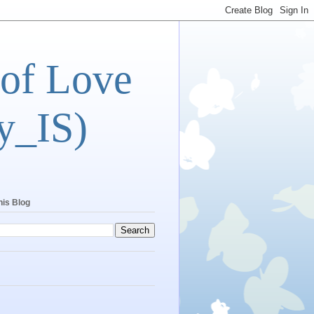
 of Love
y_IS)
his Blog