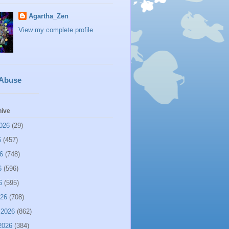
Agartha_Zen
View my complete profile
 Abuse
hive
026
(29)
6
(457)
6
(748)
6
(596)
6
(595)
026
(708)
 2026
(862)
2026
(384)