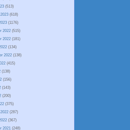
023
(513)
 2023
(618)
2023
(1176)
r 2022
(515)
r 2022
(181)
2022
(134)
er 2022
(138)
022
(415)
2
(138)
2
(156)
2
(143)
2
(200)
022
(375)
 2022
(287)
2022
(367)
r 2021
(248)