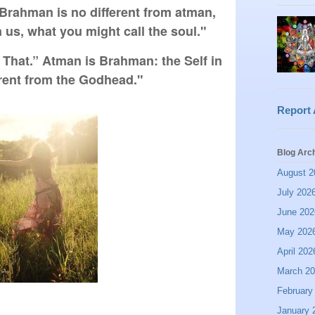
t Brahman is no different from atman, 
n us, what you might call the soul."
 That.” Atman is Brahman: the Self in 
erent from the Godhead."
Report
Blog Arc
August 2
July 202
June 202
May 202
April 202
March 2
February
January 