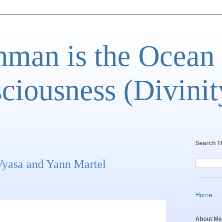
man is the Ocean
ciousness (Divinit
Search T
yasa and Yann Martel
Home
About Me