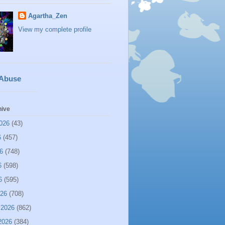
Agartha_Zen
View my complete profile
 Abuse
hive
026
(43)
6
(457)
6
(748)
6
(598)
6
(595)
026
(708)
 2026
(862)
2026
(384)