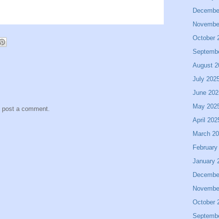
Decembe
Novembe
October 
Septemb
August 2
July 202
June 202
May 202
y post a comment.
April 202
March 2
February
January 
Decembe
Novembe
October 
Septemb