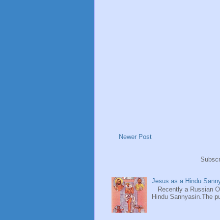
Newer Post
Subscr
Jesus as a Hindu Sanny
Recently a Russian Ori
Hindu Sannyasin.The publ