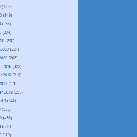
0
(132)
0
(149)
0
(235)
0
(304)
020
(230)
 2020
(224)
2020
(263)
r 2019
(322)
r 2019
(219)
2019
(178)
er 2019
(255)
019
(241)
9
(325)
9
(453)
9
(684)
9
(119)