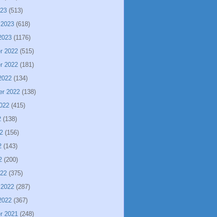
023
(513)
 2023
(618)
2023
(1176)
r 2022
(515)
r 2022
(181)
2022
(134)
er 2022
(138)
022
(415)
2
(138)
2
(156)
2
(143)
2
(200)
022
(375)
 2022
(287)
2022
(367)
r 2021
(248)