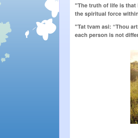
"The truth of life is tha
the spiritual force withi
"Tat tvam asi: “Thou art
each person is not diff