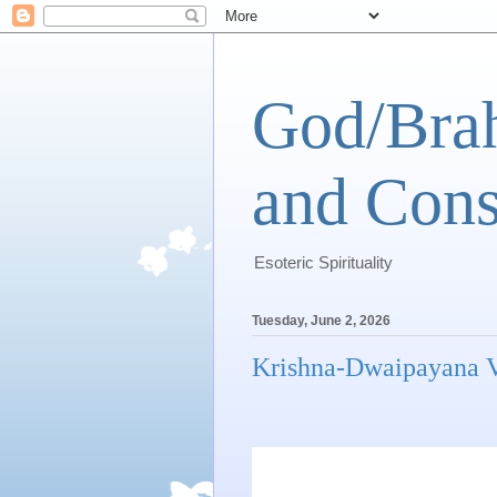
God/Brah
and Cons
Esoteric Spirituality
Tuesday, June 2, 2026
Krishna-Dwaipayana V