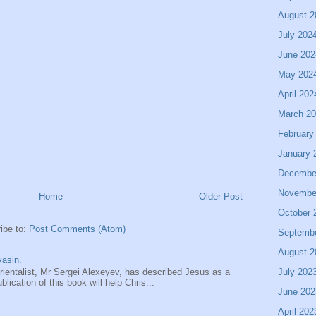
August 2
July 202
June 202
May 202
April 202
March 2
February
January 
Decembe
Novembe
Home
Older Post
October 
ibe to:
Post Comments (Atom)
Septemb
August 2
asin.
July 202
entalist, Mr Sergei Alexeyev, has described Jesus as a
ication of this book will help Chris...
June 202
April 202