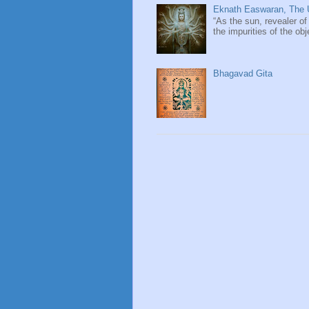
Eknath Easwaran, The U
“As the sun, revealer of
the impurities of the obj
Bhagavad Gita