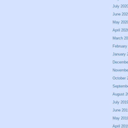
July 202
June 202
May 202
April 202
March 2
February
January 
Decembe
Novembe
October 
Septemb
August 2
July 201
June 201
May 201
April 201