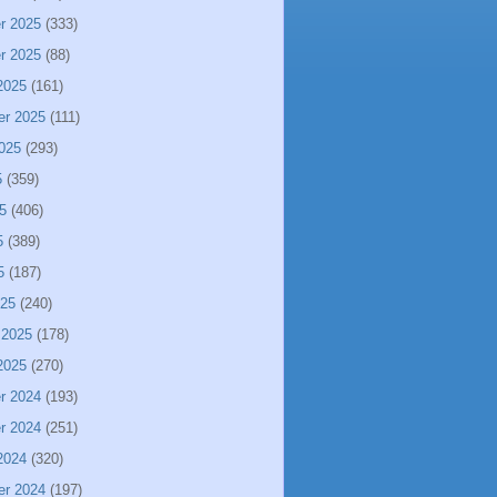
r 2025
(333)
r 2025
(88)
2025
(161)
er 2025
(111)
025
(293)
5
(359)
5
(406)
5
(389)
5
(187)
025
(240)
 2025
(178)
2025
(270)
r 2024
(193)
r 2024
(251)
2024
(320)
er 2024
(197)