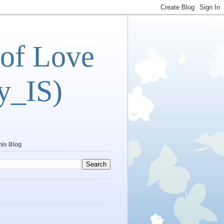
 of Love
y_IS)
his Blog