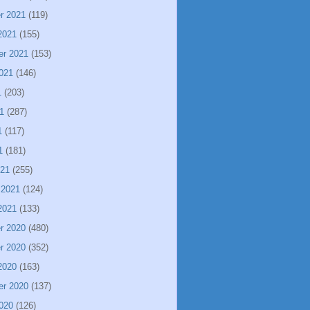
r 2021
(119)
2021
(155)
er 2021
(153)
021
(146)
1
(203)
1
(287)
1
(117)
1
(181)
021
(255)
 2021
(124)
2021
(133)
r 2020
(480)
r 2020
(352)
2020
(163)
er 2020
(137)
020
(126)