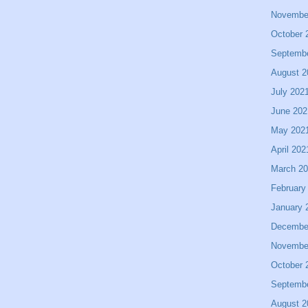
Novembe
October 
Septemb
August 2
July 202
June 202
May 202
April 202
March 2
February
January 
Decembe
Novembe
October 
Septemb
August 2