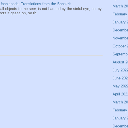
panishads: Translations from the Sanskrit
March 2
 all objects to the seer, is not harmed by the sinful eye, nor by
ects it gazes on, so th...
February
January 
Decembe
Novembe
October 
Septemb
August 2
July 202
June 202
May 202
April 202
March 2
February
January 
Decembe