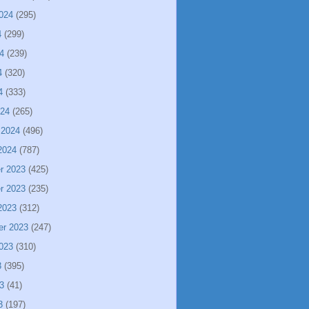
024
(295)
4
(299)
4
(239)
4
(320)
4
(333)
024
(265)
 2024
(496)
2024
(787)
r 2023
(425)
r 2023
(235)
2023
(312)
er 2023
(247)
023
(310)
3
(395)
3
(41)
3
(197)