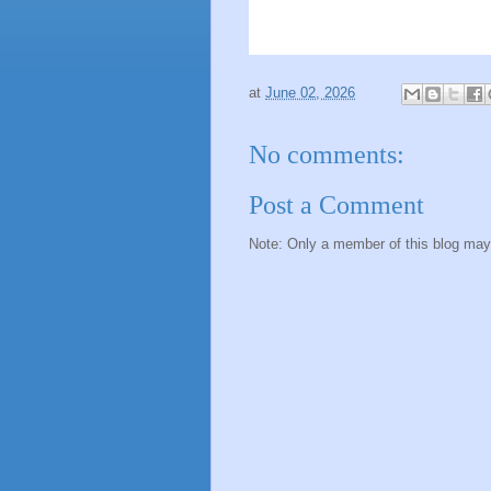
at
June 02, 2026
No comments:
Post a Comment
Note: Only a member of this blog ma