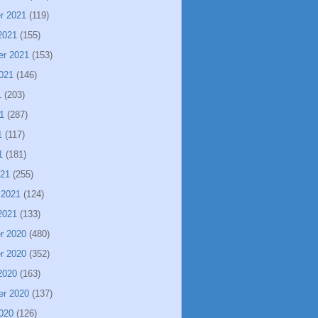
r 2021
(119)
2021
(155)
er 2021
(153)
021
(146)
1
(203)
1
(287)
1
(117)
1
(181)
021
(255)
 2021
(124)
2021
(133)
r 2020
(480)
r 2020
(352)
2020
(163)
er 2020
(137)
020
(126)