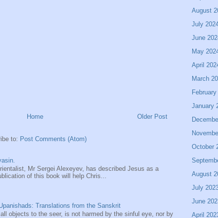
August 2
July 202
June 202
May 202
April 202
March 2
February
January 
Home
Older Post
Decembe
Novembe
ibe to:
Post Comments (Atom)
October 
Septemb
asin.
entalist, Mr Sergei Alexeyev, has described Jesus as a
August 2
ication of this book will help Chris...
July 202
June 202
panishads: Translations from the Sanskrit
 all objects to the seer, is not harmed by the sinful eye, nor by
April 202