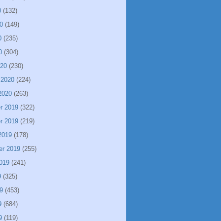
0
(132)
0
(149)
0
(235)
0
(304)
020
(230)
 2020
(224)
2020
(263)
r 2019
(322)
r 2019
(219)
2019
(178)
er 2019
(255)
019
(241)
9
(325)
9
(453)
9
(684)
9
(119)