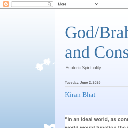
God/Brah
and Cons
Esoteric Spirituality
Tuesday, June 2, 2026
Kiran Bhat
"In an ideal world, as co
world would function the 