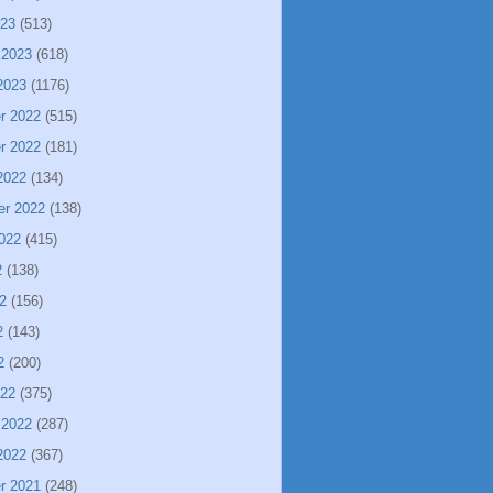
023
(513)
 2023
(618)
2023
(1176)
r 2022
(515)
r 2022
(181)
2022
(134)
er 2022
(138)
022
(415)
2
(138)
2
(156)
2
(143)
2
(200)
022
(375)
 2022
(287)
2022
(367)
r 2021
(248)