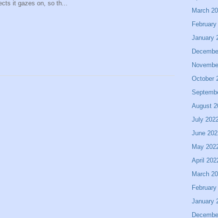
ects it gazes on, so th...
March 2
February
January 
Decembe
Novembe
October 
Septemb
August 2
July 202
June 202
May 202
April 202
March 2
February
January 
Decembe