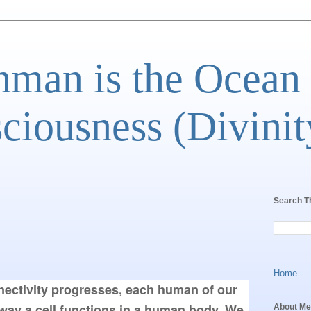
man is the Ocean
ciousness (Divinit
Search T
Home
nnectivity progresses, each human of our 
way a cell functions in a human body. We 
About Me