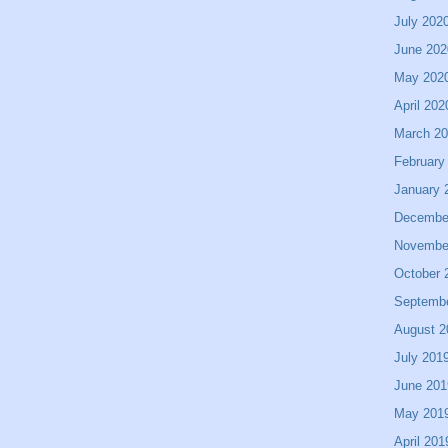
July 202
June 202
May 202
April 202
March 2
February
January 
Decembe
Novembe
October 
Septemb
August 2
July 201
June 201
May 201
April 201