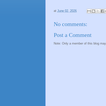
at
June 02, 2026
No comments:
Post a Comment
Note: Only a member of this blog ma