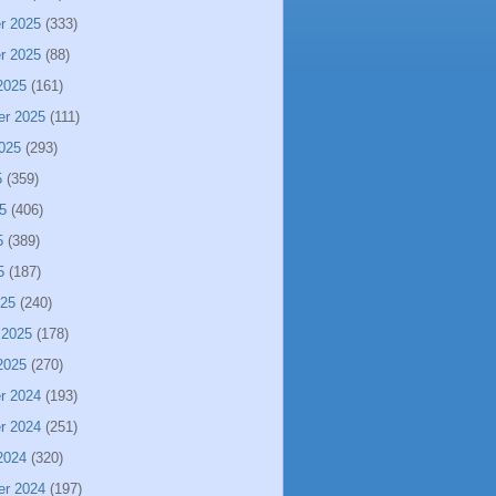
r 2025
(333)
r 2025
(88)
2025
(161)
er 2025
(111)
025
(293)
5
(359)
5
(406)
5
(389)
5
(187)
025
(240)
 2025
(178)
2025
(270)
r 2024
(193)
r 2024
(251)
2024
(320)
er 2024
(197)