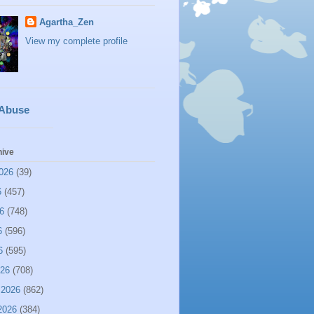
Agartha_Zen
View my complete profile
 Abuse
hive
026
(39)
6
(457)
6
(748)
6
(596)
6
(595)
026
(708)
 2026
(862)
2026
(384)