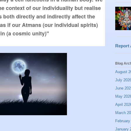
e context of our individuality but realise 
both directly and indirectly affect the 
as if our Atmans (our individual spirits) 
Report
Blog Arc
August 2
July 202
June 202
May 202
April 202
March 2
February
January 