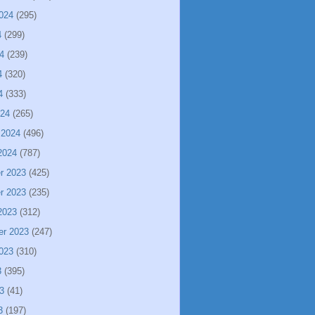
024
(295)
4
(299)
4
(239)
4
(320)
4
(333)
024
(265)
 2024
(496)
2024
(787)
r 2023
(425)
r 2023
(235)
2023
(312)
er 2023
(247)
023
(310)
3
(395)
3
(41)
3
(197)