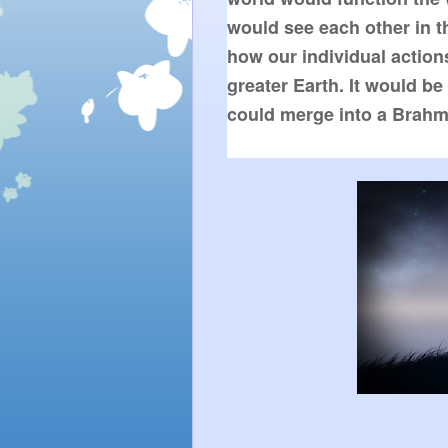
would see each other in th
how our individual actions 
greater Earth. It would be 