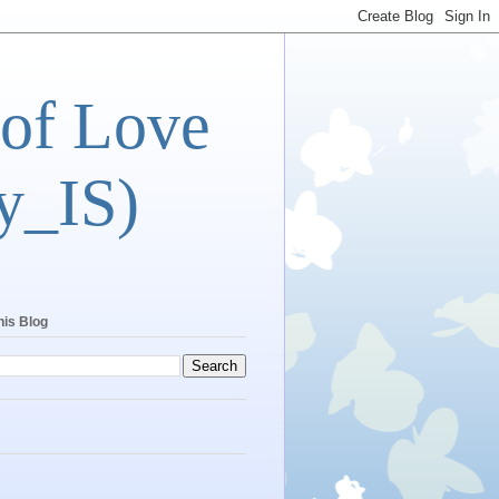
 of Love
y_IS)
his Blog