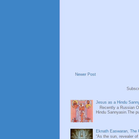
Newer Post
Subscr
Jesus as a Hindu Sanny
Recently a Russian Ori
Hindu Sannyasin.The publ
Eknath Easwaran, The U
“As the sun, revealer of