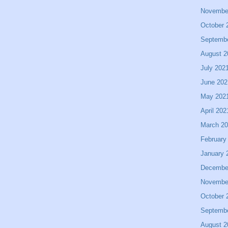
Novembe
October 
Septemb
August 2
July 202
June 202
May 202
April 202
March 2
February
January 
Decembe
Novembe
October 
Septemb
August 2