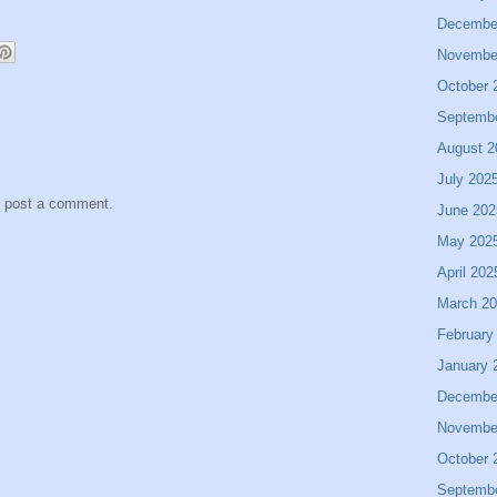
Decembe
Novembe
October 
Septemb
August 2
July 202
y post a comment.
June 202
May 202
April 202
March 2
February
January 
Decembe
Novembe
October 
Septemb