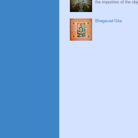
the impurities of the obj
Bhagavad Gita