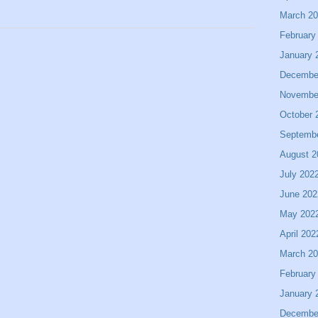
March 2
February
January 
Decembe
Novembe
October 
Septemb
August 2
July 202
June 202
May 202
April 202
March 2
February
January 
Decembe