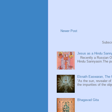
Newer Post
Subscr
Jesus as a Hindu Sanny
Recently a Russian Ori
Hindu Sannyasin.The publ
Eknath Easwaran, The U
“As the sun, revealer of
the impurities of the obj
Bhagavad Gita