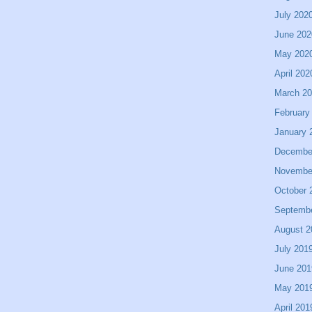
July 202
June 202
May 202
April 202
March 2
February
January 
Decembe
Novembe
October 
Septemb
August 2
July 201
June 201
May 201
April 201