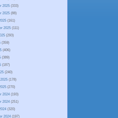
r 2025
(333)
r 2025
(88)
2025
(161)
er 2025
(111)
025
(293)
5
(359)
5
(406)
5
(389)
5
(187)
025
(240)
 2025
(178)
2025
(270)
r 2024
(193)
r 2024
(251)
2024
(320)
er 2024
(197)