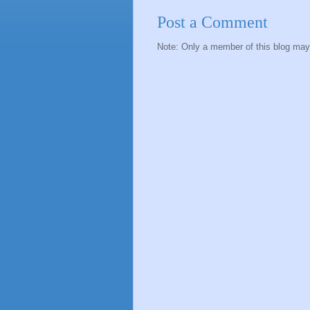
Post a Comment
Note: Only a member of this blog ma