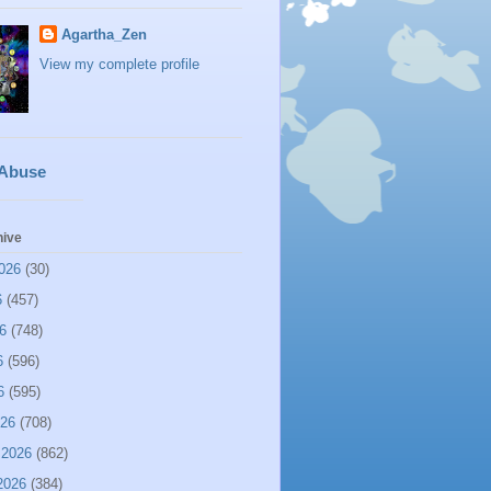
Agartha_Zen
View my complete profile
 Abuse
hive
026
(30)
6
(457)
6
(748)
6
(596)
6
(595)
026
(708)
 2026
(862)
2026
(384)