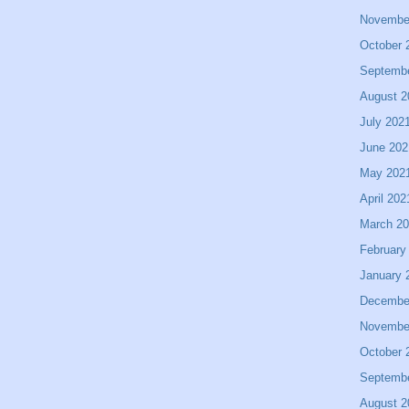
Novembe
October 
Septemb
August 2
July 202
June 202
May 202
April 202
March 2
February
January 
Decembe
Novembe
October 
Septemb
August 2