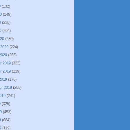
0
(132)
0
(149)
0
(235)
0
(304)
020
(230)
 2020
(224)
2020
(263)
r 2019
(322)
r 2019
(219)
2019
(178)
er 2019
(255)
019
(241)
9
(325)
9
(453)
9
(684)
9
(119)