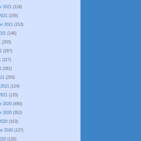
r 2021
(119)
2021
(155)
er 2021
(153)
021
(146)
1
(203)
1
(287)
1
(117)
1
(181)
021
(255)
 2021
(124)
2021
(133)
r 2020
(480)
r 2020
(352)
2020
(163)
er 2020
(137)
020
(126)