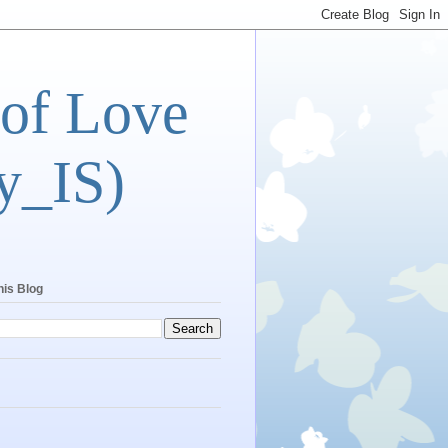
 of Love
y_IS)
his Blog