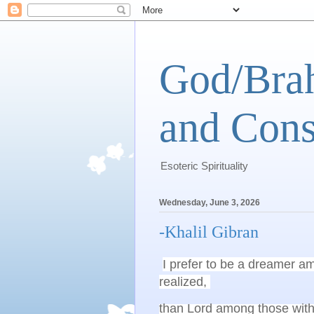
God/Brah
and Cons
Esoteric Spirituality
Wednesday, June 3, 2026
-Khalil Gibran
I prefer to be a dreamer am
realized, 