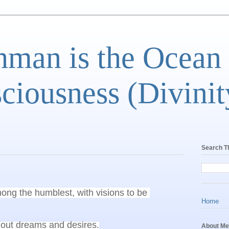
man is the Ocean
ciousness (Divinit
Search T
ong the humblest, with visions to be 
Home
About Me