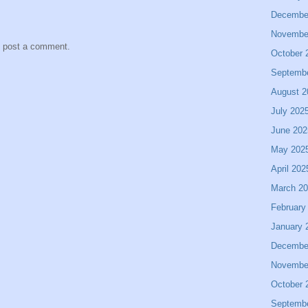
Decembe
Novembe
y post a comment.
October 
Septemb
August 2
July 202
June 202
May 202
April 202
March 2
February
January 
Decembe
Novembe
October 
Septemb