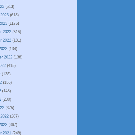
023
(513)
 2023
(618)
2023
(1176)
r 2022
(515)
r 2022
(181)
2022
(134)
er 2022
(138)
022
(415)
2
(138)
2
(156)
2
(143)
2
(200)
022
(375)
 2022
(287)
2022
(367)
r 2021
(248)