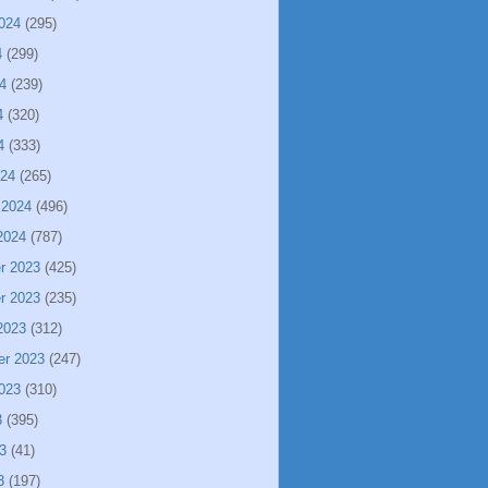
024
(295)
4
(299)
4
(239)
4
(320)
4
(333)
024
(265)
 2024
(496)
2024
(787)
r 2023
(425)
r 2023
(235)
2023
(312)
er 2023
(247)
023
(310)
3
(395)
3
(41)
3
(197)