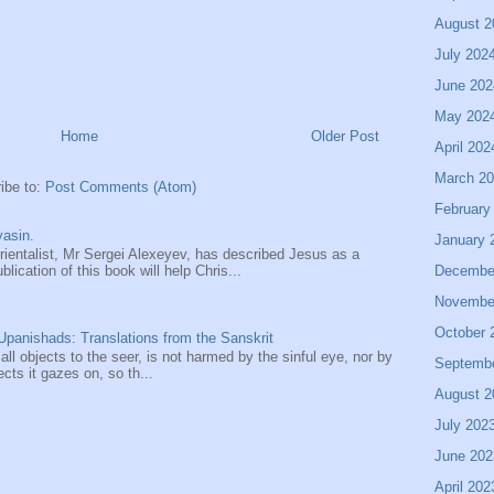
August 2
July 202
June 202
May 202
Home
Older Post
April 202
March 2
ibe to:
Post Comments (Atom)
February
asin.
January 
entalist, Mr Sergei Alexeyev, has described Jesus as a
Decembe
ication of this book will help Chris...
Novembe
October 
panishads: Translations from the Sanskrit
 all objects to the seer, is not harmed by the sinful eye, nor by
Septemb
ects it gazes on, so th...
August 2
July 202
June 202
April 202