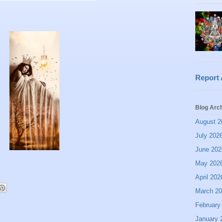
Report
Blog Arc
August 2
July 202
June 202
May 202
April 202
March 2
February
January 