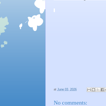
at
June 03, 2026
No comments: