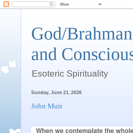
God/Brahman 
and Conscious
Esoteric Spirituality
Sunday, June 21, 2026
John Muir
When we contemplate the whole 