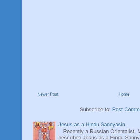
Newer Post
Home
Subscribe to:
Post Comme
Jesus as a Hindu Sannyasin.
Recently a Russian Orientalist, 
described Jesus as a Hindu Sannyas