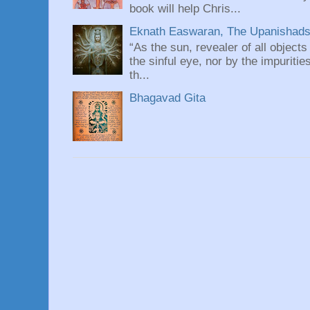
book will help Chris...
Eknath Easwaran, The Upanishads: 
“As the sun, revealer of all objects
the sinful eye, nor by the impuritie
th...
Bhagavad Gita