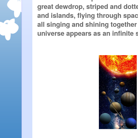
great dewdrop, striped and dotte
and islands, flying through space
all singing and shining together
universe appears as an infinite 