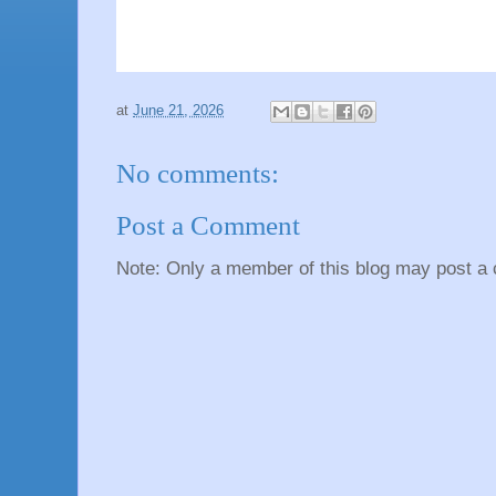
at
June 21, 2026
No comments:
Post a Comment
Note: Only a member of this blog may post a