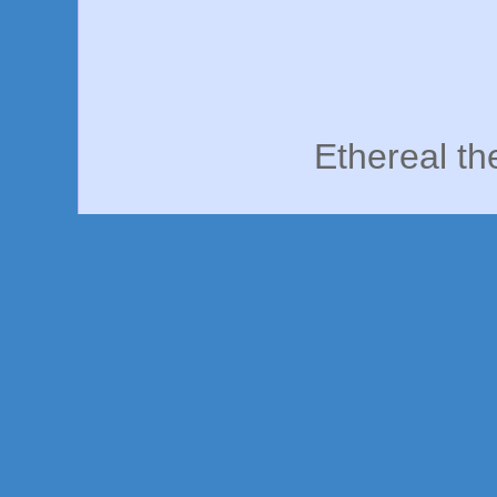
Ethereal t