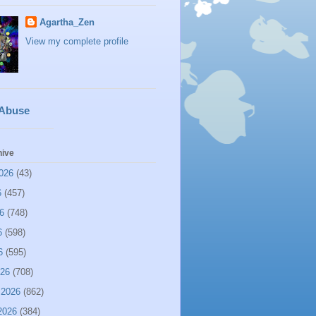
Agartha_Zen
View my complete profile
 Abuse
hive
026
(43)
6
(457)
6
(748)
6
(598)
6
(595)
026
(708)
 2026
(862)
2026
(384)