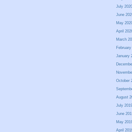
July 202
June 202
May 202
April 202
March 2
February
January 
Decembe
Novembe
October 
Septemb
August 2
July 201
June 201
May 201
April 201