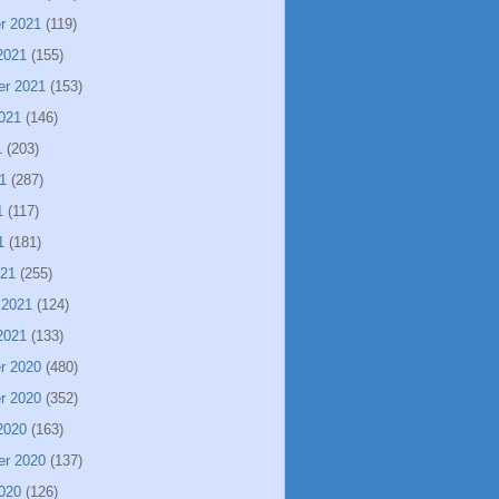
r 2021
(119)
2021
(155)
er 2021
(153)
021
(146)
1
(203)
1
(287)
1
(117)
1
(181)
021
(255)
 2021
(124)
2021
(133)
r 2020
(480)
r 2020
(352)
2020
(163)
er 2020
(137)
020
(126)