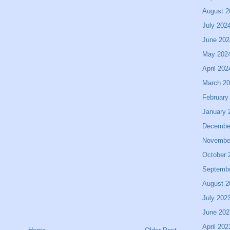
August 2
July 202
June 202
May 202
April 202
March 2
February
January 
Decembe
Novembe
October 
Septemb
August 2
July 202
June 202
April 202