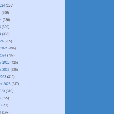
024
(295)
4
(299)
4
(239)
4
(320)
4
(333)
024
(265)
 2024
(496)
2024
(787)
r 2023
(425)
r 2023
(235)
2023
(312)
er 2023
(247)
023
(310)
3
(395)
3
(41)
3
(197)