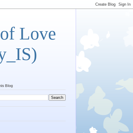
 of Love
y_IS)
his Blog