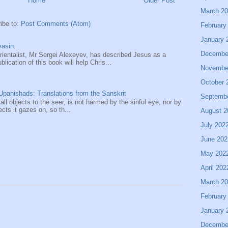
Home
Older Post
March 2
ibe to:
Post Comments (Atom)
February
January 
asin.
Decembe
entalist, Mr Sergei Alexeyev, has described Jesus as a
ication of this book will help Chris...
Novembe
October 
panishads: Translations from the Sanskrit
Septemb
 all objects to the seer, is not harmed by the sinful eye, nor by
ects it gazes on, so th...
August 2
July 202
June 202
May 202
April 202
March 2
February
January 
Decembe