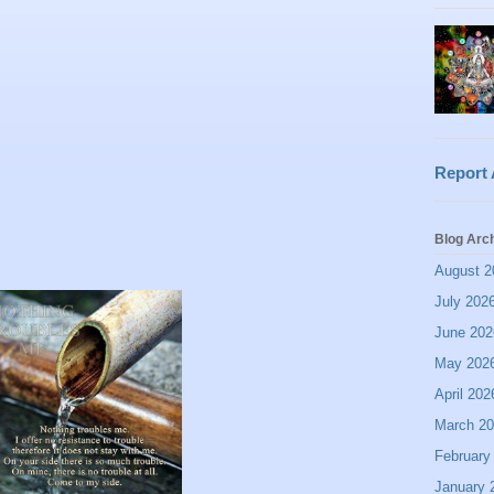
Report
Blog Arc
August 2
July 202
June 202
May 202
April 202
March 2
February
January 