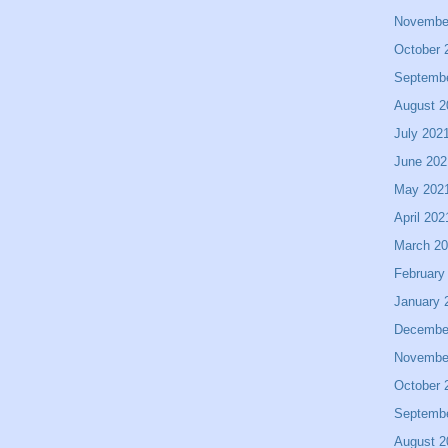
Novembe
October 
Septemb
August 2
July 202
June 202
May 202
April 202
March 2
February
January 
Decembe
Novembe
October 
Septemb
August 2