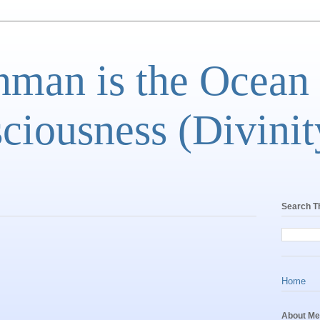
man is the Ocean
ciousness (Divinit
Search T
Home
About Me