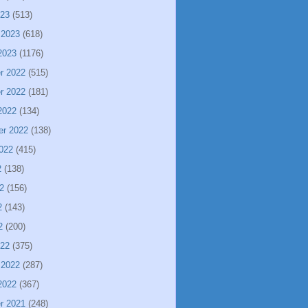
023
(513)
 2023
(618)
2023
(1176)
r 2022
(515)
r 2022
(181)
2022
(134)
er 2022
(138)
022
(415)
2
(138)
2
(156)
2
(143)
2
(200)
022
(375)
 2022
(287)
2022
(367)
r 2021
(248)