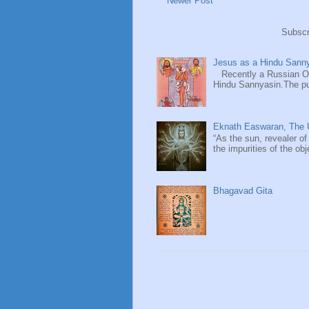
Newer Post
Subscr
Jesus as a Hindu Sanny
Recently a Russian Ori
Hindu Sannyasin.The publ
Eknath Easwaran, The U
“As the sun, revealer of
the impurities of the obj
Bhagavad Gita