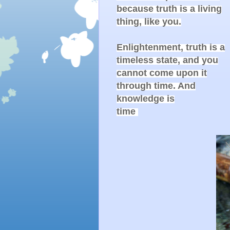
because truth is a living

thing, like you.

Enlightenment, truth is a

timeless state, and you

cannot come upon it

through time. And

knowledge is

time 