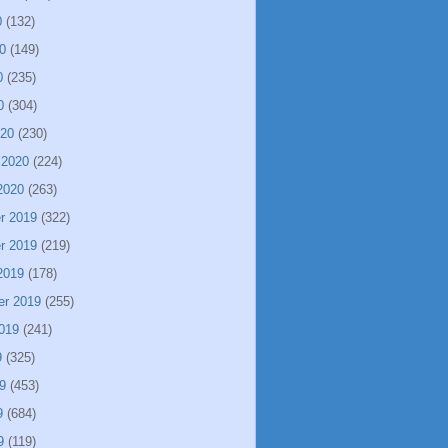
0
(132)
0
(149)
0
(235)
0
(304)
020
(230)
 2020
(224)
2020
(263)
r 2019
(322)
r 2019
(219)
2019
(178)
er 2019
(255)
019
(241)
9
(325)
9
(453)
9
(684)
9
(119)