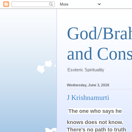
God/Brah
and Cons
Esoteric Spirituality
Wednesday, June 3, 2026
J Krishnamurti
The one who says he
knows does not know.

There's no path to truth
