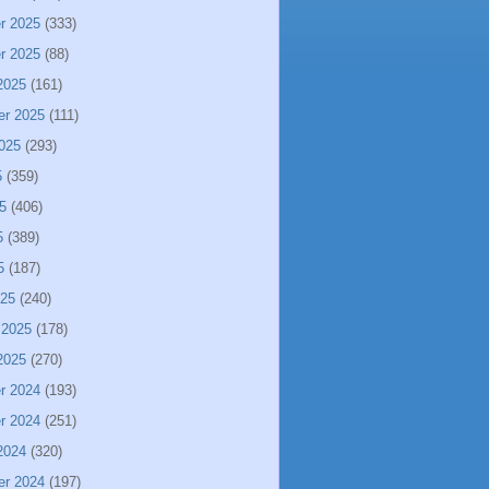
r 2025
(333)
r 2025
(88)
2025
(161)
er 2025
(111)
025
(293)
5
(359)
5
(406)
5
(389)
5
(187)
025
(240)
 2025
(178)
2025
(270)
r 2024
(193)
r 2024
(251)
2024
(320)
er 2024
(197)