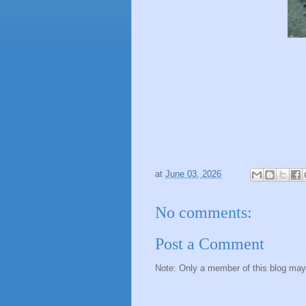
at
June 03, 2026
No comments:
Post a Comment
Note: Only a member of this blog ma