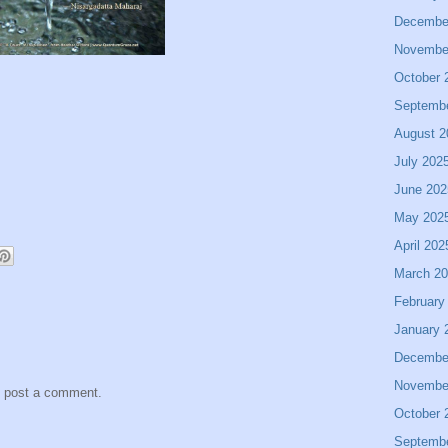
Decembe
Novembe
October 
Septemb
August 2
July 202
June 202
May 202
April 202
March 2
February
January 
Decembe
Novembe
y post a comment.
October 
Septemb