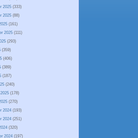
r 2025
(333)
r 2025
(88)
2025
(161)
er 2025
(111)
025
(293)
5
(359)
5
(406)
5
(389)
5
(187)
025
(240)
 2025
(178)
2025
(270)
r 2024
(193)
r 2024
(251)
2024
(320)
er 2024
(197)