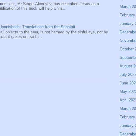
entalist, Mr Sergei Alexeyev, has described Jesus as a
March 2
ication of this book will help Chris...
February
January 
panishads: Translations from the Sanskrit
Decembe
 all objects to the seer, is not harmed by the sinful eye, nor by
ects it gazes on, so th...
Novembe
October 
Septemb
August 2
July 202
June 202
May 202
April 202
March 2
February
January 
Decembe