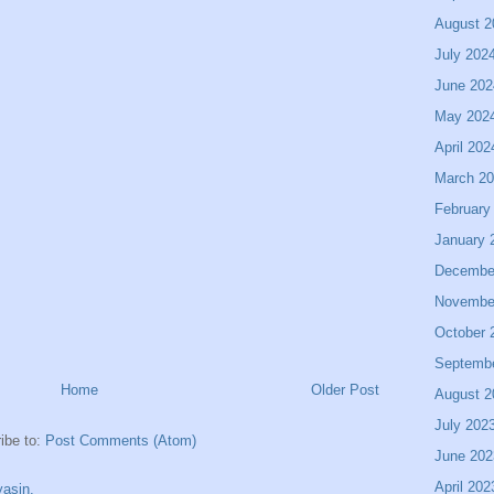
August 2
July 202
June 202
May 202
April 202
March 2
February
January 
Decembe
Novembe
October 
Septemb
Home
Older Post
August 2
July 202
ibe to:
Post Comments (Atom)
June 202
April 202
asin.