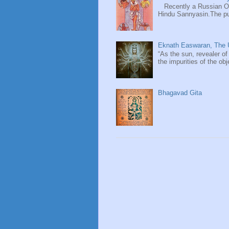
Recently a Russian Ori
Hindu Sannyasin.The publ
Eknath Easwaran, The U
“As the sun, revealer of
the impurities of the obj
Bhagavad Gita