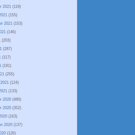
r 2021
(119)
2021
(155)
er 2021
(153)
021
(146)
1
(203)
1
(287)
1
(117)
1
(181)
021
(255)
 2021
(124)
2021
(133)
r 2020
(480)
r 2020
(352)
2020
(163)
er 2020
(137)
020
(126)