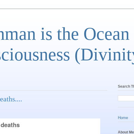
man is the Ocean
ciousness (Divinit
Search T
eaths....
Home
 deaths
About Me