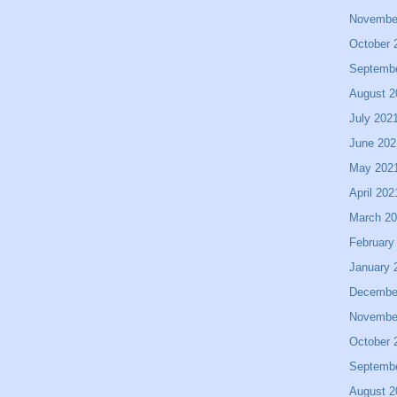
Novembe
October 
Septemb
August 2
July 202
June 202
May 202
April 202
March 2
February
January 
Decembe
Novembe
October 
Septemb
August 2