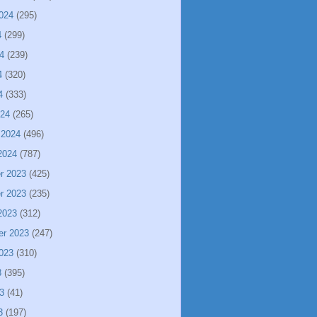
024
(295)
4
(299)
4
(239)
4
(320)
4
(333)
024
(265)
 2024
(496)
2024
(787)
r 2023
(425)
r 2023
(235)
2023
(312)
er 2023
(247)
023
(310)
3
(395)
3
(41)
3
(197)