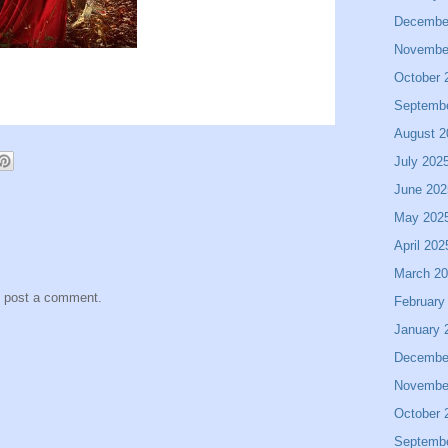
Decembe
Novembe
October 
Septemb
August 2
July 202
June 202
May 202
April 202
March 2
y post a comment.
February
January 
Decembe
Novembe
October 
Septemb