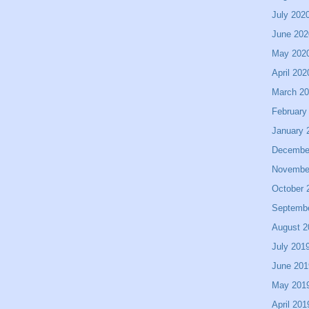
July 202
June 202
May 202
April 202
March 2
February
January 
Decembe
Novembe
October 
Septemb
August 2
July 201
June 201
May 201
April 201