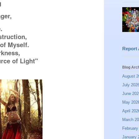
g
nger,


truction,

of Myself.

Report
kness,

ce of Light"
Blog Arc
August 2
July 202
June 202
May 202
April 202
March 2
February
January 