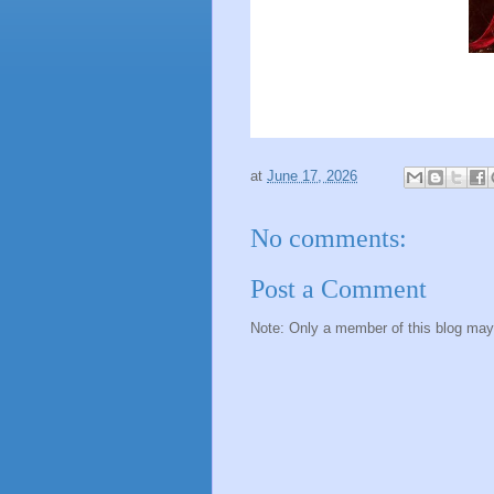
at
June 17, 2026
No comments:
Post a Comment
Note: Only a member of this blog ma