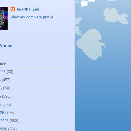
Agartha_Zen
View my complete profile
 Abuse
hive
026
(33)
6
(457)
6
(748)
6
(596)
6
(595)
026
(708)
 2026
(862)
2026
(384)