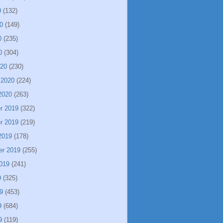
0
(132)
0
(149)
0
(235)
0
(304)
020
(230)
 2020
(224)
2020
(263)
r 2019
(322)
r 2019
(219)
2019
(178)
er 2019
(255)
019
(241)
9
(325)
9
(453)
9
(684)
9
(119)