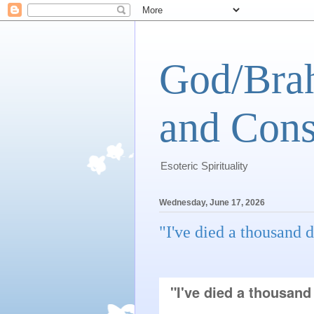
God/Brah
and Cons
Esoteric Spirituality
Wednesday, June 17, 2026
"I've died a thousand d
"I've died a thousand