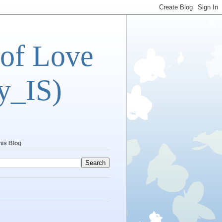
 of Love
y_IS)
his Blog