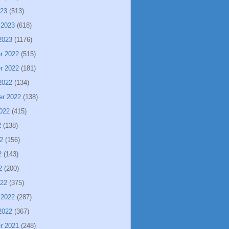
023
(513)
 2023
(618)
2023
(1176)
r 2022
(515)
r 2022
(181)
2022
(134)
er 2022
(138)
022
(415)
2
(138)
2
(156)
2
(143)
2
(200)
022
(375)
 2022
(287)
2022
(367)
r 2021
(248)