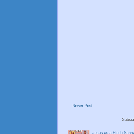
Newer Post
Subscr
Jesus as a Hindu Sanny