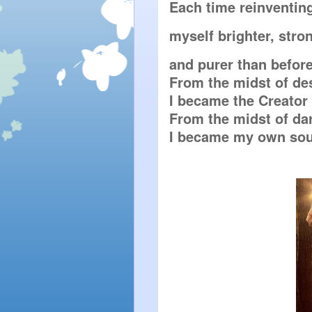
Each time reinventin
myself brighter, stro
and purer than before.
From the midst of des
I became the Creator 
From the midst of dar
I became my own sour