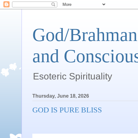
God/Brahman 
and Conscious
Esoteric Spirituality
Thursday, June 18, 2026
GOD IS PURE BLISS