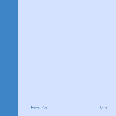
Newer Post
Home