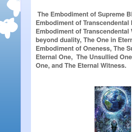
 The Embodiment of Supreme Bli
Embodiment of Transcendental 
Embodiment of Transcendental 
beyond duality, The One in Etern
Embodiment of Oneness, The S
Eternal One,  The Unsullied One,
One, and The Eternal Witness. 