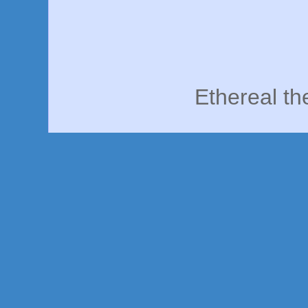
Ethereal t