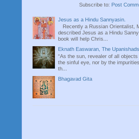
Subscribe to:
Post Comme
Jesus as a Hindu Sannyasin.
Recently a Russian Orientalist, 
described Jesus as a Hindu Sannyas
book will help Chris...
Eknath Easwaran, The Upanishads: 
“As the sun, revealer of all objects
the sinful eye, nor by the impuritie
th...
Bhagavad Gita