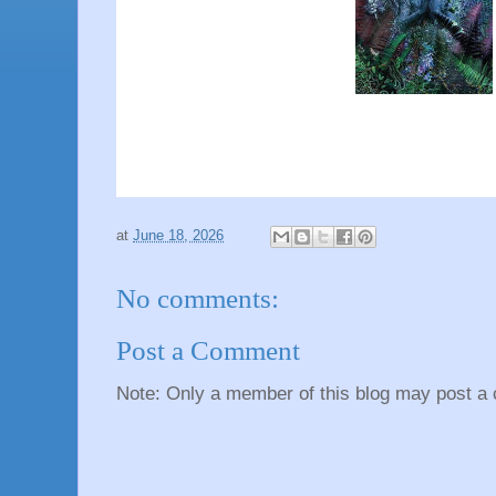
at
June 18, 2026
No comments:
Post a Comment
Note: Only a member of this blog may post a