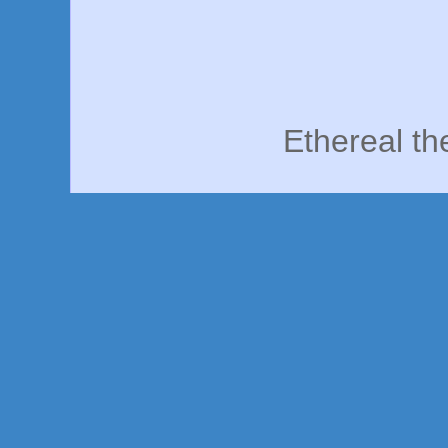
Ethereal t