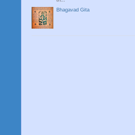
Bhagavad Gita