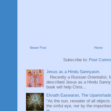
Newer Post
Home
Subscribe to:
Post Comme
Jesus as a Hindu Sannyasin.
Recently a Russian Orientalist, 
described Jesus as a Hindu Sannyas
book will help Chris...
Eknath Easwaran, The Upanishads: 
“As the sun, revealer of all objects
the sinful eye, nor by the impuritie
th...