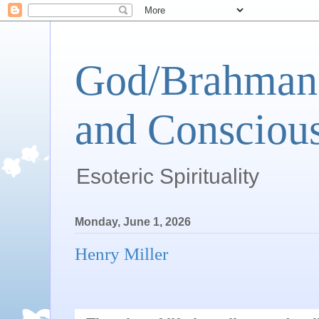
God/Brahman 
and Conscious
Esoteric Spirituality
Monday, June 1, 2026
Henry Miller