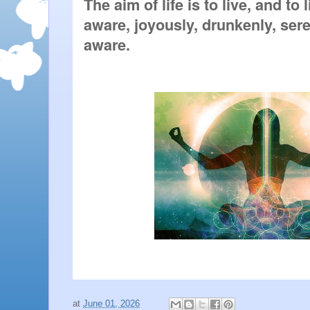
The aim of life is to live, and to 
aware, joyously, drunkenly, seren
aware.
at
June 01, 2026