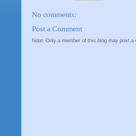
No comments:
Post a Comment
Note: Only a member of this blog may post a