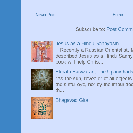
Newer Post
Home
Subscribe to:
Post Comme
Jesus as a Hindu Sannyasin.
Recently a Russian Orientalist, 
described Jesus as a Hindu Sannyas
book will help Chris...
Eknath Easwaran, The Upanishads: 
“As the sun, revealer of all objects
the sinful eye, nor by the impuritie
th...
Bhagavad Gita