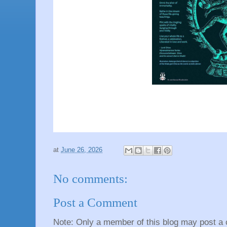
at
June 26, 2026
No comments:
Post a Comment
Note: Only a member of this blog may post a