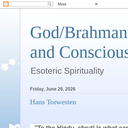
God/Brahman 
and Conscious
Esoteric Spirituality
Friday, June 26, 2026
Hans Torwesten
"To the Hindu, shruti is what ca