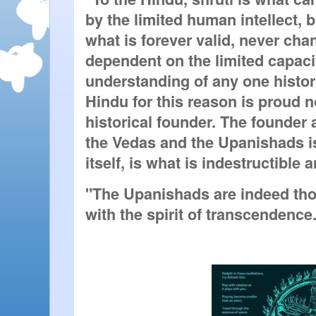
by the limited human intellect, but
what is forever valid, never chan
dependent on the limited capacit
understanding of any one histori
Hindu for this reason is proud no
historical founder. The founder 
the Vedas and the Upanishads i
itself, is what is indestructible 
"The Upanishads are indeed tho
with the spirit of transcendence