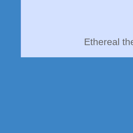
Ethereal t