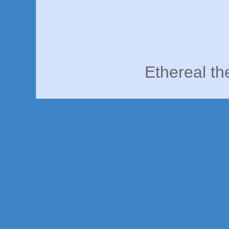
Ethereal t