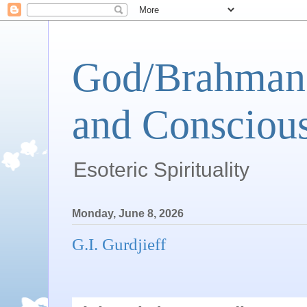
God/Brahman 
and Conscious
Esoteric Spirituality
Monday, June 8, 2026
G.I. Gurdjieff