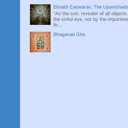
Eknath Easwaran, The Upanishads: 
“As the sun, revealer of all objects
the sinful eye, nor by the impuritie
th...
Bhagavad Gita