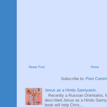
Newer Post
Home
Subscribe to:
Post Comme
Jesus as a Hindu Sannyasin.
Recently a Russian Orientalist, 
described Jesus as a Hindu Sannyas
book will help Chris...