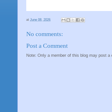
at
June 08, 2026
No comments:
Post a Comment
Note: Only a member of this blog may post a