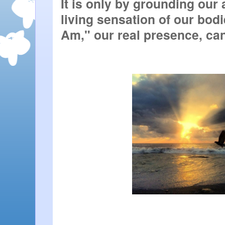
It is only by grounding our 
living sensation of our bodie
Am," our real presence, ca