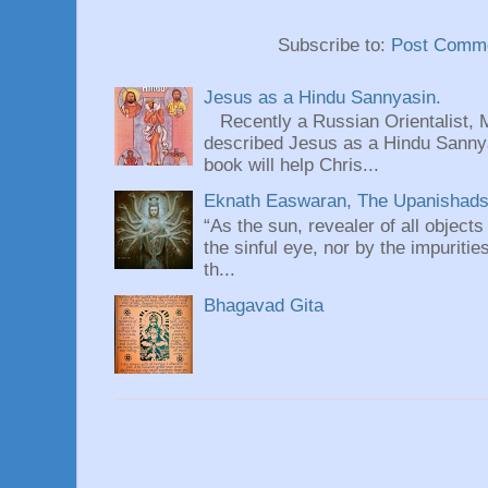
Subscribe to:
Post Comme
Jesus as a Hindu Sannyasin.
Recently a Russian Orientalist, 
described Jesus as a Hindu Sannyas
book will help Chris...
Eknath Easwaran, The Upanishads: 
“As the sun, revealer of all objects
the sinful eye, nor by the impuritie
th...
Bhagavad Gita