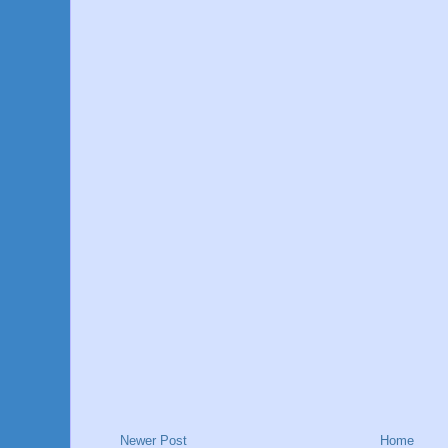
Newer Post
Home