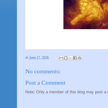
at
June 17, 2026
No comments:
Post a Comment
Note: Only a member of this blog may post a