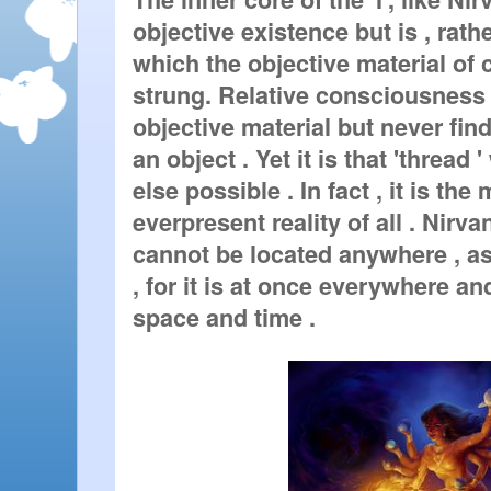
objective existence but is , rathe
which the objective material of 
strung. Relative consciousness d
objective material but never finds
an object . Yet it is that 'thread 
else possible . In fact , it is th
everpresent reality of all . Nirvana 
cannot be located anywhere , as i
, for it is at once everywhere an
space and time .