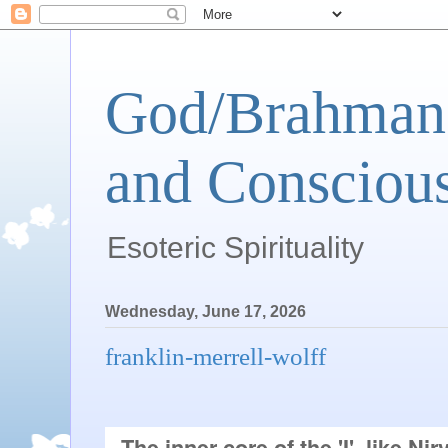
God/Brahman 
and Conscious
Esoteric Spirituality
Wednesday, June 17, 2026
franklin-merrell-wolff
The inner core of the 'I', like Nirv