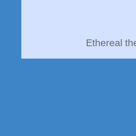
Ethereal t