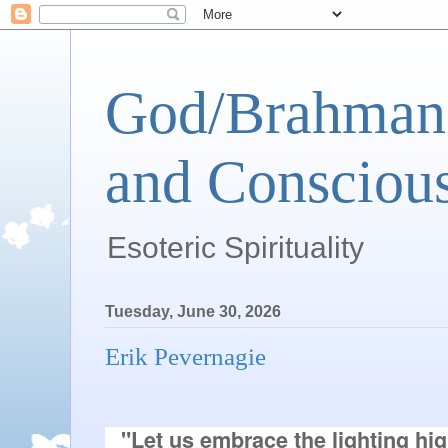
God/Brahman 
and Conscious
Esoteric Spirituality
Tuesday, June 30, 2026
Erik Pevernagie
"Let us embrace the lighting hig