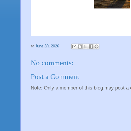
at
June 30, 2026
No comments:
Post a Comment
Note: Only a member of this blog may post a