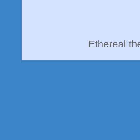
Ethereal t