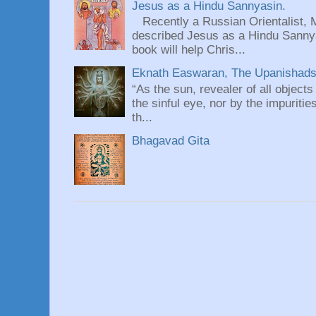
Jesus as a Hindu Sannyasin.
Recently a Russian Orientalist, 
described Jesus as a Hindu Sannyas
book will help Chris...
Eknath Easwaran, The Upanishads: 
“As the sun, revealer of all objects
the sinful eye, nor by the impuritie
th...
Bhagavad Gita