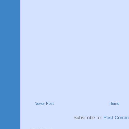
Newer Post
Home
Subscribe to:
Post Comme