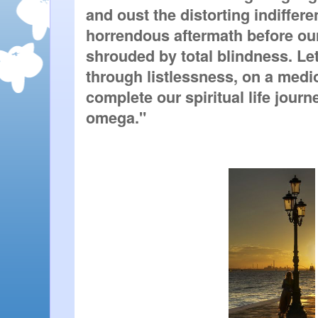
and oust the distorting indifferen
horrendous aftermath before ou
shrouded by total blindness. Let
through listlessness, on a medi
complete our spiritual life journey
omega."