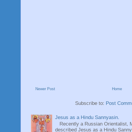
Newer Post
Home
Subscribe to:
Post Comme
Jesus as a Hindu Sannyasin.
Recently a Russian Orientalist, 
described Jesus as a Hindu Sannyas