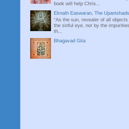
book will help Chris...
Eknath Easwaran, The Upanishads: 
“As the sun, revealer of all objects
the sinful eye, nor by the impuritie
th...
Bhagavad Gita