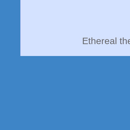
Ethereal t