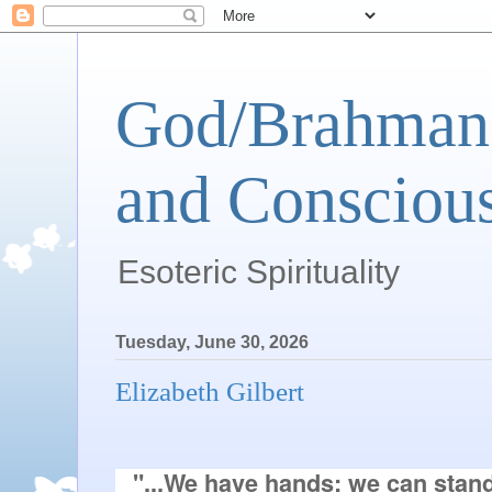
God/Brahman 
and Conscious
Esoteric Spirituality
Tuesday, June 30, 2026
Elizabeth Gilbert
"...We have hands; we can stand