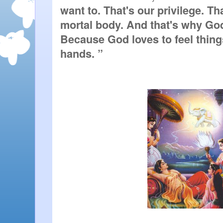
want to. That's our privilege. That
mortal body. And that's why God
Because God loves to feel thing
hands. ” 