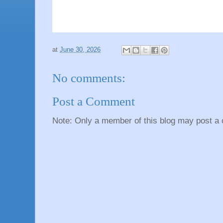
at
June 30, 2026
No comments:
Post a Comment
Note: Only a member of this blog may post a