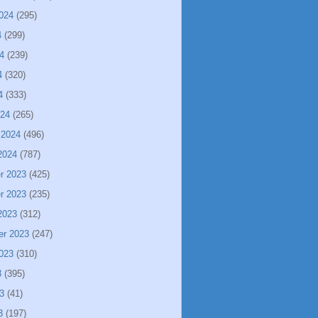
024
(295)
4
(299)
4
(239)
4
(320)
4
(333)
024
(265)
 2024
(496)
2024
(787)
r 2023
(425)
r 2023
(235)
2023
(312)
er 2023
(247)
023
(310)
3
(395)
3
(41)
3
(197)