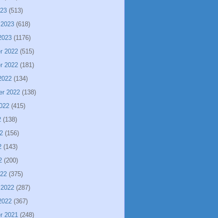
023
(513)
 2023
(618)
2023
(1176)
r 2022
(515)
r 2022
(181)
2022
(134)
er 2022
(138)
022
(415)
2
(138)
2
(156)
2
(143)
2
(200)
022
(375)
 2022
(287)
2022
(367)
r 2021
(248)