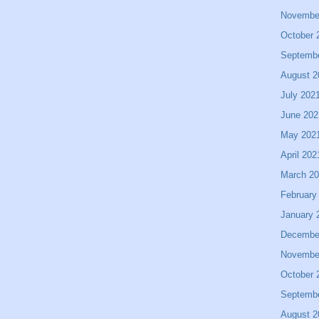
Novembe
October 
Septemb
August 2
July 202
June 202
May 202
April 202
March 2
February
January 
Decembe
Novembe
October 
Septemb
August 2