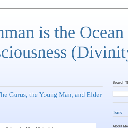
man is the Ocean
ciousness (Divinit
Search T
 The Gurus, the Young Man, and Elder
Home
About Me