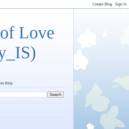
 of Love
y_IS)
his Blog