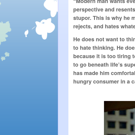
“Modern man wants every
perspective and resents
stupor. This is why he m
rejects, and hates what
He does not want to thi
to hate thinking. He doe
because it is too tiring 
to go beneath life’s sup
has made him comfortabl
hungry consumer in a ca