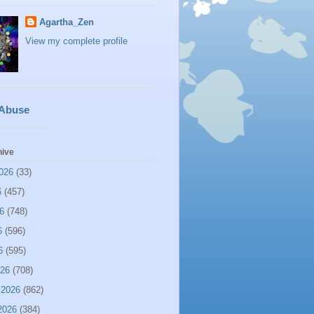
Agartha_Zen
View my complete profile
 Abuse
hive
026
(33)
6
(457)
6
(748)
6
(596)
6
(595)
026
(708)
 2026
(862)
2026
(384)