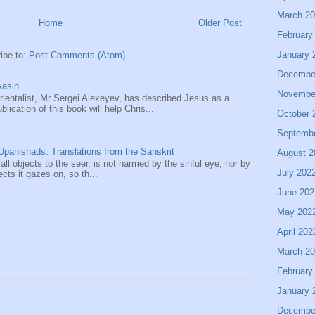
March 2
Home
Older Post
February
January 
ibe to:
Post Comments (Atom)
Decembe
asin.
Novembe
entalist, Mr Sergei Alexeyev, has described Jesus as a
ication of this book will help Chris...
October 
Septemb
panishads: Translations from the Sanskrit
August 2
 all objects to the seer, is not harmed by the sinful eye, nor by
July 202
ects it gazes on, so th...
June 202
May 202
April 202
March 2
February
January 
Decembe