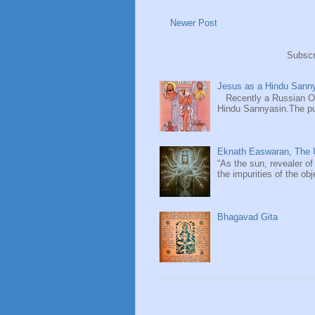
Newer Post
Subscr
Jesus as a Hindu Sanny
Recently a Russian Ori
Hindu Sannyasin.The publ
Eknath Easwaran, The U
“As the sun, revealer of
the impurities of the obj
Bhagavad Gita