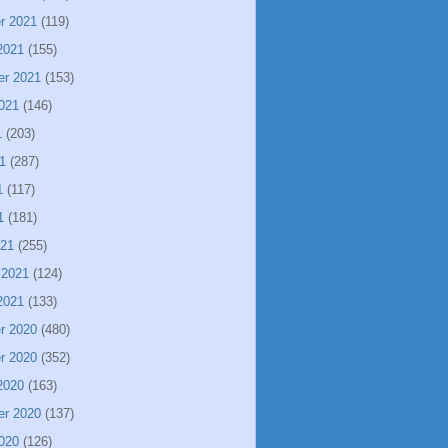
r 2021
(119)
2021
(155)
er 2021
(153)
021
(146)
1
(203)
1
(287)
1
(117)
1
(181)
021
(255)
 2021
(124)
2021
(133)
r 2020
(480)
r 2020
(352)
2020
(163)
er 2020
(137)
020
(126)