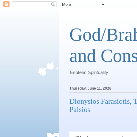
God/Brah
and Cons
Esoteric Spirituality
Thursday, June 11, 2026
Dionysios Farasiotis,
Paisios