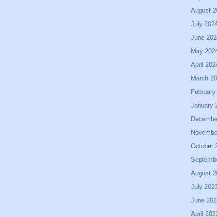
August 2
July 202
June 202
May 202
April 202
March 2
February
January 
Decembe
Novembe
October 
Septemb
August 2
July 202
June 202
April 202