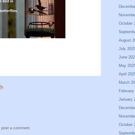
Decembe
Novembe
October 
Septemb
August 2
July 202
June 202
May 202
April 202
March 2
February
January 
Decembe
Novembe
October 
y post a comment.
Septemb