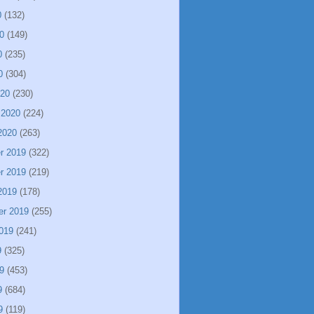
0
(132)
0
(149)
0
(235)
0
(304)
020
(230)
 2020
(224)
2020
(263)
r 2019
(322)
r 2019
(219)
2019
(178)
er 2019
(255)
019
(241)
9
(325)
9
(453)
9
(684)
9
(119)