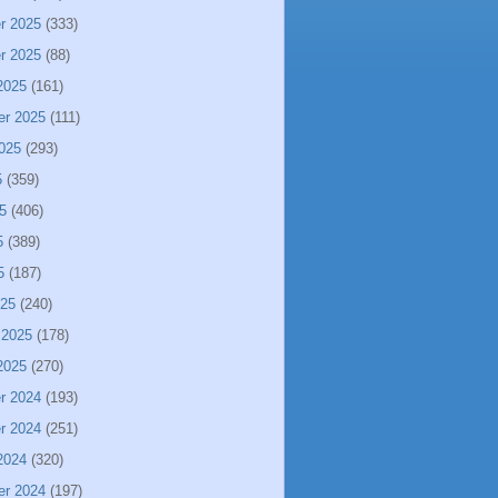
r 2025
(333)
r 2025
(88)
2025
(161)
er 2025
(111)
025
(293)
5
(359)
5
(406)
5
(389)
5
(187)
025
(240)
 2025
(178)
2025
(270)
r 2024
(193)
r 2024
(251)
2024
(320)
er 2024
(197)