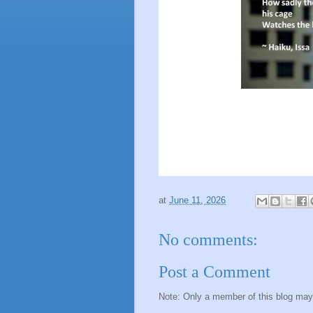
at
June 11, 2026
No comments:
Post a Comment
Note: Only a member of this blog ma