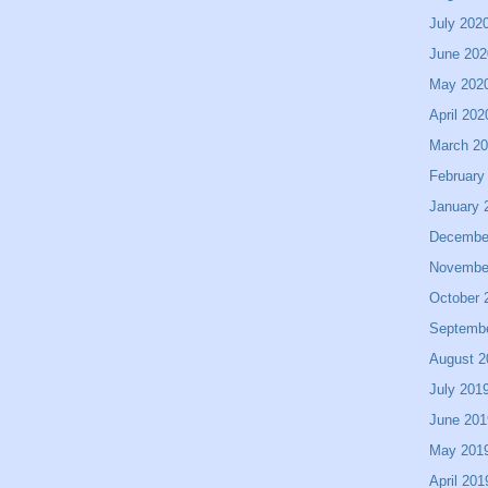
July 202
June 202
May 202
April 202
March 2
February
January 
Decembe
Novembe
October 
Septemb
August 2
July 201
June 201
May 201
April 201