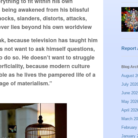
thing to fit within his own 
 being awakened from his blissful 
ocks, slanders, distorts, attacks, 
ever lies beyond his own worldview
nk, because television has taught him 
s not want to ask himself questions, 
Report
to do so. He doesn’t want to struggle 
erficiality, because modern culture 
Blog Arc
e as he lives the pampered life of a 
August 2
ge of materialism.”
July 202
June 202
May 202
April 202
March 2
February
January 