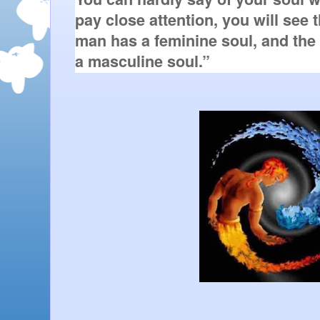
pay close attention, you will see 
man has a feminine soul, and the
a masculine soul.”   