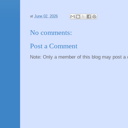
at
June 02, 2026
No comments:
Post a Comment
Note: Only a member of this blog may post a