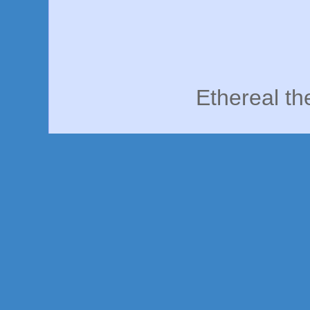
Ethereal t