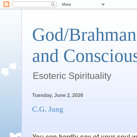
God/Brahman 
and Conscious
Esoteric Spirituality
Tuesday, June 2, 2026
C.G. Jung
You can hardly say of your soul wha