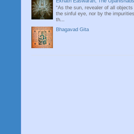
Eknath Easwaran, The Upanishads: 
“As the sun, revealer of all objects
the sinful eye, nor by the impuritie
th...
Bhagavad Gita