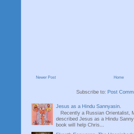
Newer Post
Home
Subscribe to:
Post Comme
Jesus as a Hindu Sannyasin.
Recently a Russian Orientalist, 
described Jesus as a Hindu Sannyas
book will help Chris...