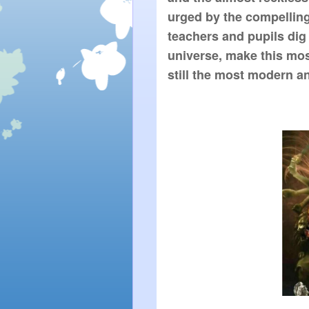
urged by the compelling 
teachers and pupils dig 
universe, make this mos
still the most modern an