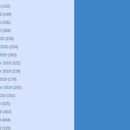
0
(132)
0
(149)
0
(235)
0
(304)
020
(230)
 2020
(224)
2020
(263)
r 2019
(322)
r 2019
(219)
2019
(178)
er 2019
(255)
019
(241)
9
(325)
9
(453)
9
(684)
9
(119)