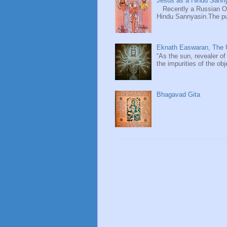
Jesus as a Hindu Sanny
Recently a Russian Ori
Hindu Sannyasin.The publ
Eknath Easwaran, The U
“As the sun, revealer of
the impurities of the obj
Bhagavad Gita