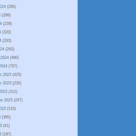
024
(295)
4
(299)
4
(239)
4
(320)
4
(333)
024
(265)
 2024
(496)
2024
(787)
r 2023
(425)
r 2023
(235)
2023
(312)
er 2023
(247)
023
(310)
3
(395)
3
(41)
3
(197)