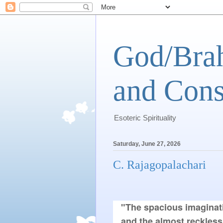
God/Brah
and Cons
Esoteric Spirituality
Saturday, June 27, 2026
C. Rajagopalachari
"The spacious imaginati
and the almost reckless 