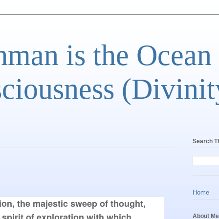
man is the Ocean
ciousness (Divinit
Search T
Home
on, the majestic sweep of thought, 
spirit of exploration with which, 
About Me