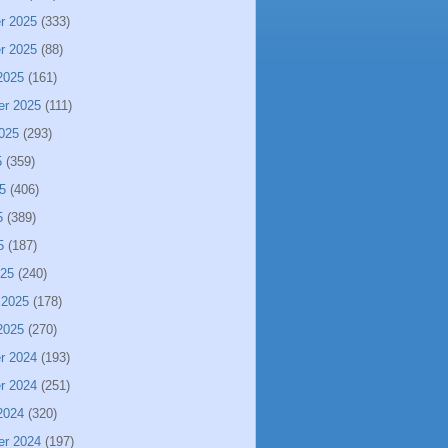
r 2025
(333)
r 2025
(88)
2025
(161)
er 2025
(111)
025
(293)
5
(359)
5
(406)
5
(389)
5
(187)
025
(240)
 2025
(178)
2025
(270)
r 2024
(193)
r 2024
(251)
2024
(320)
er 2024
(197)