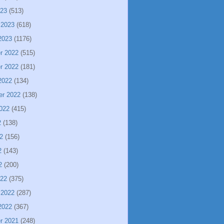
023
(513)
 2023
(618)
2023
(1176)
r 2022
(515)
r 2022
(181)
2022
(134)
er 2022
(138)
022
(415)
2
(138)
2
(156)
2
(143)
2
(200)
022
(375)
 2022
(287)
2022
(367)
r 2021
(248)