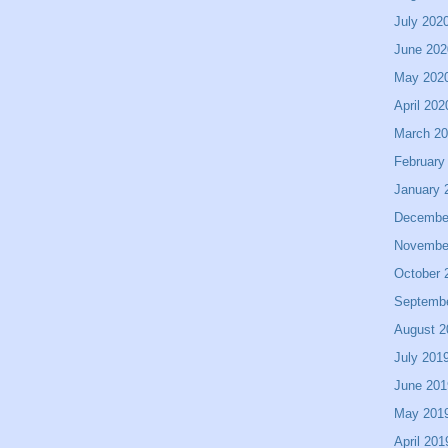
July 202
June 202
May 202
April 202
March 2
February
January 
Decembe
Novembe
October 
Septemb
August 2
July 201
June 201
May 201
April 201