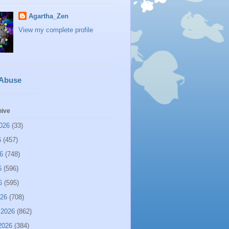
Agartha_Zen
View my complete profile
 Abuse
hive
026
(33)
6
(457)
6
(748)
6
(596)
6
(595)
026
(708)
 2026
(862)
2026
(384)