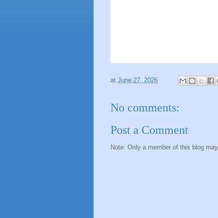
at
June 27, 2026
No comments:
Post a Comment
Note: Only a member of this blog ma