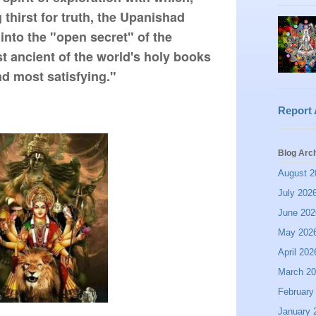
thirst for truth, the Upanishad 
into the "open secret" of the 
t ancient of the world's holy books 
d most satisfying." 
Report
Blog Arc
August 2
July 202
June 202
May 202
April 202
March 2
February
January 