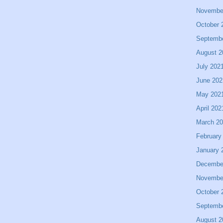
Novembe
October 
Septemb
August 2
July 202
June 202
May 202
April 202
March 2
February
January 
Decembe
Novembe
October 
Septemb
August 2