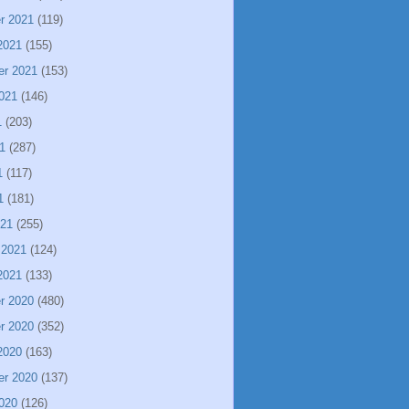
r 2021
(119)
2021
(155)
er 2021
(153)
021
(146)
1
(203)
1
(287)
1
(117)
1
(181)
021
(255)
 2021
(124)
2021
(133)
r 2020
(480)
r 2020
(352)
2020
(163)
er 2020
(137)
020
(126)