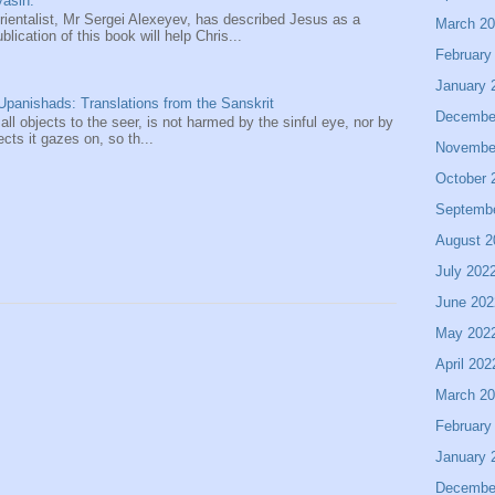
asin.
entalist, Mr Sergei Alexeyev, has described Jesus as a
March 2
ication of this book will help Chris...
February
January 
panishads: Translations from the Sanskrit
Decembe
 all objects to the seer, is not harmed by the sinful eye, nor by
ects it gazes on, so th...
Novembe
October 
Septemb
August 2
July 202
June 202
May 202
April 202
March 2
February
January 
Decembe