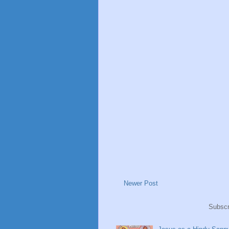
Newer Post
Subscr