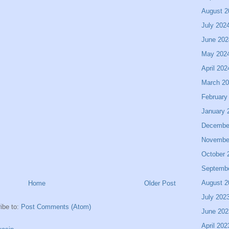
August 2
July 202
June 202
May 202
April 202
March 2
February
January 
Decembe
Novembe
October 
Septemb
August 2
Home
Older Post
July 202
ibe to:
Post Comments (Atom)
June 202
April 202