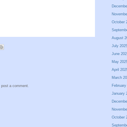
Decembe
Novembe
October 
Septemb
August 2
July 202
June 202
May 202
April 202
March 2
February
y post a comment.
January 
Decembe
Novembe
October 
Septemb