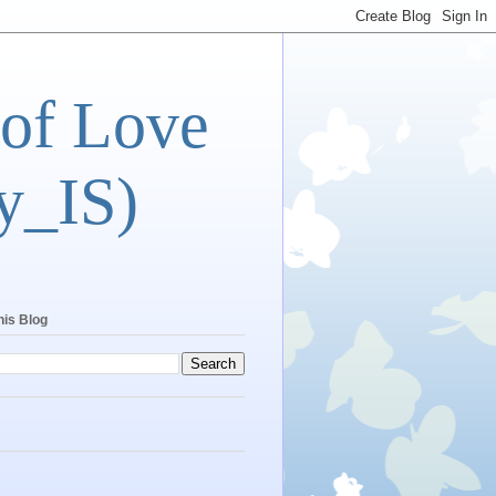
 of Love
y_IS)
his Blog