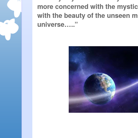
more concerned with the mystical
with the beauty of the unseen min
universe…..”