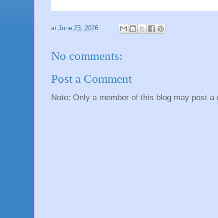
at
June 23, 2026
No comments:
Post a Comment
Note: Only a member of this blog may post a