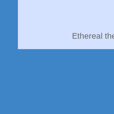
Ethereal t