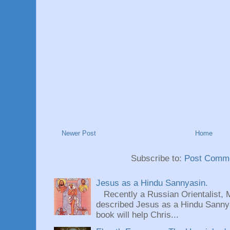
Newer Post
Home
Subscribe to:
Post Comme
Jesus as a Hindu Sannyasin.
Recently a Russian Orientalist, 
described Jesus as a Hindu Sannyas
book will help Chris...