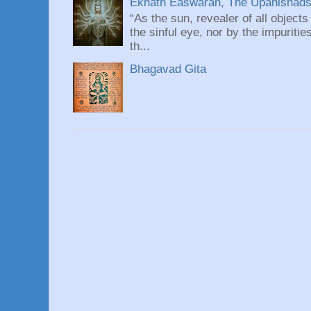
Eknath Easwaran, The Upanishads: 
“As the sun, revealer of all objects
the sinful eye, nor by the impuritie
th...
Bhagavad Gita