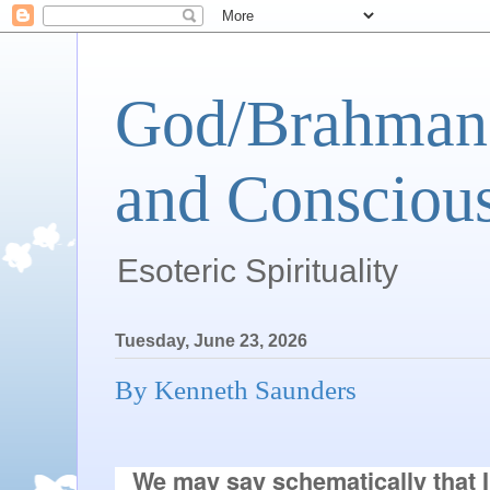
God/Brahman 
and Conscious
Esoteric Spirituality
Tuesday, June 23, 2026
By Kenneth Saunders
We may say schematically that I