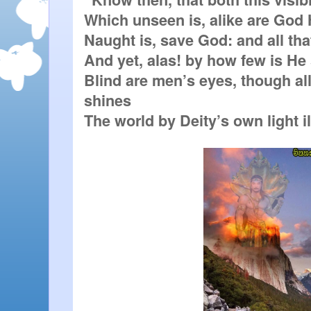
Which unseen is, alike are God H
Naught is, save God: and all that 
And yet, alas! by how few is He 
Blind are men’s eyes, though all
shines

The world by Deity’s own light i