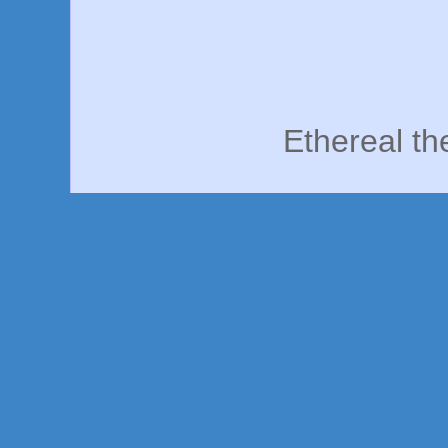
Ethereal t