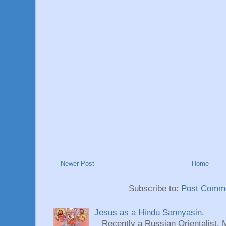
Newer Post
Home
Subscribe to:
Post Comme
Jesus as a Hindu Sannyasin.
Recently a Russian Orientalist, 