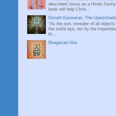
described Jesus as a Hindu Sannyas
book will help Chris...
Eknath Easwaran, The Upanishads: 
“As the sun, revealer of all objects
the sinful eye, nor by the impuritie
th...
Bhagavad Gita