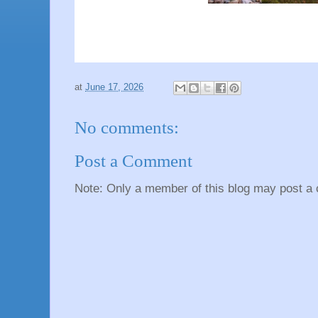
at
June 17, 2026
No comments:
Post a Comment
Note: Only a member of this blog may post a