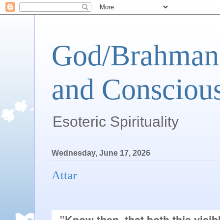
God/Brahman 
and Conscious
Esoteric Spirituality
Wednesday, June 17, 2026
Attar
”Know then, that both this visibl