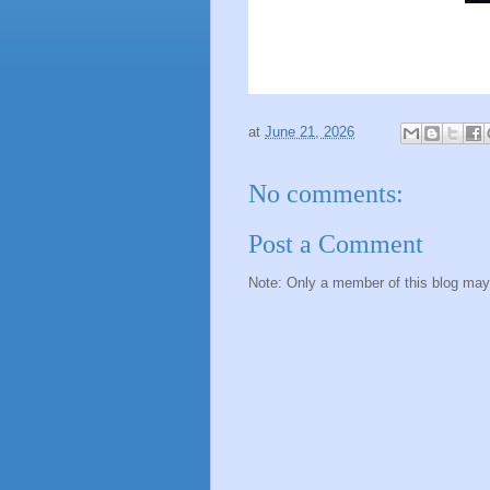
at
June 21, 2026
No comments:
Post a Comment
Note: Only a member of this blog ma