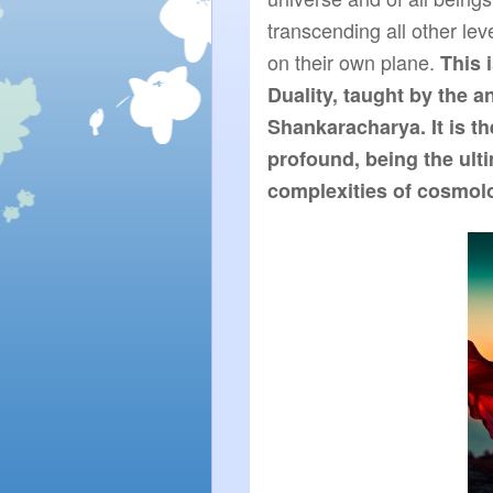
transcending all other leve
on their own plane. 
This 
Duality, taught by the a
Shankaracharya. It is th
profound, being the ulti
complexities of cosmol