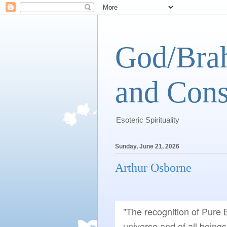
God/Brah
and Cons
Esoteric Spirituality
Sunday, June 21, 2026
Arthur Osborne
"The recognition of Pure B
universe and of all beings