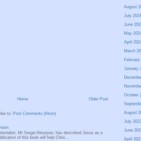
August 2
July 202
June 202
May 202
April 202
March 2
February
January 
Decembe
Novembe
October 
Home
Older Post
Septemb
August 2
ibe to:
Post Comments (Atom)
July 202
asin.
June 202
entalist, Mr Sergei Alexeyev, has described Jesus as a
ication of this book will help Chris...
April 202