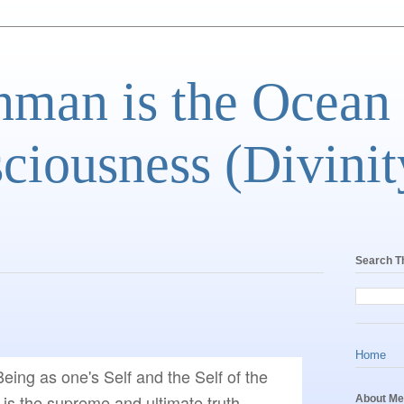
man is the Ocean
ciousness (Divinit
Search T
Home
eing as one's Self and the Self of the 
 is the supreme and ultimate truth, 
About Me