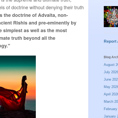
ls of doctrine without denying their truth 
is the doctrine of Advaita, non-
ncient Rishis and pre-eminently by 
e simplest as well as the most 
mate truth beyond all the 
Report
ogy."
Blog Arc
August 2
July 202
June 202
May 202
April 202
March 2
February
January 