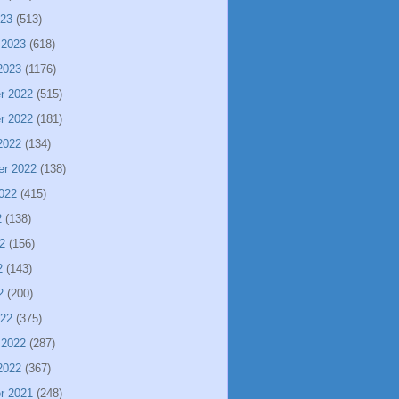
023
(513)
 2023
(618)
2023
(1176)
r 2022
(515)
r 2022
(181)
2022
(134)
er 2022
(138)
022
(415)
2
(138)
2
(156)
2
(143)
2
(200)
022
(375)
 2022
(287)
2022
(367)
r 2021
(248)