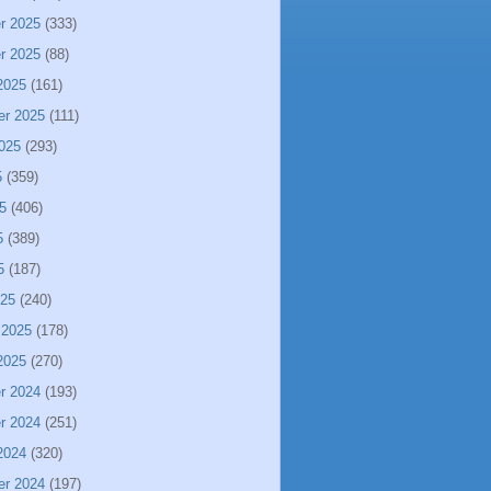
r 2025
(333)
r 2025
(88)
2025
(161)
er 2025
(111)
025
(293)
5
(359)
5
(406)
5
(389)
5
(187)
025
(240)
 2025
(178)
2025
(270)
r 2024
(193)
r 2024
(251)
2024
(320)
er 2024
(197)