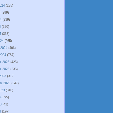
024
(295)
4
(299)
4
(239)
4
(320)
4
(333)
024
(265)
 2024
(496)
2024
(787)
r 2023
(425)
r 2023
(235)
2023
(312)
er 2023
(247)
023
(310)
3
(395)
3
(41)
3
(197)