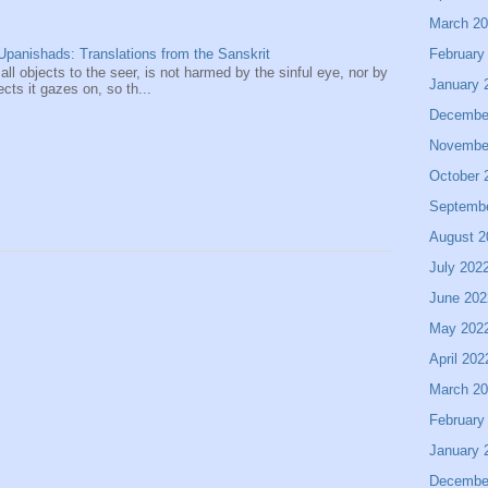
March 2
February
panishads: Translations from the Sanskrit
 all objects to the seer, is not harmed by the sinful eye, nor by
January 
ects it gazes on, so th...
Decembe
Novembe
October 
Septemb
August 2
July 202
June 202
May 202
April 202
March 2
February
January 
Decembe