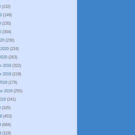
0
(132)
0
(149)
0
(235)
0
(304)
020
(230)
 2020
(224)
2020
(263)
r 2019
(322)
r 2019
(219)
2019
(178)
er 2019
(255)
019
(241)
9
(325)
9
(453)
9
(684)
9
(119)