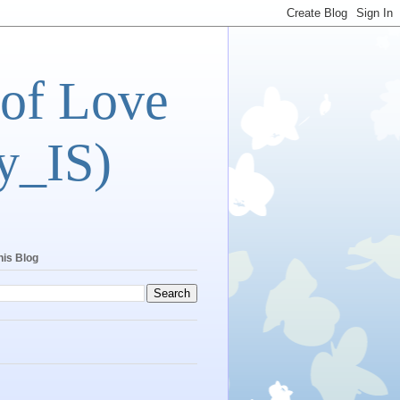
 of Love
y_IS)
his Blog