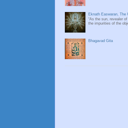
Eknath Easwaran, The U
“As the sun, revealer of
the impurities of the obj
Bhagavad Gita