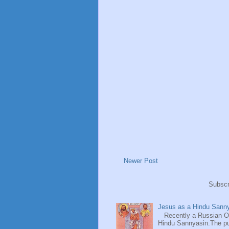
Newer Post
Subscr
Jesus as a Hindu Sanny
Recently a Russian Ori
Hindu Sannyasin.The publ