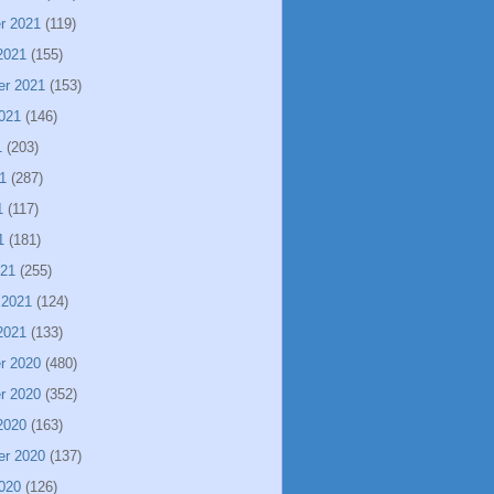
r 2021
(119)
2021
(155)
er 2021
(153)
021
(146)
1
(203)
1
(287)
1
(117)
1
(181)
021
(255)
 2021
(124)
2021
(133)
r 2020
(480)
r 2020
(352)
2020
(163)
er 2020
(137)
020
(126)