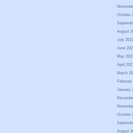
Novembe
October 
Septemb
August 2
July 202
June 202
May 202
April 202
March 2
February
January 
Decembe
Novembe
October 
Septemb
August 2