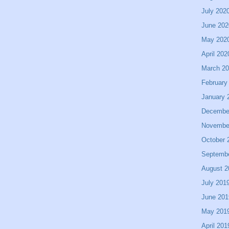
July 202
June 202
May 202
April 202
March 2
February
January 
Decembe
Novembe
October 
Septemb
August 2
July 201
June 201
May 201
April 201