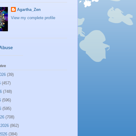
Agartha_Zen
View my complete profile
 Abuse
hive
026
(39)
6
(457)
6
(748)
6
(596)
6
(595)
026
(708)
 2026
(862)
2026
(384)