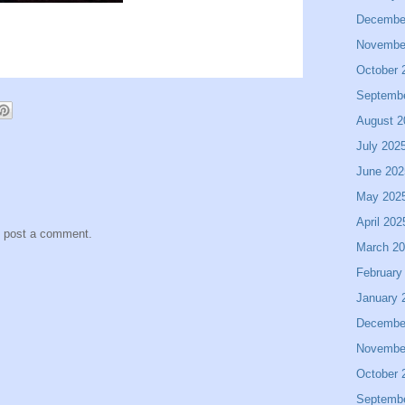
Decembe
Novembe
October 
Septemb
August 2
July 202
June 202
May 202
April 202
y post a comment.
March 2
February
January 
Decembe
Novembe
October 
Septemb