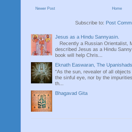
Newer Post
Home
Subscribe to:
Post Comme
Jesus as a Hindu Sannyasin.
Recently a Russian Orientalist, 
described Jesus as a Hindu Sannyas
book will help Chris...
Eknath Easwaran, The Upanishads: 
“As the sun, revealer of all objects
the sinful eye, nor by the impuritie
th...
Bhagavad Gita