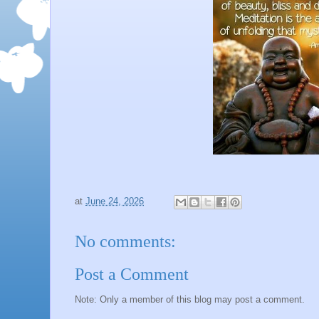
at
June 24, 2026
No comments:
Post a Comment
Note: Only a member of this blog may post a comment.