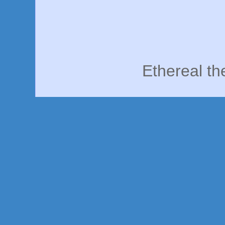
Ethereal t