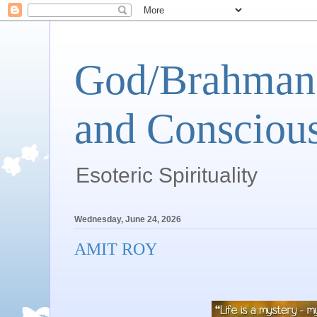
God/Brahman 
and Conscious
Esoteric Spirituality
Wednesday, June 24, 2026
AMIT ROY