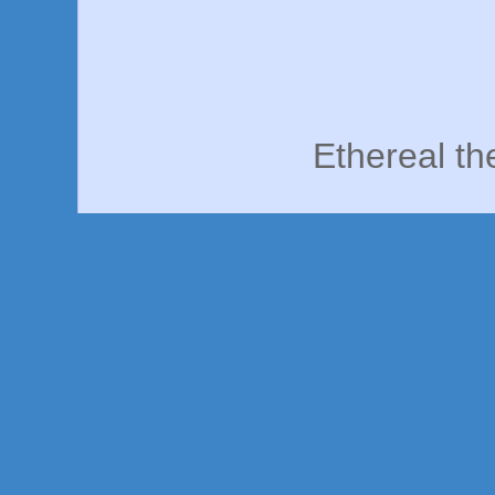
Ethereal t