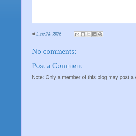
at
June 24, 2026
No comments:
Post a Comment
Note: Only a member of this blog may post a