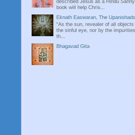
described Jesus as a Hindu Sannyas
book will help Chris...
Eknath Easwaran, The Upanishads: 
“As the sun, revealer of all objects
the sinful eye, nor by the impuritie
th...
Bhagavad Gita