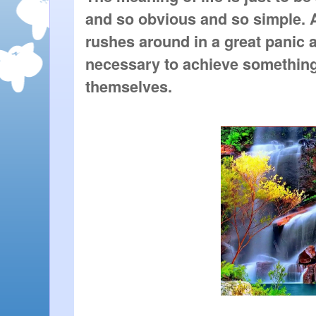
and so obvious and so simple. 
rushes around in a great panic as
necessary to achieve something
themselves.