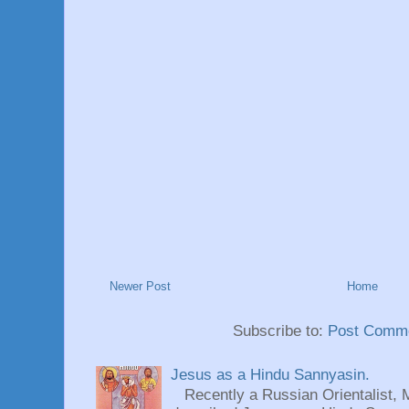
Newer Post
Home
Subscribe to:
Post Comme
Jesus as a Hindu Sannyasin.
Recently a Russian Orientalist, 