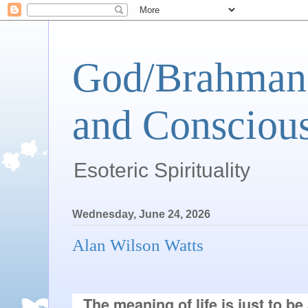
God/Brahman 
and Conscious
Esoteric Spirituality
Wednesday, June 24, 2026
Alan Wilson Watts
The meaning of life is just to be a