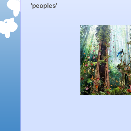
'peoples' 