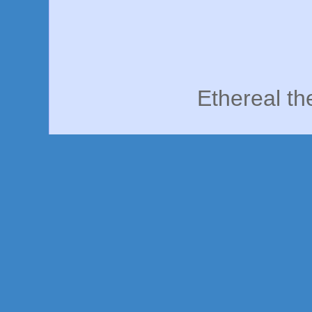
Ethereal t