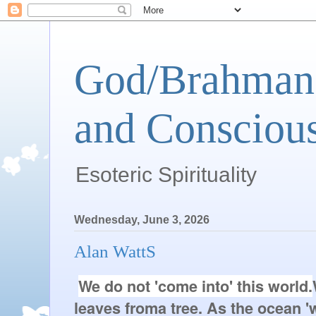
God/Brahman 
and Conscious
Esoteric Spirituality
Wednesday, June 3, 2026
Alan WattS
We do not 'come into' this world.
leaves from
a tree. As the ocean '