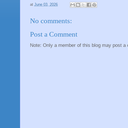
at
June 03, 2026
No comments:
Post a Comment
Note: Only a member of this blog may post a