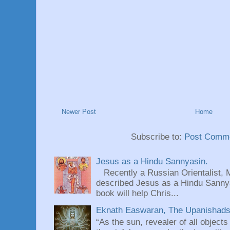
Newer Post
Home
Subscribe to:
Post Comme
Jesus as a Hindu Sannyasin.
Recently a Russian Orientalist, 
described Jesus as a Hindu Sannyas
book will help Chris...
Eknath Easwaran, The Upanishads: 
“As the sun, revealer of all objects