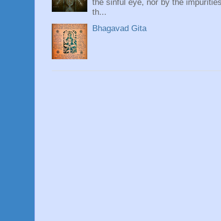
the sinful eye, nor by the impuritie
th...
Bhagavad Gita