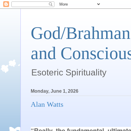
God/Brahman 
and Conscious
Esoteric Spirituality
Monday, June 1, 2026
Alan Watts
“Really, the fundamental, ultimat