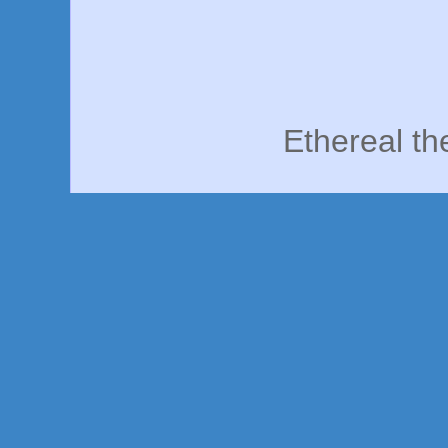
Ethereal t