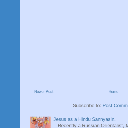
Newer Post
Home
Subscribe to:
Post Comme
Jesus as a Hindu Sannyasin.
Recently a Russian Orientalist, 