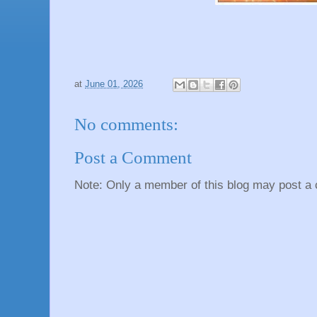
at
June 01, 2026
No comments:
Post a Comment
Note: Only a member of this blog may post a