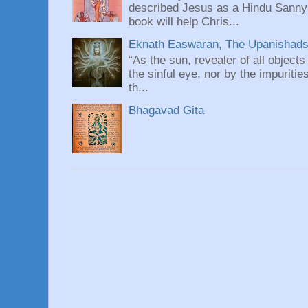
described Jesus as a Hindu Sannyas
book will help Chris...
Eknath Easwaran, The Upanishads: 
“As the sun, revealer of all objects
the sinful eye, nor by the impuritie
th...
Bhagavad Gita