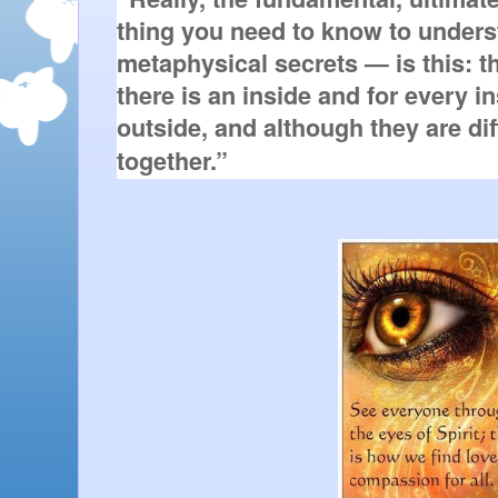
thing you need to know to unders
metaphysical secrets — is this: th
there is an inside and for every ins
outside, and although they are diff
together.”