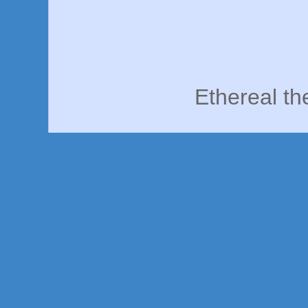
Ethereal t