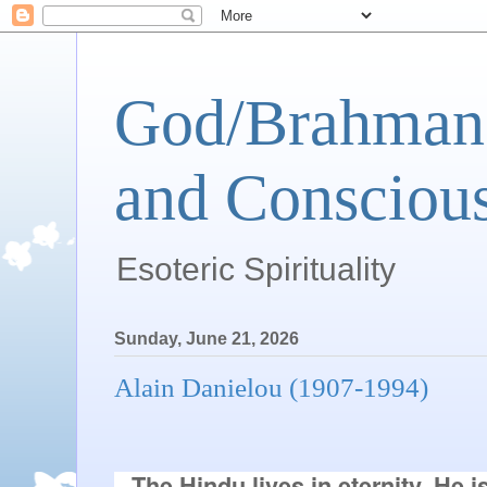
God/Brahman 
and Conscious
Esoteric Spirituality
Sunday, June 21, 2026
Alain Danielou (1907-1994)
The Hindu lives in eternity. He i