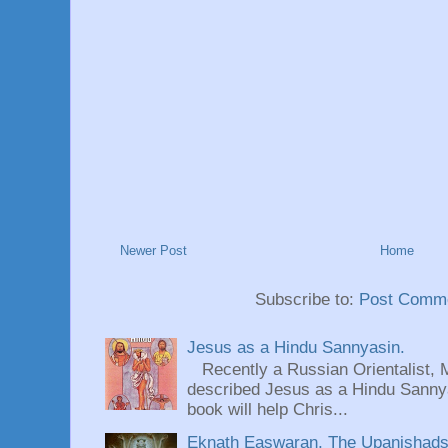
Newer Post
Home
Subscribe to:
Post Comme
Jesus as a Hindu Sannyasin.
Recently a Russian Orientalist, 
described Jesus as a Hindu Sannyas
book will help Chris...
Eknath Easwaran, The Upanishads: 