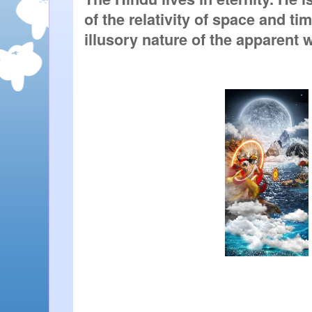
of the relativity of space and tim
illusory nature of the apparent 