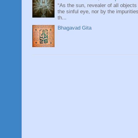
“As the sun, revealer of all objects
the sinful eye, nor by the impuritie
th...
Bhagavad Gita