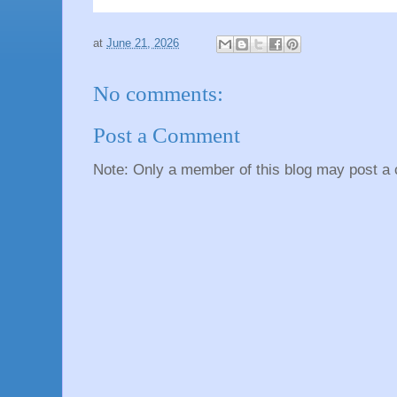
at
June 21, 2026
No comments:
Post a Comment
Note: Only a member of this blog may post a