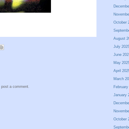
Decembe
Novembe
October 
Septemb
August 2
July 202
June 202
May 202
April 202
March 2
y post a comment.
February
January 
Decembe
Novembe
October 
Septemb