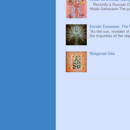
Recently a Russian Ori
Hindu Sannyasin.The publ
Eknath Easwaran, The U
“As the sun, revealer of
the impurities of the obj
Bhagavad Gita