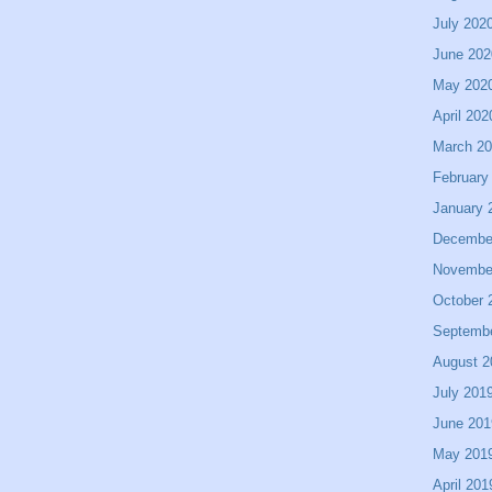
July 202
June 202
May 202
April 202
March 2
February
January 
Decembe
Novembe
October 
Septemb
August 2
July 201
June 201
May 201
April 201