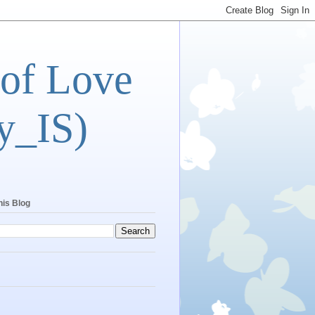
 of Love
y_IS)
his Blog