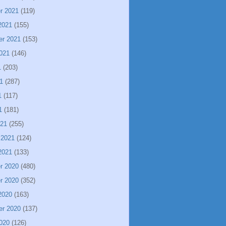
r 2021
(119)
2021
(155)
er 2021
(153)
021
(146)
1
(203)
1
(287)
1
(117)
1
(181)
021
(255)
 2021
(124)
2021
(133)
r 2020
(480)
r 2020
(352)
2020
(163)
er 2020
(137)
020
(126)