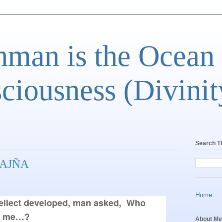
man is the Ocean
ciousness (Divinit
Search T
AJÑA
Home
llect developed, man asked,  Who 
e me…? 
About Me