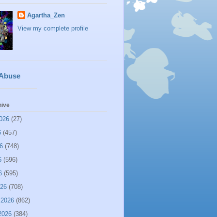
Agartha_Zen
View my complete profile
 Abuse
hive
026
(27)
6
(457)
6
(748)
6
(596)
6
(595)
026
(708)
 2026
(862)
2026
(384)