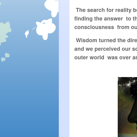
 The search for reality
finding the answer  to t
consciousness  from ou
 Wisdom turned the dire
and we perceived our sou
outer world  was over a