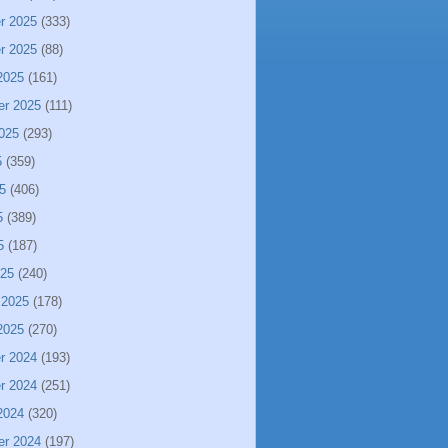
r 2025
(333)
r 2025
(88)
2025
(161)
er 2025
(111)
025
(293)
5
(359)
5
(406)
5
(389)
5
(187)
025
(240)
 2025
(178)
2025
(270)
r 2024
(193)
r 2024
(251)
2024
(320)
er 2024
(197)