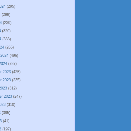
024
(295)
4
(299)
4
(239)
4
(320)
4
(333)
024
(265)
 2024
(496)
2024
(787)
r 2023
(425)
r 2023
(235)
2023
(312)
er 2023
(247)
023
(310)
3
(395)
3
(41)
3
(197)