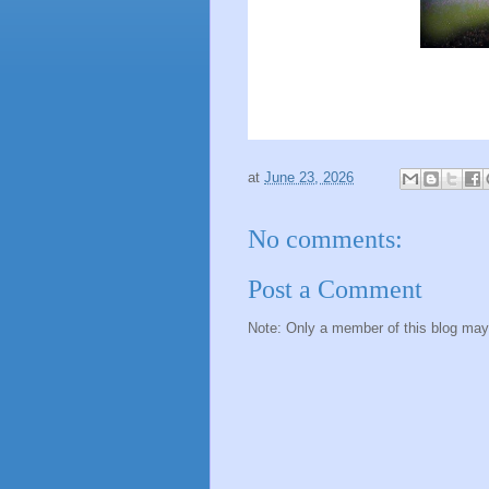
at
June 23, 2026
No comments:
Post a Comment
Note: Only a member of this blog ma