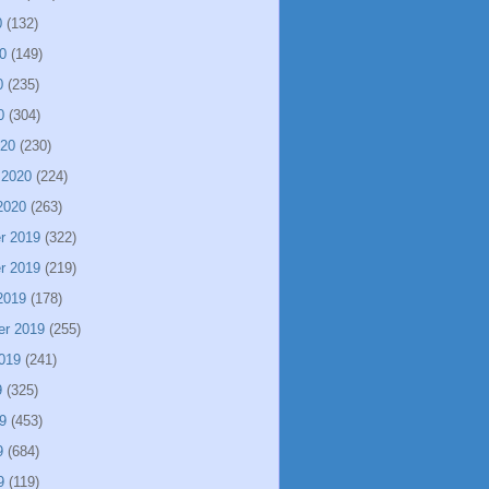
0
(132)
0
(149)
0
(235)
0
(304)
020
(230)
 2020
(224)
2020
(263)
r 2019
(322)
r 2019
(219)
2019
(178)
er 2019
(255)
019
(241)
9
(325)
9
(453)
9
(684)
9
(119)