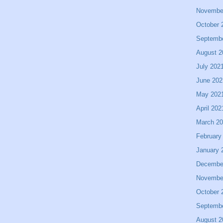
Novembe
October 
Septemb
August 2
July 202
June 202
May 202
April 202
March 2
February
January 
Decembe
Novembe
October 
Septemb
August 2