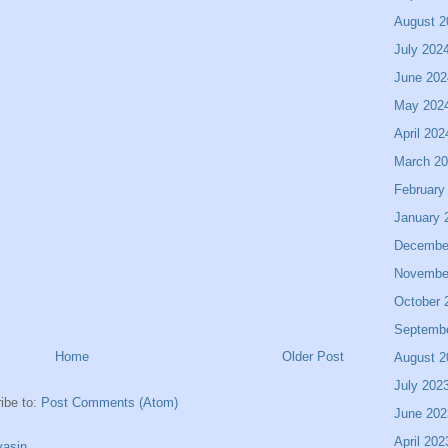
August 2
July 202
June 202
May 202
April 202
March 2
February
January 
Decembe
Novembe
October 
Septemb
Home
Older Post
August 2
July 202
ibe to:
Post Comments (Atom)
June 202
April 202
asin.