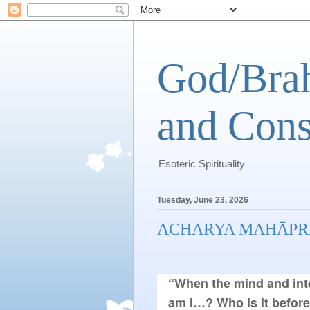
God/Brah
and Cons
Esoteric Spirituality
Tuesday, June 23, 2026
ACHARYA MAHĀPR
“When the mind and inte
am I…? Who is it befor