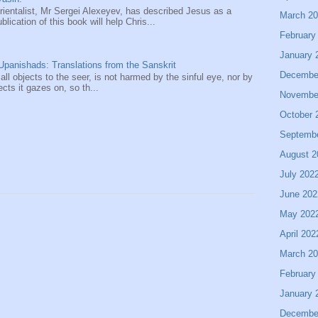
entalist, Mr Sergei Alexeyev, has described Jesus as a
March 2
ication of this book will help Chris...
February
January 
panishads: Translations from the Sanskrit
Decembe
 all objects to the seer, is not harmed by the sinful eye, nor by
ects it gazes on, so th...
Novembe
October 
Septemb
August 2
July 202
June 202
May 202
April 202
March 2
February
January 
Decembe