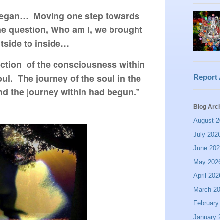
 began…  Moving one step towards 
he question, Who am I, we brought 
tside to inside…
ction  of the consciousness within 
l.  The journey of the soul in the 
Report
nd the journey within had begun.” 
Blog Arc
August 2
July 202
June 202
May 202
April 202
March 2
February
January 