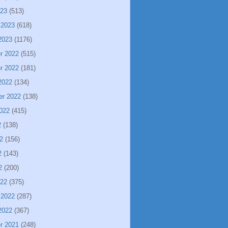
023
(513)
 2023
(618)
2023
(1176)
r 2022
(515)
r 2022
(181)
2022
(134)
er 2022
(138)
022
(415)
2
(138)
2
(156)
2
(143)
2
(200)
022
(375)
 2022
(287)
2022
(367)
r 2021
(248)