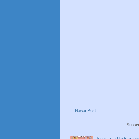
Newer Post
Subscr
Jesus as a Hindu Sanny