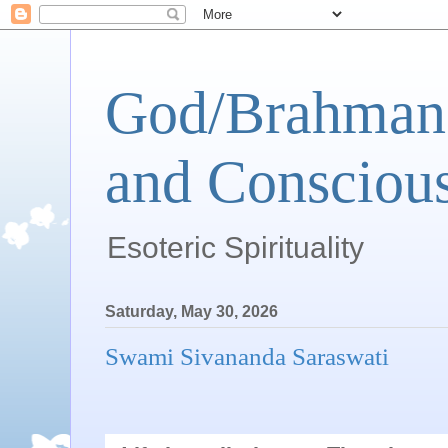
God/Brahman 
and Conscious
Esoteric Spirituality
Saturday, May 30, 2026
Swami Sivananda Saraswati