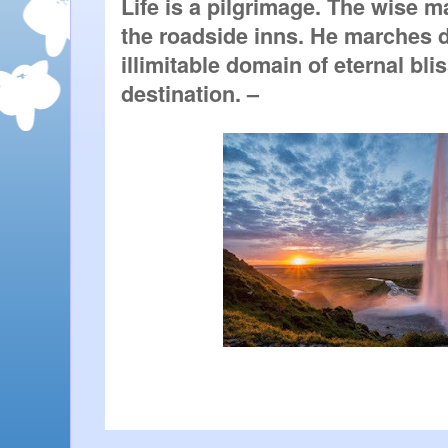
Life is a pilgrimage. The wise m
the roadside inns. He marches di
illimitable domain of eternal blis
destination. –