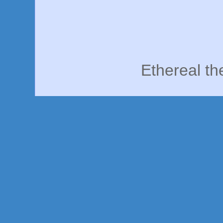
Ethereal t