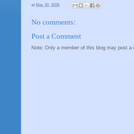
at
May 30, 2026
No comments:
Post a Comment
Note: Only a member of this blog may post a