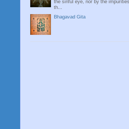
the sinful eye, nor by the impuritie
th...
Bhagavad Gita