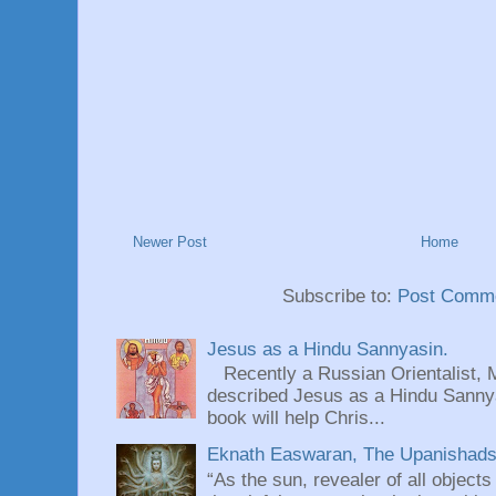
Newer Post
Home
Subscribe to:
Post Comme
Jesus as a Hindu Sannyasin.
Recently a Russian Orientalist, 
described Jesus as a Hindu Sannyas
book will help Chris...
Eknath Easwaran, The Upanishads: 
“As the sun, revealer of all objects