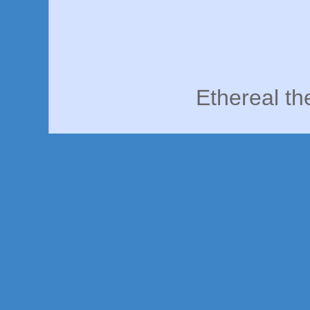
Ethereal t