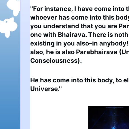
''For instance, I have come into t
whoever has come into this body
you understand that you are Par
one with Bhairava. There is noth
existing in you also–in anybody! 
also, he is also Parabhairava (U
Consciousness).
He has come into this body, to e
Universe.''