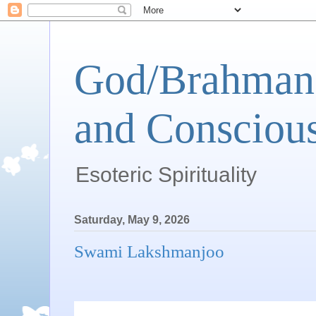
God/Brahman 
and Conscious
Esoteric Spirituality
Saturday, May 9, 2026
Swami Lakshmanjoo