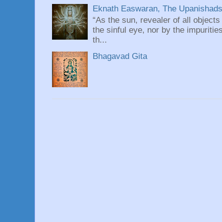
Eknath Easwaran, The Upanishads: 
“As the sun, revealer of all objects
the sinful eye, nor by the impuritie
th...
Bhagavad Gita