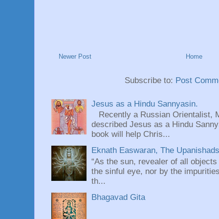
Newer Post
Home
Subscribe to:
Post Comme
Jesus as a Hindu Sannyasin.
Recently a Russian Orientalist, 
described Jesus as a Hindu Sannyas
book will help Chris...
Eknath Easwaran, The Upanishads: 
“As the sun, revealer of all objects
the sinful eye, nor by the impuritie
th...
Bhagavad Gita