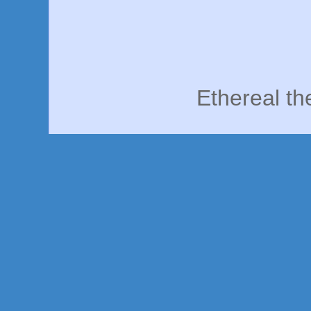
Ethereal t