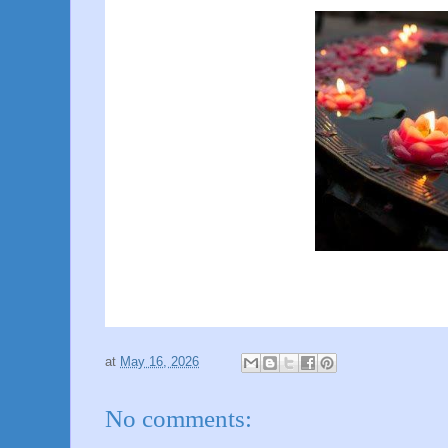
at
May 16, 2026
No comments: