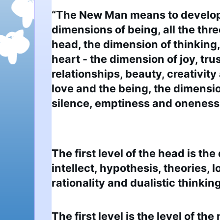
“The New Man means to develop a
dimensions of being, all the thre
head, the dimension of thinking, 
heart - the dimension of joy, trust
relationships, beauty, creativity 
love and the being, the dimensio
silence, emptiness and oneness w
The first level of the head is the
intellect, hypothesis, theories, lo
rationality and dualistic thinking
The first level is the level of th