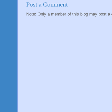
Post a Comment
Note: Only a member of this blog may post a