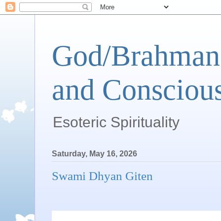
God/Brahman 
and Conscious
Esoteric Spirituality
Saturday, May 16, 2026
Swami Dhyan Giten