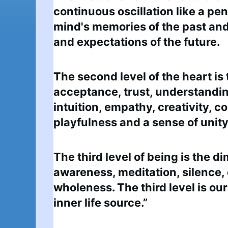
continuous oscillation like a p
mind's memories of the past and
and expectations of the future.
The second level of the heart is 
acceptance, trust, understanding,
intuition, empathy, creativity, 
playfulness and a sense of unity 
The third level of being is the d
awareness, meditation, silence,
wholeness. The third level is our
inner life source.”