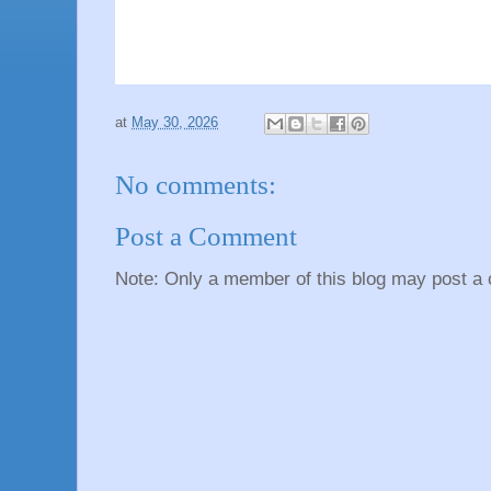
at
May 30, 2026
No comments:
Post a Comment
Note: Only a member of this blog may post a