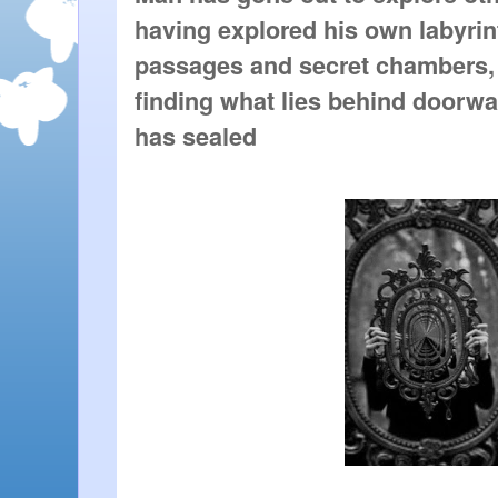
having explored his own labyrint
passages and secret chambers, 
finding what lies behind doorway
has sealed