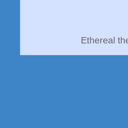
Ethereal t