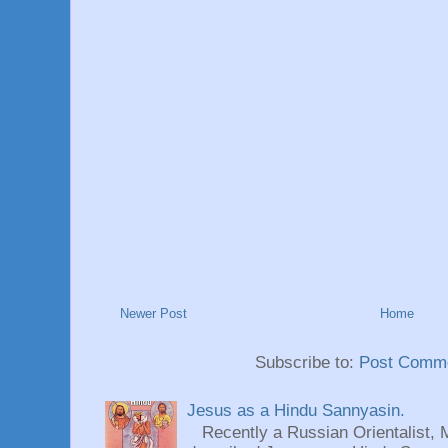
Newer Post
Home
Subscribe to:
Post Comme
Jesus as a Hindu Sannyasin.
Recently a Russian Orientalist, 