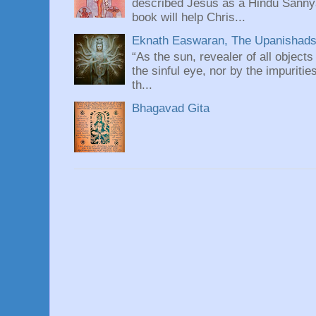
described Jesus as a Hindu Sannyas
book will help Chris...
Eknath Easwaran, The Upanishads: 
“As the sun, revealer of all objects
the sinful eye, nor by the impuritie
th...
Bhagavad Gita