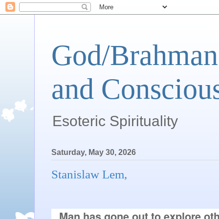
God/Brahman 
and Conscious
Esoteric Spirituality
Saturday, May 30, 2026
Stanislaw Lem,
Man has gone out to explore oth