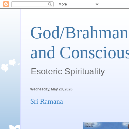
God/Brahman 
and Conscious
Esoteric Spirituality
Wednesday, May 20, 2026
Sri Ramana