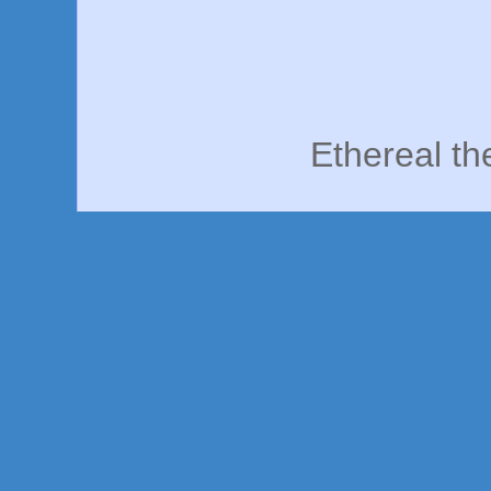
Ethereal t