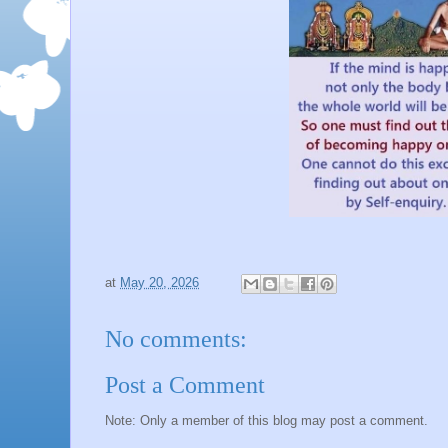
at
May 20, 2026
No comments:
Post a Comment
Note: Only a member of this blog may post a comment.