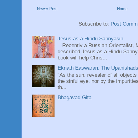
Newer Post
Home
Subscribe to:
Post Comme
Jesus as a Hindu Sannyasin.
Recently a Russian Orientalist, 
described Jesus as a Hindu Sannyas
book will help Chris...
Eknath Easwaran, The Upanishads: 
“As the sun, revealer of all objects
the sinful eye, nor by the impuritie
th...
Bhagavad Gita