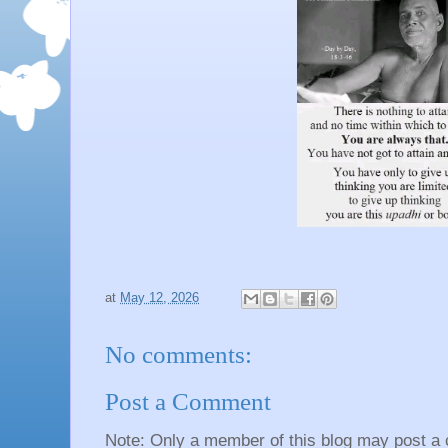
at
May 12, 2026
No comments:
Post a Comment
Note: Only a member of this blog may post a