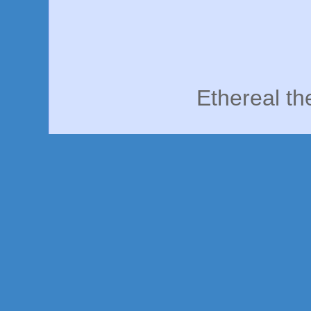
Ethereal t