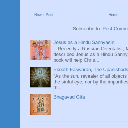
Newer Post
Home
Subscribe to:
Post Comme
Jesus as a Hindu Sannyasin.
Recently a Russian Orientalist, 
described Jesus as a Hindu Sannyas
book will help Chris...
Eknath Easwaran, The Upanishads: 
“As the sun, revealer of all objects
the sinful eye, nor by the impuritie
th...
Bhagavad Gita