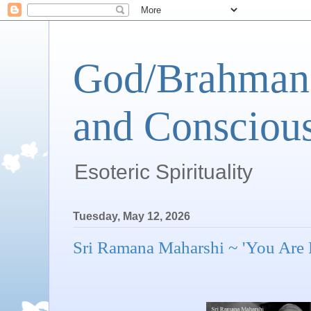
God/Brahman 
and Conscious
Esoteric Spirituality
Tuesday, May 12, 2026
Sri Ramana Maharshi ~ 'You Are