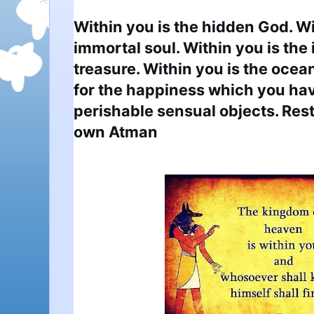
Within you is the hidden God. Wit
immortal soul. Within you is the 
treasure. Within you is the ocean 
for the happiness which you have
perishable sensual objects. Rest
own Atman