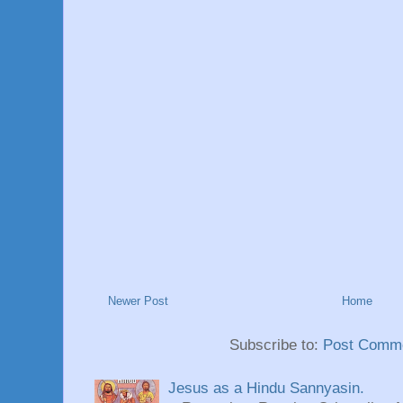
Newer Post
Home
Subscribe to:
Post Comme
Jesus as a Hindu Sannyasin.