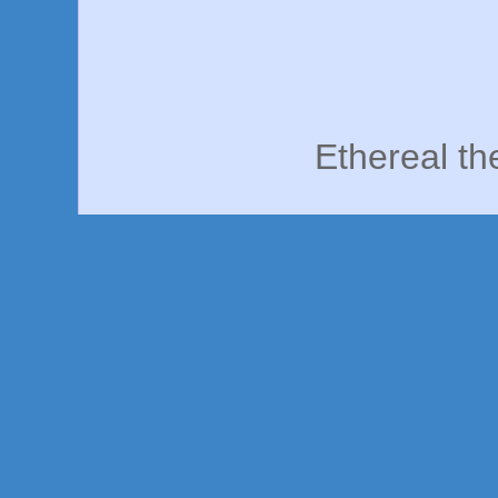
Ethereal t