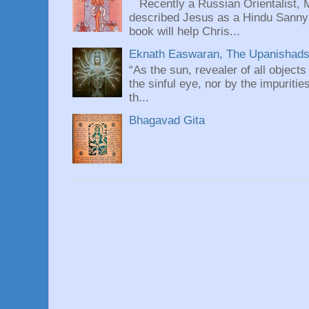
Recently a Russian Orientalist, 
described Jesus as a Hindu Sannyas
book will help Chris...
Eknath Easwaran, The Upanishads: 
“As the sun, revealer of all objects
the sinful eye, nor by the impuritie
th...
Bhagavad Gita