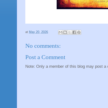
at
May 20, 2026
No comments:
Post a Comment
Note: Only a member of this blog may post a