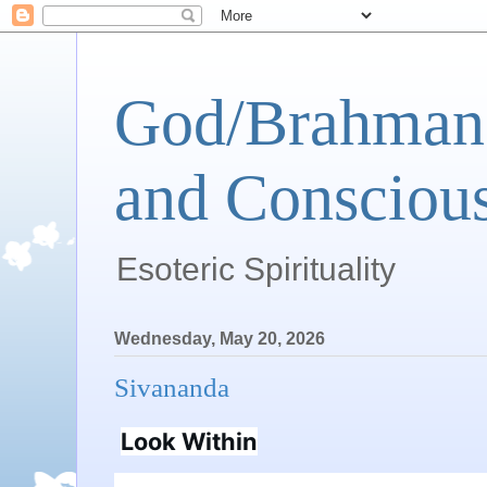
God/Brahman 
and Conscious
Esoteric Spirituality
Wednesday, May 20, 2026
Sivananda
Look Within