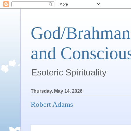
God/Brahman 
and Conscious
Esoteric Spirituality
Thursday, May 14, 2026
Robert Adams