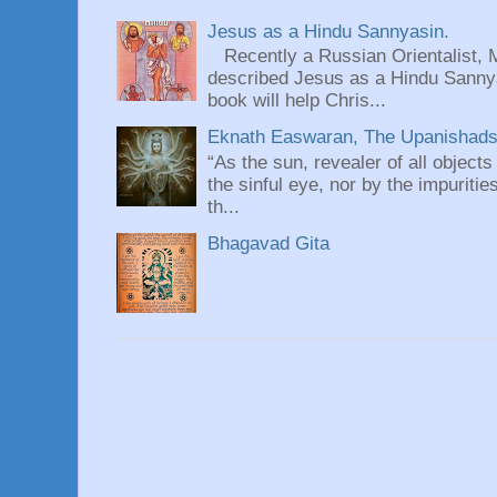
Jesus as a Hindu Sannyasin.
Recently a Russian Orientalist, 
described Jesus as a Hindu Sannyas
book will help Chris...
Eknath Easwaran, The Upanishads: 
“As the sun, revealer of all objects
the sinful eye, nor by the impuritie
th...
Bhagavad Gita