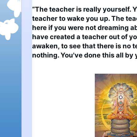
“The teacher is really yourself. 
teacher to wake you up. The tea
here if you were not dreaming ab
have created a teacher out of you
awaken, to see that there is no t
nothing. You've done this all by 