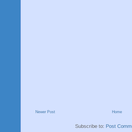
Newer Post
Home
Subscribe to:
Post Comme