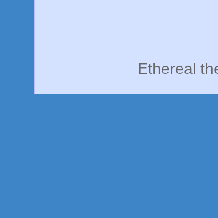
Ethereal t