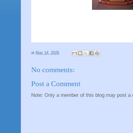
at
May 14, 2026
No comments:
Post a Comment
Note: Only a member of this blog may post a