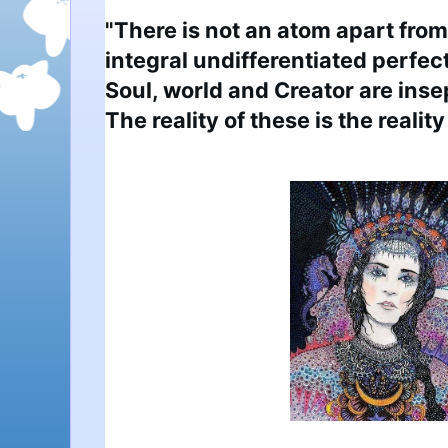
"There is not an atom apart from 
integral undifferentiated perfect
Soul, world and Creator are insep
The reality of these is the reality