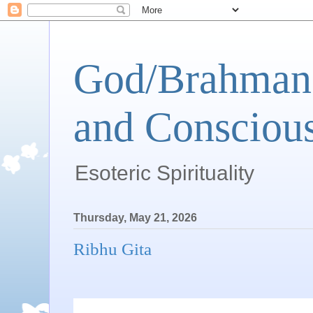
God/Brahman 
and Conscious
Esoteric Spirituality
Thursday, May 21, 2026
Ribhu Gita