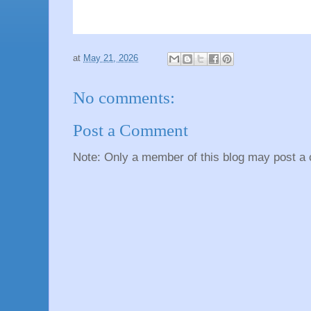
at
May 21, 2026
No comments:
Post a Comment
Note: Only a member of this blog may post a