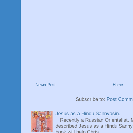
Newer Post
Home
Subscribe to:
Post Comme
Jesus as a Hindu Sannyasin.
Recently a Russian Orientalist, 
described Jesus as a Hindu Sannyas
book will help Chris...