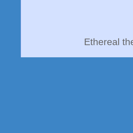
Ethereal t