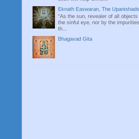
Eknath Easwaran, The Upanishads: 
“As the sun, revealer of all objects
the sinful eye, nor by the impuritie
th...
Bhagavad Gita