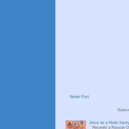
Newer Post
Subscr
Jesus as a Hindu Sanny
Recently a Russian Ori