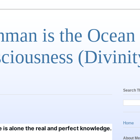
man is the Ocean
ciousness (Divinit
Search T
Home
 is alone the real and perfect 
knowledge.
About Me