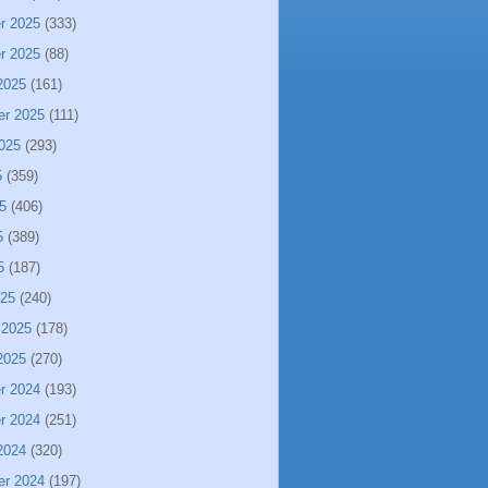
r 2025
(333)
r 2025
(88)
2025
(161)
er 2025
(111)
025
(293)
5
(359)
5
(406)
5
(389)
5
(187)
025
(240)
 2025
(178)
2025
(270)
r 2024
(193)
r 2024
(251)
2024
(320)
er 2024
(197)