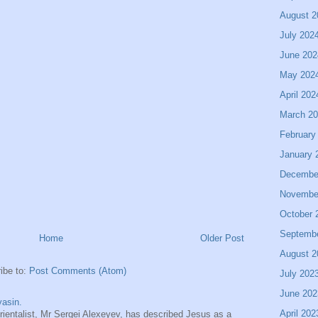
August 2
July 202
June 202
May 202
April 202
March 2
February
January 
Decembe
Novembe
October 
Septemb
Home
Older Post
August 2
ibe to:
Post Comments (Atom)
July 202
June 202
asin.
April 202
entalist, Mr Sergei Alexeyev, has described Jesus as a