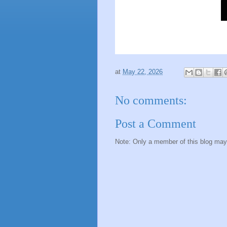
at
May 22, 2026
No comments:
Post a Comment
Note: Only a member of this blog ma