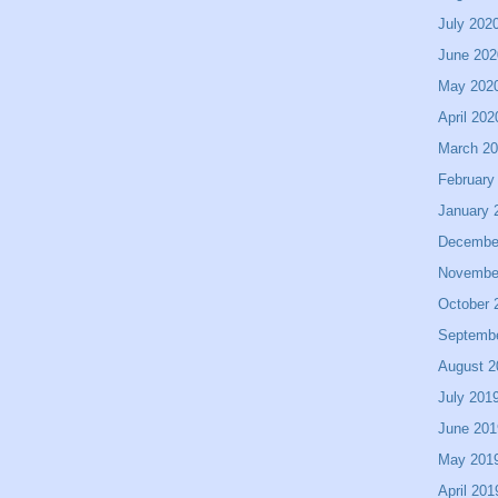
July 202
June 202
May 202
April 202
March 2
February
January 
Decembe
Novembe
October 
Septemb
August 2
July 201
June 201
May 201
April 201