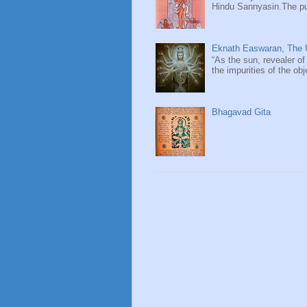
Hindu Sannyasin.The publ
Eknath Easwaran, The U
“As the sun, revealer of
the impurities of the obj
Bhagavad Gita