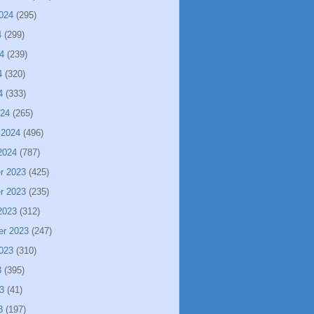
024
(295)
4
(299)
4
(239)
4
(320)
4
(333)
024
(265)
 2024
(496)
2024
(787)
r 2023
(425)
r 2023
(235)
2023
(312)
er 2023
(247)
023
(310)
3
(395)
3
(41)
3
(197)