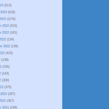
023
(513)
 2023
(618)
2023
(1176)
r 2022
(515)
r 2022
(181)
2022
(134)
er 2022
(138)
022
(415)
2
(138)
2
(156)
2
(143)
2
(200)
022
(375)
 2022
(287)
2022
(367)
r 2021
(248)