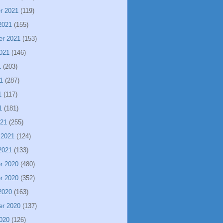
r 2021
(119)
2021
(155)
er 2021
(153)
021
(146)
1
(203)
1
(287)
1
(117)
1
(181)
021
(255)
 2021
(124)
2021
(133)
r 2020
(480)
r 2020
(352)
2020
(163)
er 2020
(137)
020
(126)