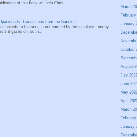
ication of this book will help Chris...
March 2
February
panishads: Translations from the Sanskrit
January 
 all objects to the seer, is not harmed by the sinful eye, nor by
ects it gazes on, so th...
Decembe
Novembe
October 
Septemb
August 2
July 202
June 202
May 202
April 202
March 2
February
January 
Decembe