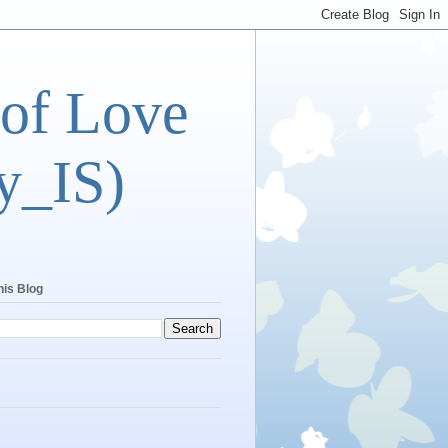
 of Love
y_IS)
his Blog