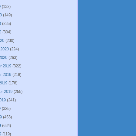
0
(132)
0
(149)
0
(235)
0
(304)
020
(230)
 2020
(224)
2020
(263)
r 2019
(322)
r 2019
(219)
2019
(178)
er 2019
(255)
019
(241)
9
(325)
9
(453)
9
(684)
9
(119)