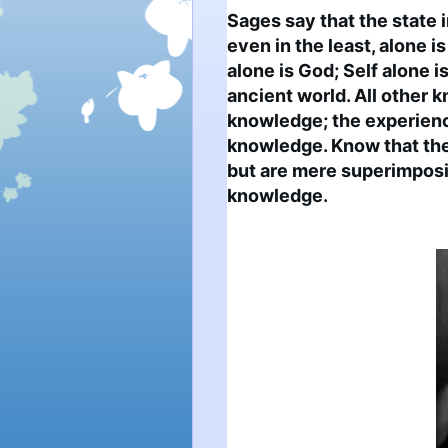
Sages say that the state i
even in the least, alone is
alone is God; Self alone is 
ancient world. All other k
knowledge; the experience
knowledge. Know that the 
but are mere superimpositi
knowledge.