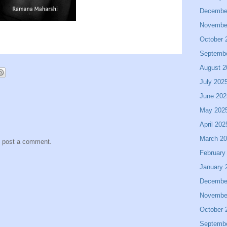
Decembe
Novembe
October 
Septemb
August 2
July 202
June 202
May 202
April 202
March 2
y post a comment.
February
January 
Decembe
Novembe
October 
Septemb