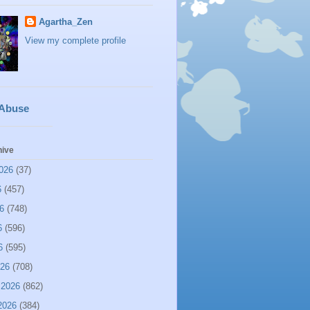
Agartha_Zen
View my complete profile
 Abuse
hive
026
(37)
6
(457)
6
(748)
6
(596)
6
(595)
026
(708)
 2026
(862)
2026
(384)