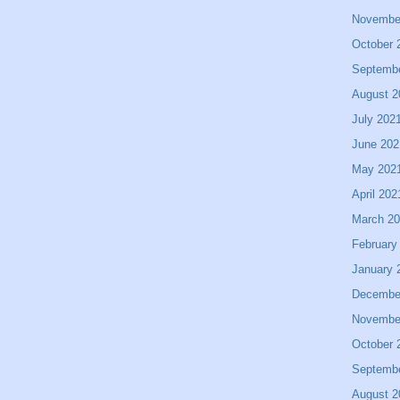
Novembe
October 
Septemb
August 2
July 202
June 202
May 202
April 202
March 2
February
January 
Decembe
Novembe
October 
Septemb
August 2