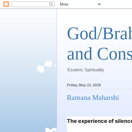
God/Brah
and Cons
Esoteric Spirituality
Friday, May 22, 2026
Ramana Maharshi
The experience of silence