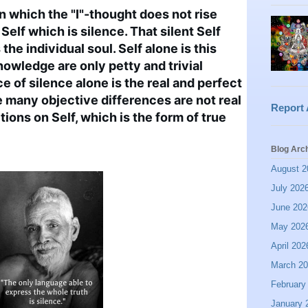
n which the "I"-thought does not rise 
 Self which is silence. That silent Self 
the individual soul. Self alone is this 
nowledge are only petty and trivial 
 of silence alone is the real and perfect 
many objective differences are not real 
Report
ons on Self, which is the form of true 
Blog Arc
August 2
July 202
June 202
May 202
April 202
March 2
February
January 