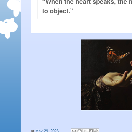
“When the heart speaks, the mi
to object.”
at
May 29, 2026