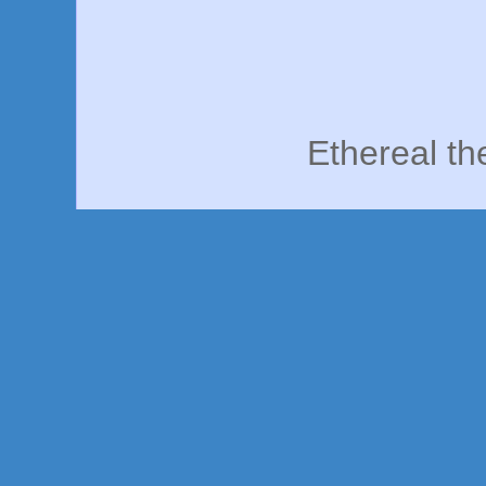
Ethereal t