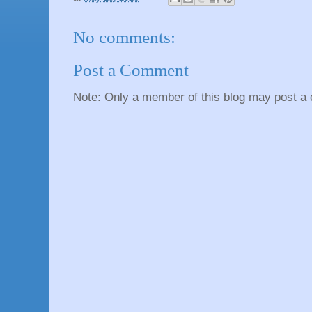
No comments:
Post a Comment
Note: Only a member of this blog may post a