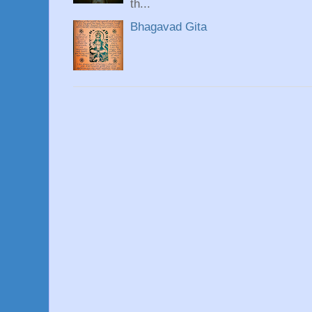
th...
Bhagavad Gita