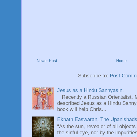
Newer Post
Home
Subscribe to:
Post Comme
Jesus as a Hindu Sannyasin.
Recently a Russian Orientalist, 
described Jesus as a Hindu Sannyas
book will help Chris...
Eknath Easwaran, The Upanishads: 
“As the sun, revealer of all objects
the sinful eye, nor by the impuritie