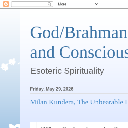
God/Brahman 
and Conscious
Esoteric Spirituality
Friday, May 29, 2026
Milan Kundera, The Unbearable L