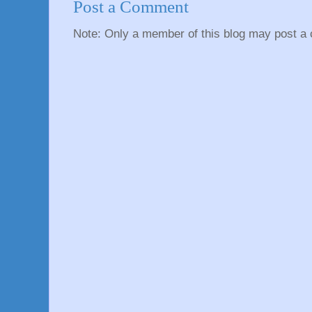
Post a Comment
Note: Only a member of this blog may post a