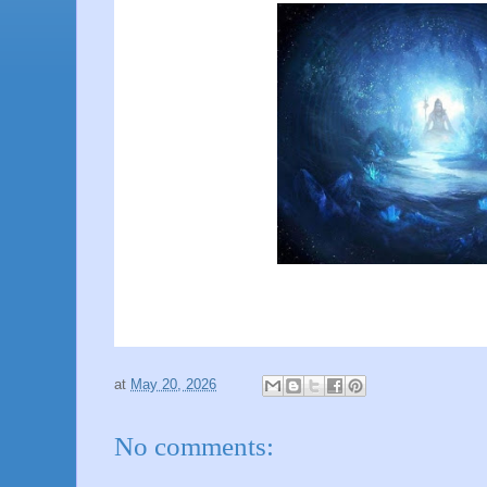
at
May 20, 2026
No comments: