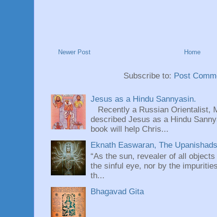
Newer Post
Home
Subscribe to:
Post Comme
Jesus as a Hindu Sannyasin.
Recently a Russian Orientalist, 
described Jesus as a Hindu Sannyas
book will help Chris...
Eknath Easwaran, The Upanishads: 
“As the sun, revealer of all objects
the sinful eye, nor by the impuritie
th...
Bhagavad Gita