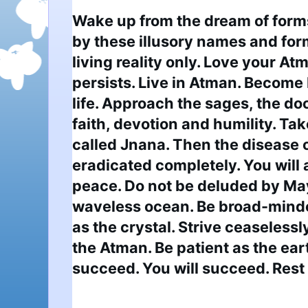
Wake up from the dream of forms
by these illusory names and forms
living reality only. Love your At
persists. Live in Atman. Become 
life. Approach the sages, the doct
faith, devotion and humility. Tak
called Jnana. Then the disease o
eradicated completely. You will a
peace. Do not be deluded by May
waveless ocean. Be broad-minded
as the crystal. Strive ceaselessly 
the Atman. Be patient as the ear
succeed. You will succeed. Rest