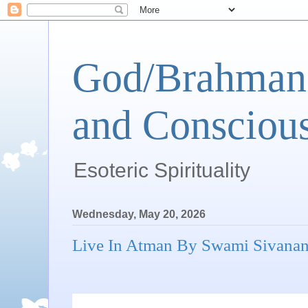
God/Brahman 
and Conscious
Esoteric Spirituality
Wednesday, May 20, 2026
Live In Atman By Swami Sivana