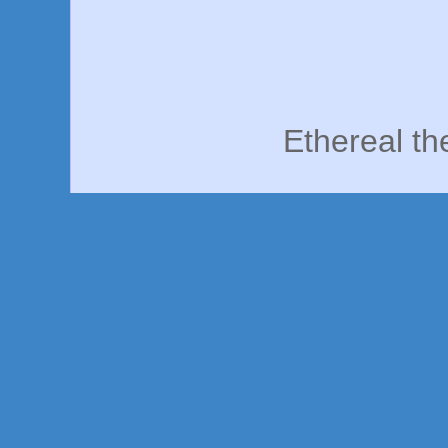
Ethereal t