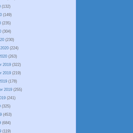
0
(132)
0
(149)
0
(235)
0
(304)
020
(230)
 2020
(224)
2020
(263)
r 2019
(322)
r 2019
(219)
2019
(178)
er 2019
(255)
019
(241)
9
(325)
9
(453)
9
(684)
9
(119)