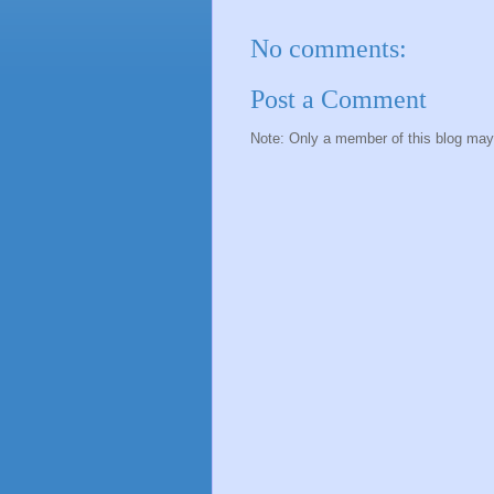
No comments:
Post a Comment
Note: Only a member of this blog ma