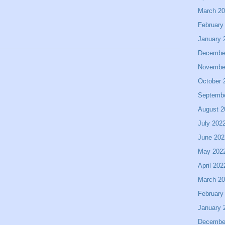
March 2
February
January 
Decembe
Novembe
October 
Septemb
August 2
July 202
June 202
May 202
April 202
March 2
February
January 
Decembe