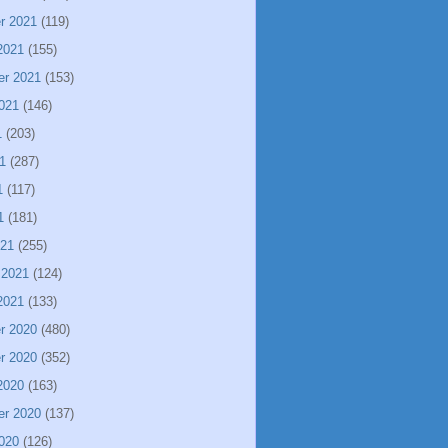
r 2021
(119)
2021
(155)
er 2021
(153)
021
(146)
1
(203)
1
(287)
1
(117)
1
(181)
021
(255)
 2021
(124)
2021
(133)
r 2020
(480)
r 2020
(352)
2020
(163)
er 2020
(137)
020
(126)