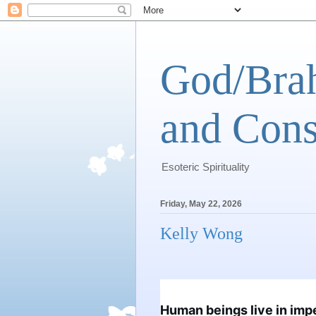
God/Brah
and Cons
Esoteric Spirituality
Friday, May 22, 2026
Kelly Wong
Human beings live in impe