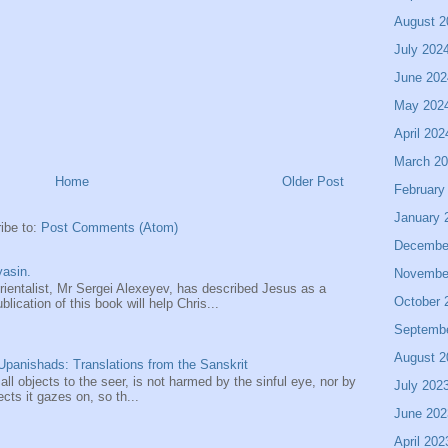
August 2
July 202
June 202
May 202
April 202
March 2
Home
Older Post
February
January 
ibe to:
Post Comments (Atom)
Decembe
asin.
Novembe
entalist, Mr Sergei Alexeyev, has described Jesus as a
October 
ication of this book will help Chris...
Septemb
August 2
panishads: Translations from the Sanskrit
 all objects to the seer, is not harmed by the sinful eye, nor by
July 202
ects it gazes on, so th...
June 202
April 202