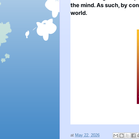
the mind. As such, by cont
world.
at
May 22, 2026