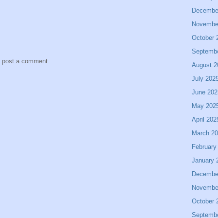
Decembe
Novembe
October 
Septemb
y post a comment.
August 2
July 202
June 202
May 202
April 202
March 2
February
January 
Decembe
Novembe
October 
Septemb