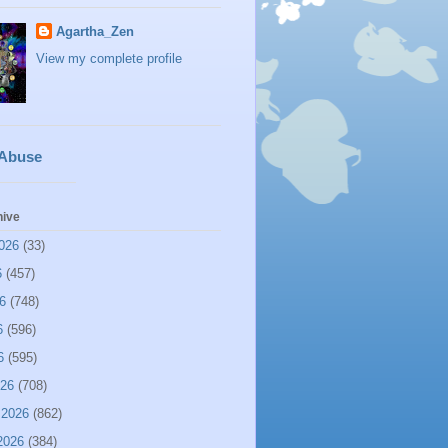
Agartha_Zen
View my complete profile
 Abuse
hive
026
(33)
6
(457)
6
(748)
6
(596)
6
(595)
026
(708)
 2026
(862)
2026
(384)