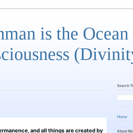
man is the Ocean
ciousness (Divinit
Search T
Home
rmanence, and all things are created by 
About Me