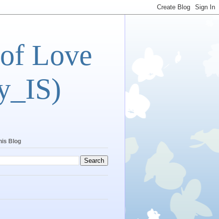
 of Love
y_IS)
his Blog