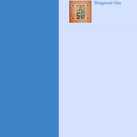
Bhagavad Gita