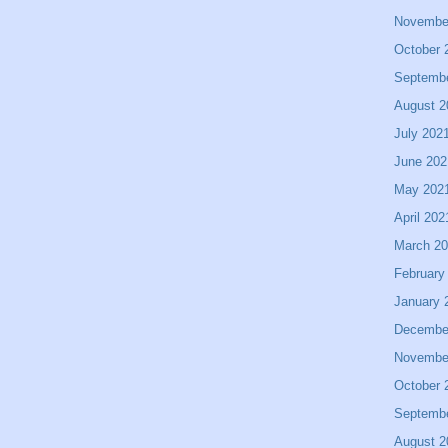
Novembe
October 
Septemb
August 2
July 202
June 202
May 202
April 202
March 2
February
January 
Decembe
Novembe
October 
Septemb
August 2