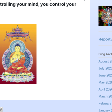
rolling your mind, you control your 
Report
Blog Arc
August 2
July 202
June 202
May 202
April 202
March 2
February
January 