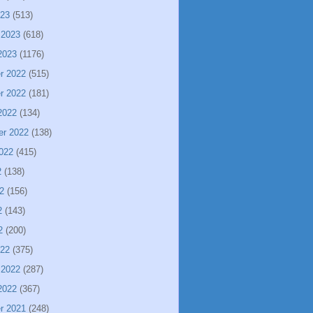
023
(513)
 2023
(618)
2023
(1176)
r 2022
(515)
r 2022
(181)
2022
(134)
er 2022
(138)
022
(415)
2
(138)
2
(156)
2
(143)
2
(200)
022
(375)
 2022
(287)
2022
(367)
r 2021
(248)