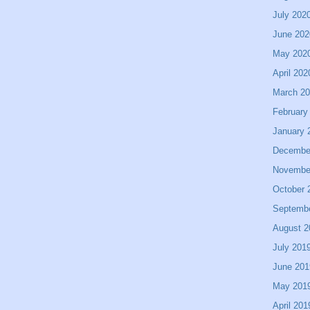
July 202
June 202
May 202
April 202
March 2
February
January 
Decembe
Novembe
October 
Septemb
August 2
July 201
June 201
May 201
April 201