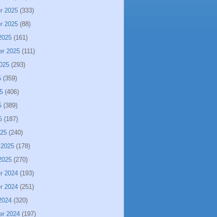
r 2025
(333)
r 2025
(88)
2025
(161)
er 2025
(111)
025
(293)
5
(359)
5
(406)
5
(389)
5
(187)
025
(240)
 2025
(178)
2025
(270)
r 2024
(193)
r 2024
(251)
2024
(320)
er 2024
(197)