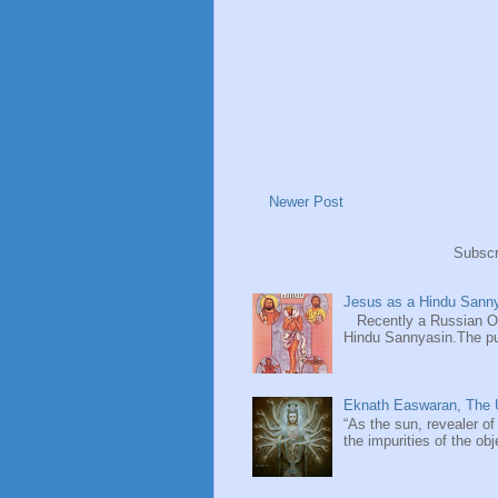
Newer Post
Subscr
Jesus as a Hindu Sanny
Recently a Russian Ori
Hindu Sannyasin.The publ
Eknath Easwaran, The U
“As the sun, revealer of
the impurities of the obj