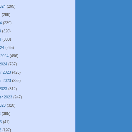
024
(295)
4
(299)
4
(239)
4
(320)
4
(333)
024
(265)
 2024
(496)
2024
(787)
r 2023
(425)
r 2023
(235)
2023
(312)
er 2023
(247)
023
(310)
3
(395)
3
(41)
3
(197)