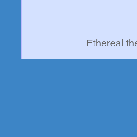
Ethereal t