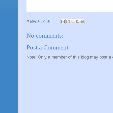
at
May 11, 2026
No comments:
Post a Comment
Note: Only a member of this blog may post a