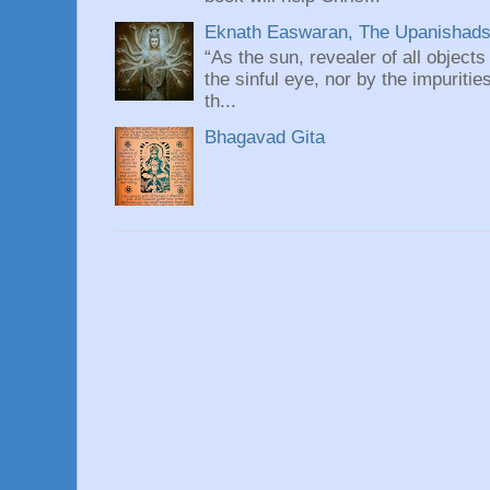
Eknath Easwaran, The Upanishads: 
“As the sun, revealer of all objects
the sinful eye, nor by the impuritie
th...
Bhagavad Gita