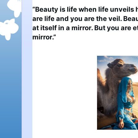
“Beauty is life when life unveils 
are life and you are the veil. Bea
at itself in a mirror. But you are 
mirror.”