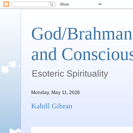
God/Brahman 
and Conscious
Esoteric Spirituality
Monday, May 11, 2026
Kahill Gibran