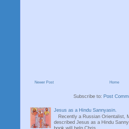
Newer Post
Home
Subscribe to:
Post Comme
Jesus as a Hindu Sannyasin.
Recently a Russian Orientalist, 
described Jesus as a Hindu Sannyas
book will help Chris...