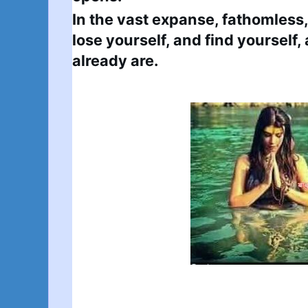
In the vast expanse, fathomless, i
lose yourself, and find yourself
already are.