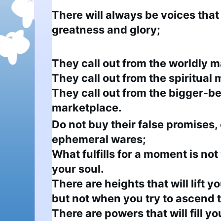
There will always be voices that
greatness and glory;
They call out from the worldly m
They call out from the spiritual 
They call out from the bigger-be
marketplace.
Do not buy their false promises, 
ephemeral wares;

What fulfills for a moment is not 
your soul.

There are heights that will lift you
but not when you try to ascend 
There are powers that will fill you