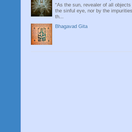
“As the sun, revealer of all objects
the sinful eye, nor by the impuritie
th...
Bhagavad Gita