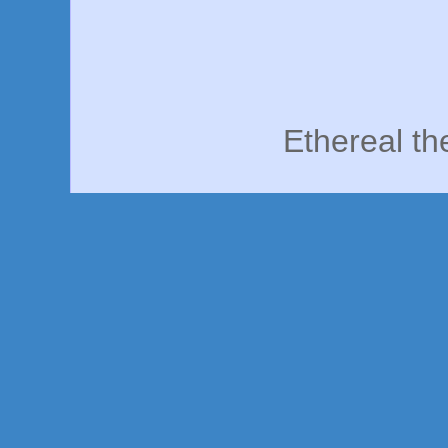
Ethereal t