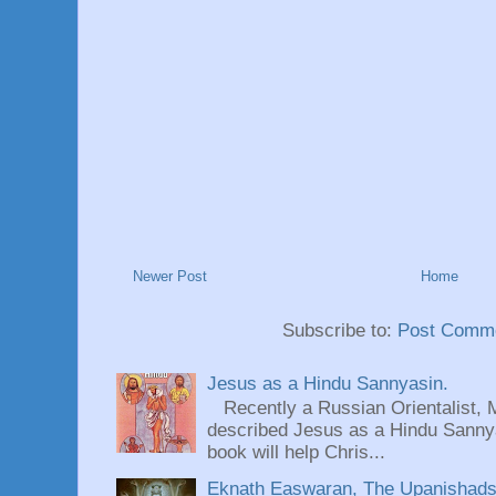
Newer Post
Home
Subscribe to:
Post Comme
Jesus as a Hindu Sannyasin.
Recently a Russian Orientalist, 
described Jesus as a Hindu Sannyas
book will help Chris...
Eknath Easwaran, The Upanishads: 