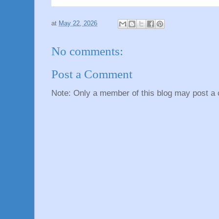
at
May 22, 2026
No comments:
Post a Comment
Note: Only a member of this blog may post a