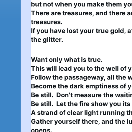
but not when you make them you
There are treasures, and there ar
treasures.

If you have lost your true gold, a
the glitter.
Want only what is true.

This will lead you to the well of
Follow the passageway, all the 
Become the dark emptiness of yo
Be still.  Don't measure the waitin
Be still.  Let the fire show you its
A strand of clear light running t
Gather yourself there, and the l
opens.