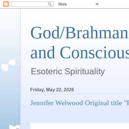
God/Brahman 
and Conscious
Esoteric Spirituality
Friday, May 22, 2026
Jennifer Welwood Original title 