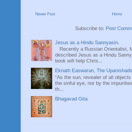
Newer Post
Home
Subscribe to:
Post Comme
Jesus as a Hindu Sannyasin.
Recently a Russian Orientalist, 
described Jesus as a Hindu Sannyas
book will help Chris...
Eknath Easwaran, The Upanishads: 
“As the sun, revealer of all objects
the sinful eye, nor by the impuritie
th...
Bhagavad Gita