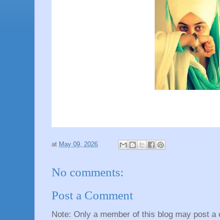
at
May 09, 2026
No comments:
Post a Comment
Note: Only a member of this blog may post a