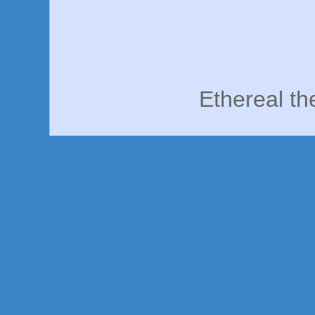
Ethereal t