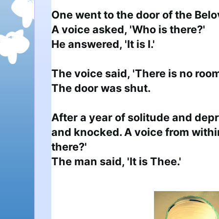
One went to the door of the Bel
A voice asked, 'Who is there?'

He answered, 'It is I.' 

The voice said, 'There is no room
The door was shut.

After a year of solitude and depr
and knocked. A voice from within
there?'

The man said, 'It is Thee.'