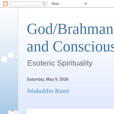
God/Brahman 
and Conscious
Esoteric Spirituality
Saturday, May 9, 2026
Jelaluddin Rumi