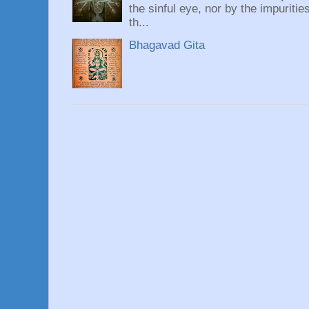
the sinful eye, nor by the impuritie
th...
Bhagavad Gita