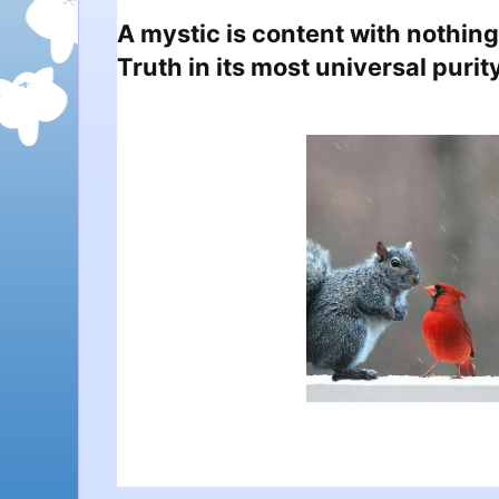
A mystic is content with nothing 
Truth in its most universal purity