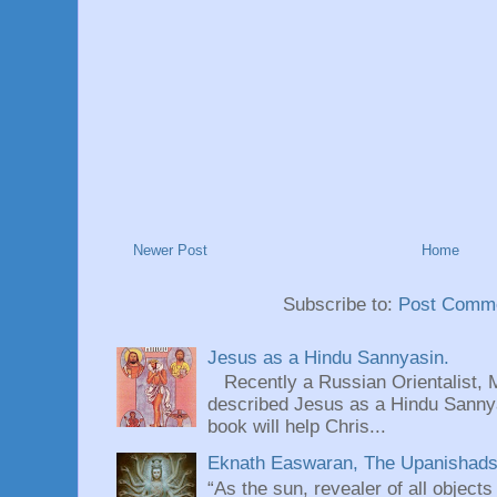
Newer Post
Home
Subscribe to:
Post Comme
Jesus as a Hindu Sannyasin.
Recently a Russian Orientalist, 
described Jesus as a Hindu Sannyas
book will help Chris...
Eknath Easwaran, The Upanishads: 
“As the sun, revealer of all objects