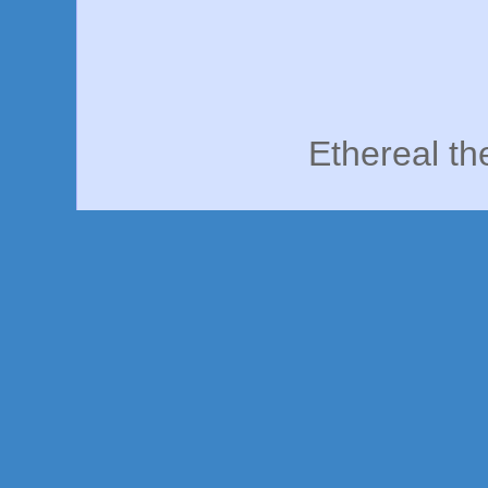
Ethereal t