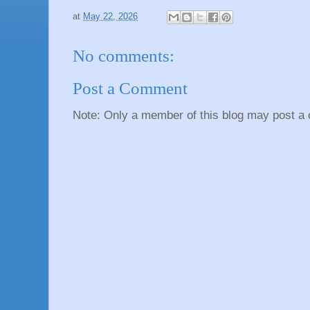
at
May 22, 2026
No comments:
Post a Comment
Note: Only a member of this blog may post a