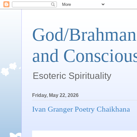
God/Brahman 
and Conscious
Esoteric Spirituality
Friday, May 22, 2026
Ivan Granger Poetry Chaikhana