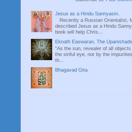
Jesus as a Hindu Sannyasin.
Recently a Russian Orientalist, 
described Jesus as a Hindu Sannyas
book will help Chris...
Eknath Easwaran, The Upanishads: 
“As the sun, revealer of all objects
the sinful eye, nor by the impuritie
th...
Bhagavad Gita