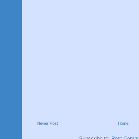
Newer Post
Home
Subscribe to:
Post Comme