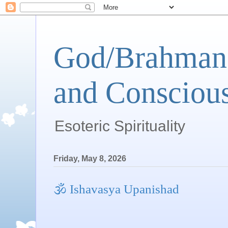
God/Brahman 
and Conscious
Esoteric Spirituality
Friday, May 8, 2026
🕉 Ishavasya Upanishad