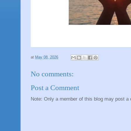
at
May 08, 2026
No comments:
Post a Comment
Note: Only a member of this blog may post a