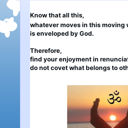
Know that all this,
whatever moves in this moving w
is enveloped by God.

Therefore,

find your enjoyment in renunciat
do not covet what belongs to ot