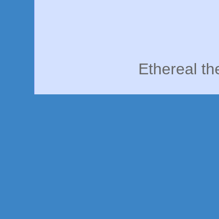
Ethereal t