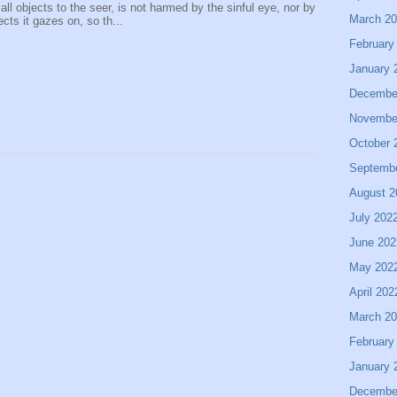
 all objects to the seer, is not harmed by the sinful eye, nor by
March 2
ects it gazes on, so th...
February
January 
Decembe
Novembe
October 
Septemb
August 2
July 202
June 202
May 202
April 202
March 2
February
January 
Decembe