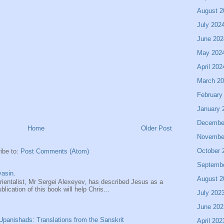
August 2
July 202
June 202
May 202
April 202
March 2
February
January 
Decembe
Home
Older Post
Novembe
October 
ibe to:
Post Comments (Atom)
Septemb
asin.
August 2
entalist, Mr Sergei Alexeyev, has described Jesus as a
ication of this book will help Chris...
July 202
June 202
panishads: Translations from the Sanskrit
April 202