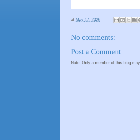
at
May 17, 2026
No comments:
Post a Comment
Note: Only a member of this blog ma