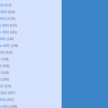
023
(513)
 2023
(618)
2023
(1176)
r 2022
(515)
r 2022
(181)
2022
(134)
er 2022
(138)
022
(415)
2
(138)
2
(156)
2
(143)
2
(200)
022
(375)
 2022
(287)
2022
(367)
r 2021
(248)