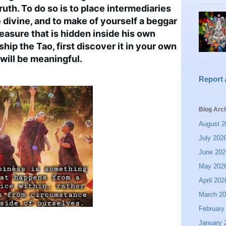
ruth. To do so is to place intermediaries 
divine, and to make of yourself a beggar 
easure that is hidden inside his own 
hip the Tao, first discover it in your own 
will be meaningful.
Report
Blog Arc
August 2
July 202
June 202
May 202
April 202
March 2
February
January 