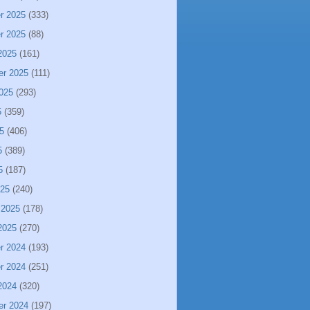
r 2025
(333)
r 2025
(88)
2025
(161)
er 2025
(111)
025
(293)
5
(359)
5
(406)
5
(389)
5
(187)
025
(240)
 2025
(178)
2025
(270)
r 2024
(193)
r 2024
(251)
2024
(320)
er 2024
(197)