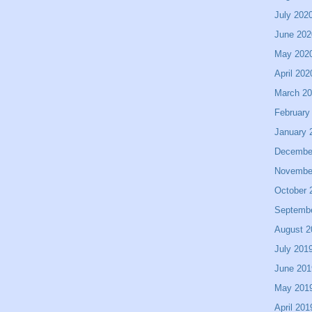
July 202
June 202
May 202
April 202
March 2
February
January 
Decembe
Novembe
October 
Septemb
August 2
July 201
June 201
May 201
April 201