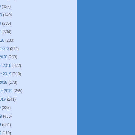
0
(132)
0
(149)
0
(235)
0
(304)
020
(230)
 2020
(224)
2020
(263)
r 2019
(322)
r 2019
(219)
2019
(178)
er 2019
(255)
019
(241)
9
(325)
9
(453)
9
(684)
9
(119)