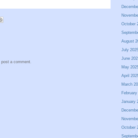
Decembe
Novembe
October 
Septemb
August 2
July 202
June 202
y post a comment.
May 202
April 202
March 2
February
January 
Decembe
Novembe
October 
Septemb