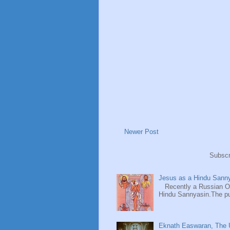
Newer Post
Subscr
Jesus as a Hindu Sanny
Recently a Russian Ori
Hindu Sannyasin.The publ
Eknath Easwaran, The U