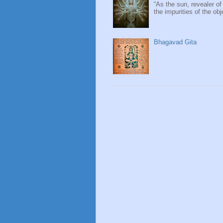
“As the sun, revealer of
the impurities of the obj
Bhagavad Gita