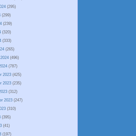
024
(295)
4
(299)
4
(239)
4
(320)
4
(333)
024
(265)
 2024
(496)
2024
(787)
r 2023
(425)
r 2023
(235)
2023
(312)
er 2023
(247)
023
(310)
3
(395)
3
(41)
3
(197)