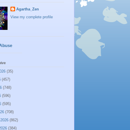
Agartha_Zen
View my complete profile
 Abuse
hive
026
(35)
6
(457)
6
(748)
6
(596)
6
(595)
026
(708)
 2026
(862)
2026
(384)