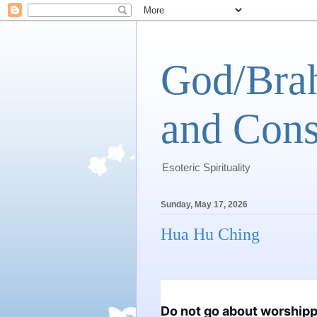
God/Brah
and Cons
Esoteric Spirituality
Sunday, May 17, 2026
Hua Hu Ching
Do not go about worshippin