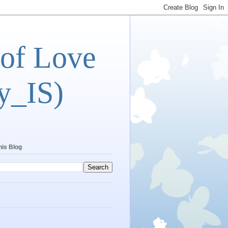
 of Love
y_IS)
his Blog