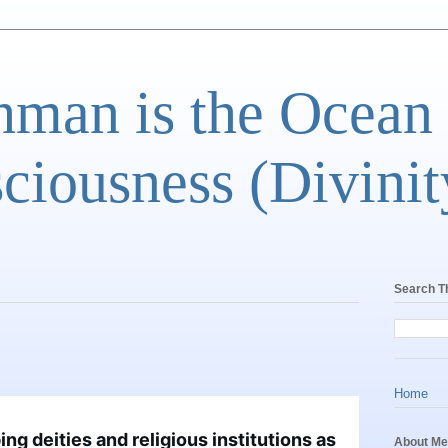
man is the Ocean
ciousness (Divinit
Search T
Home
g deities and religious institutions as 
About Me