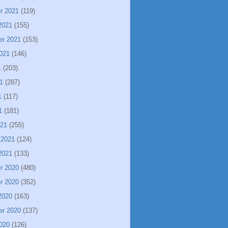
r 2021
(119)
2021
(155)
er 2021
(153)
021
(146)
1
(203)
1
(287)
1
(117)
1
(181)
021
(255)
 2021
(124)
2021
(133)
r 2020
(480)
r 2020
(352)
2020
(163)
er 2020
(137)
020
(126)