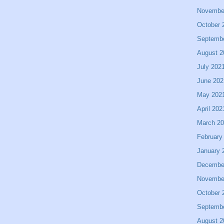
Novembe
October 
Septemb
August 2
July 202
June 202
May 202
April 202
March 2
February
January 
Decembe
Novembe
October 
Septemb
August 2