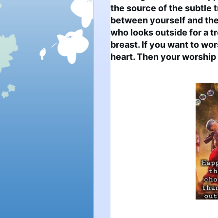
the source of the subtle t
between yourself and the 
who looks outside for a tr
breast. If you want to wors
heart. Then your worship 