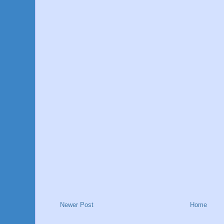
Newer Post
Home