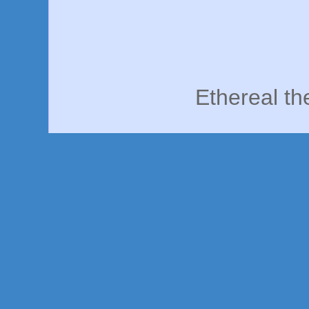
Ethereal t