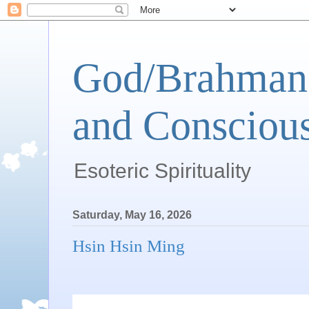
God/Brahman 
and Conscious
Esoteric Spirituality
Saturday, May 16, 2026
Hsin Hsin Ming