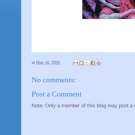
at
May 16, 2026
No comments:
Post a Comment
Note: Only a member of this blog may post a