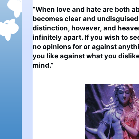
“When love and hate are both ab
becomes clear and undisguised. 
distinction, however, and heaven
infinitely apart. If you wish to se
no opinions for or against anythi
you like against what you dislike 
mind.”