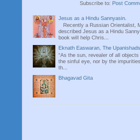
Subscribe to:
Post Comme
Jesus as a Hindu Sannyasin.
Recently a Russian Orientalist, 
described Jesus as a Hindu Sannyas
book will help Chris...
Eknath Easwaran, The Upanishads: 
“As the sun, revealer of all objects
the sinful eye, nor by the impuritie
th...
Bhagavad Gita