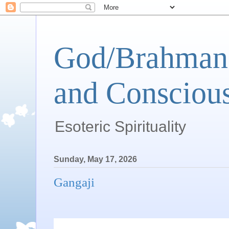
God/Brahman 
and Conscious
Esoteric Spirituality
Sunday, May 17, 2026
Gangaji