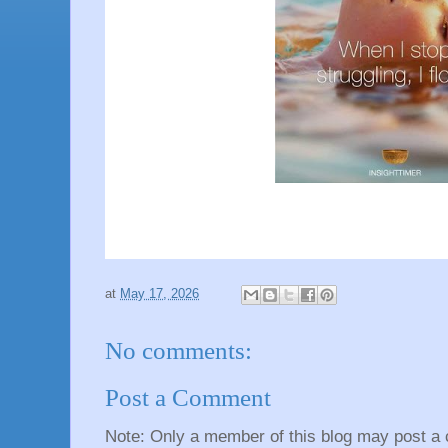
at
May 17, 2026
No comments:
Post a Comment
Note: Only a member of this blog may post a