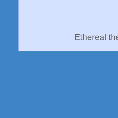
Ethereal t