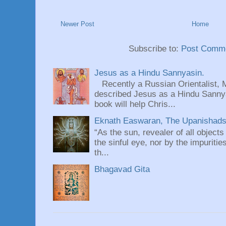
Newer Post
Home
Subscribe to:
Post Comme
Jesus as a Hindu Sannyasin.
Recently a Russian Orientalist, 
described Jesus as a Hindu Sannyas
book will help Chris...
Eknath Easwaran, The Upanishads: 
“As the sun, revealer of all objects
the sinful eye, nor by the impuritie
th...
Bhagavad Gita