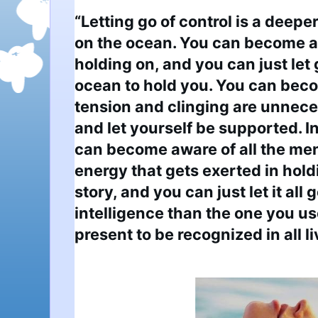
“Letting go of control is a deeper 
on the ocean. You can become a
holding on, and you can just let 
ocean to hold you. You can becom
tension and clinging are unneces
and let yourself be supported. I
can become aware of all the men
energy that gets exerted in holdi
story, and you can just let it all 
intelligence than the one you use 
present to be recognized in all l