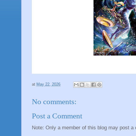
at
May 22, 2026
No comments:
Post a Comment
Note: Only a member of this blog may post a