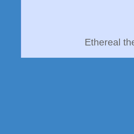
Ethereal t