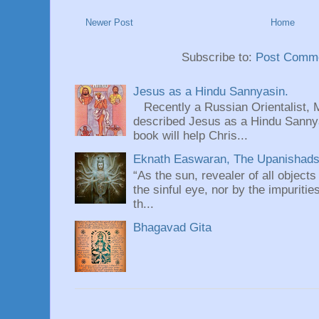
Newer Post
Home
Subscribe to:
Post Comme
Jesus as a Hindu Sannyasin.
Recently a Russian Orientalist, 
described Jesus as a Hindu Sannyas
book will help Chris...
Eknath Easwaran, The Upanishads: 
“As the sun, revealer of all objects
the sinful eye, nor by the impuritie
th...
Bhagavad Gita