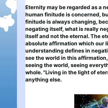
Eternity may be regarded as a ne
human finitude is concerned, bu
finitude is always changing, beco
negating itself, what is really ne
itself and not the eternal. The e
absolute affirmation which our 
understanding defines in negati
see the world in this affirmation
seeing the world, seeing everythi
whole. "Living in the light of ete
anything else.