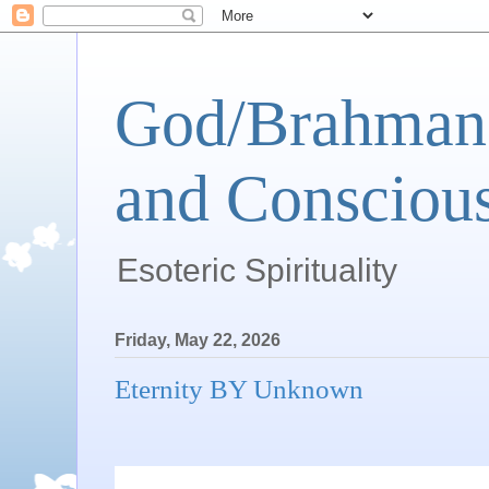
God/Brahman 
and Conscious
Esoteric Spirituality
Friday, May 22, 2026
Eternity BY Unknown