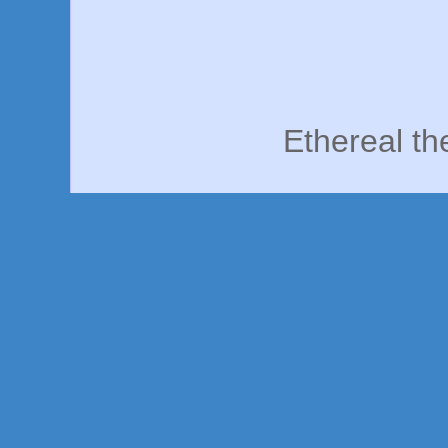
Ethereal t