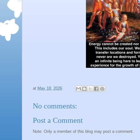
at
May 18, 2026
No comments:
Post a Comment
Note: Only a member of this blog may post a comment.