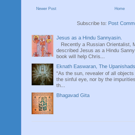
Newer Post
Home
Subscribe to:
Post Comme
Jesus as a Hindu Sannyasin.
Recently a Russian Orientalist, 
described Jesus as a Hindu Sannyas
book will help Chris...
Eknath Easwaran, The Upanishads: 
“As the sun, revealer of all objects
the sinful eye, nor by the impuritie
th...
Bhagavad Gita