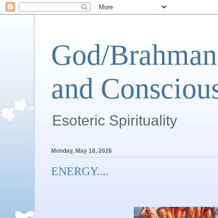
God/Brahman 
and Conscious
Esoteric Spirituality
Monday, May 18, 2026
ENERGY....